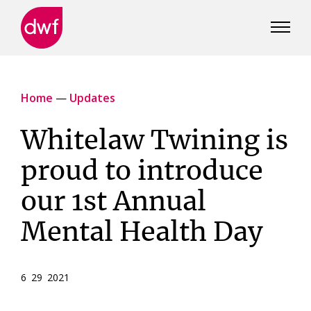
DWF
Canada
Home
—
Updates
Whitelaw Twining is
proud to introduce
our 1st Annual
Mental Health Day
6 29 2021