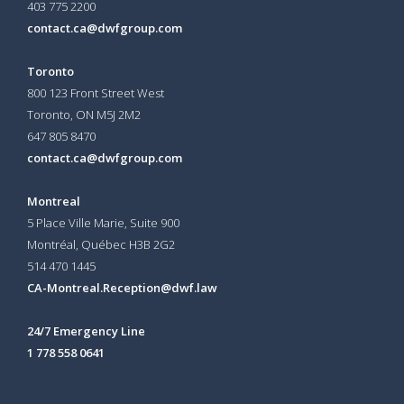
403 775 2200
contact.ca@dwfgroup.com
Toronto
800 123 Front Street West
Toronto, ON
M5J 2M2
647 805 8470
contact.ca@dwfgroup.com
Montreal
5 Place Ville Marie, Suite 900
Montréal, Québec H3B 2G2
514 470 1445
CA-Montreal.Reception@dwf.law
24/7 Emergency Line
1 778 558 0641