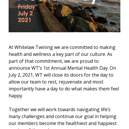
At Whitelaw Twining we are committed to making
health and wellness a key part of our culture. As
part of that commitment, we are proud to
announce WT’s 1st Annual Mental Health Day. On
July 2, 2021, WT will close its doors for the day to
allow our team to rest, rejuvenate and most
importantly have a day to do what makes them feel
happy.
Together we will work towards navigating life’s
many challenges and continue our goal in helping
our members become the healthiest and happiest