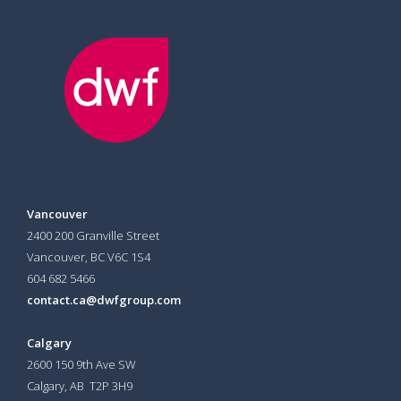
Vancouver
2400 200 Granville Street
Vancouver, BC V6C 1S4
604 682 5466
contact.ca@dwfgroup.com
Calgary
2600 150 9th Ave SW
Calgary, AB T2P 3H9