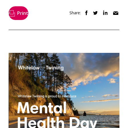
Print
Share: