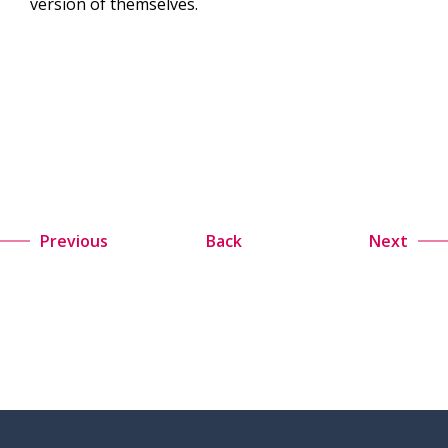
version of themselves.
Previous
Back
Next