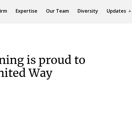
irm
Expertise
Our Team
Diversity
Updates
ing is proud to
nited Way