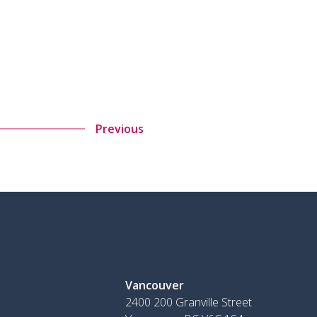
Previous
Vancouver
2400 200 Granville Street