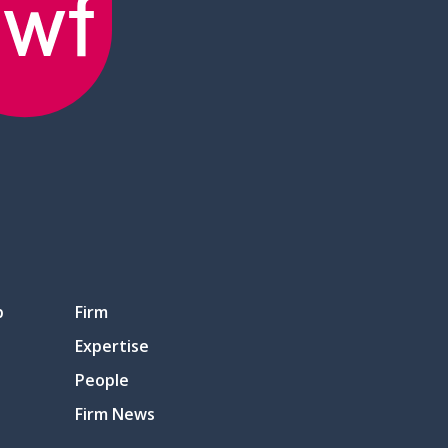
p
Firm
Expertise
People
Firm News