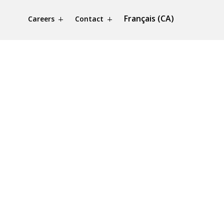
Français (CA)
Careers
Contact