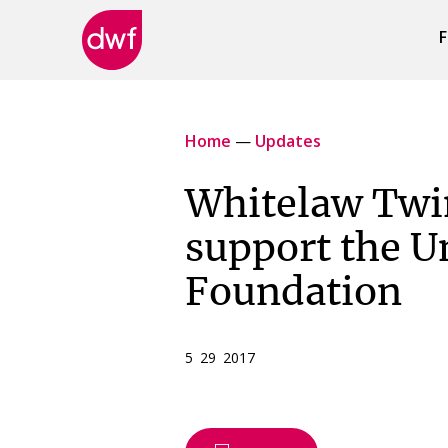
F
DWF
Canada
Home
—
Updates
Whitelaw Twin
support the U
Foundation
5 29 2017