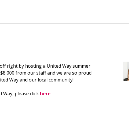
off right by hosting a United Way summer
 $8,000 from our staff and we are so proud
nited Way and our local community!
 Way, please click
here
.