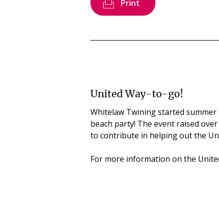
Print
United Way-to-go!
Whitelaw Twining started summer 
beach party! The event raised over
to contribute in helping out the U
For more information on the United