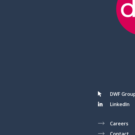
DWF Grou
LinkedIn
Careers
Contact