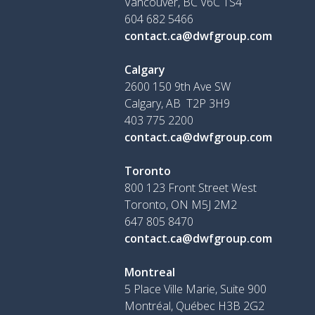
Vancouver, BC V6C 1S4
604 682 5466
contact.ca@dwfgroup.com
Calgary
2600 150 9th Ave SW
Calgary, AB T2P 3H9
403 775 2200
contact.ca@dwfgroup.com
Toronto
800 123 Front Street West
Toronto, ON
M5J 2M2
647 805 8470
contact.ca@dwfgroup.com
Montreal
5 Place Ville Marie, Suite 900
Montréal, Québec H3B 2G2