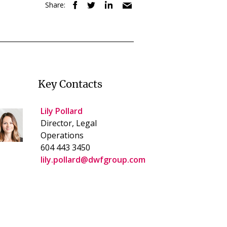
Share:
Key Contacts
Lily Pollard
Director, Legal
Operations
604 443 3450
lily.pollard@dwfgroup.com