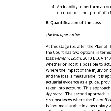
An inability to perform an occ
occupation is not proof of a f
B. Quantification of the Loss
The two approaches
At this stage (i.e. after the Plaintif
the Court has two options in terms 
loss:
Perren v. Lalari
, 2010 BCCA 140
whether or not it is possible to act
Where the impact of the injury on th
and the loss is measurable, it is ap
actuarial evidence as a guide, prov
taken into account. This approach 
Approach
. The second approach is t
circumstances where the Plaintiff c
is “not measurable in a pecuniary wa