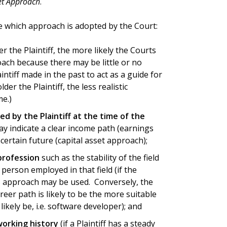
et Approach
.
e which approach is adopted by the Court:
 the Plaintiff, the more likely the Courts
oach because there may be little or no
intiff made in the past to act as a guide for
er the Plaintiff, the less realistic
e.)
ed by the Plaintiff at the time of the
ay indicate a clear income path (earnings
ertain future (capital asset approach);
 profession
such as the stability of the field
 person employed in that field (if the
gs approach may be used. Conversely, the
eer path is likely to be the more suitable
likely be, i.e. software developer); and
 working history
(if a Plaintiff has a steady