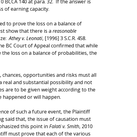
10 BCCA 140 at para. 32. If the answer is
s of earning capacity.
ed to prove the loss on a balance of
st show that there is a
reasonable
ze:
Athey v. Leonati
, [1996] 3 S.C.R. 458.
the BC Court of Appeal confirmed that while
 the loss on a balance of probabilities, the
s, chances, opportunities and risks must all
a real and substantial possibility and not
es are to be given weight according to the
 happened or will happen.
ence of such a future event, the Plaintiff
g said that, the issue of causation must
hasized this point in
Falati v. Smith
, 2010
ntiff must prove that each of the various