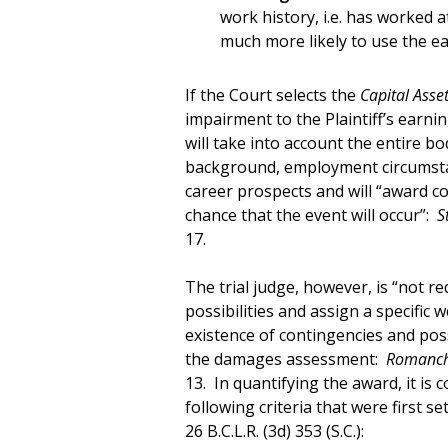
work history, i.e. has worked a
much more likely to use the e
If the Court selects the
Capital Asse
impairment to the Plaintiff’s earni
will take into account the entire bo
background, employment circumstan
career prospects and will “award c
chance that the event will occur”:
S
17.
The trial judge, however, is “not req
possibilities and assign a specific 
existence of contingencies and poss
the damages assessment:
Romanchy
13. In quantifying the award, it is
following criteria that were first se
26 B.C.L.R. (3d) 353 (S.C.):