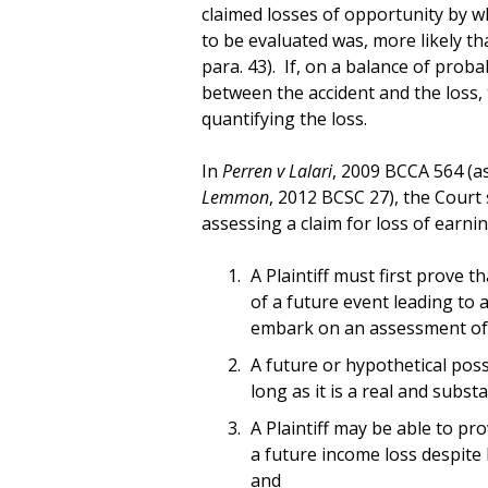
claimed losses of opportunity by wh
to be evaluated was, more likely tha
para. 43). If, on a balance of probab
between the accident and the loss,
quantifying the loss.
In
Perren v Lalari
, 2009 BCCA 564 (a
Lemmon
, 2012 BCSC 27), the Court
assessing a claim for loss of earnin
A Plaintiff must first prove th
of a future event leading to 
embark on an assessment of 
A future or hypothetical possi
long as it is a real and subst
A Plaintiff may be able to pro
a future income loss despite
and