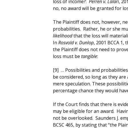
loss of income?:
Perren v. Lalari
, 20
no, no award will be granted for los
The Plaintiff does not, however, ne
probabilities. Rather, he or she mu
likelihood
that the loss will materiali
In
Rosvold v. Dunlop
, 2001 BCCA 1, 
the Plaintiff does not need to prove
loss must be
tangible
:
[9] … Possibilities and probabilitie
be considered, so long as they are 
mere speculation. These possibiliti
percentage chance they would have
If the Court finds that there is evid
may be eligible for an award. Havin
not be overlooked. Saunders J. emp
BCSC 465, by stating that “the Plai