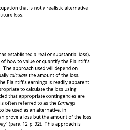
upation that is not a realistic alternative
uture loss.
f has established a real or substantial loss),
of how to value or quantify the Plaintiff’s
. The approach used will depend on
ually
calculate
the amount of the loss.
e Plaintiff’s earnings is readily apparent
propriate to calculate the loss using
ided that appropriate contingencies are
is often referred to as the
Earnings
o be used as an alternative, in
an prove a loss but the amount of the loss
y” (para. 12; p. 32). This approach is