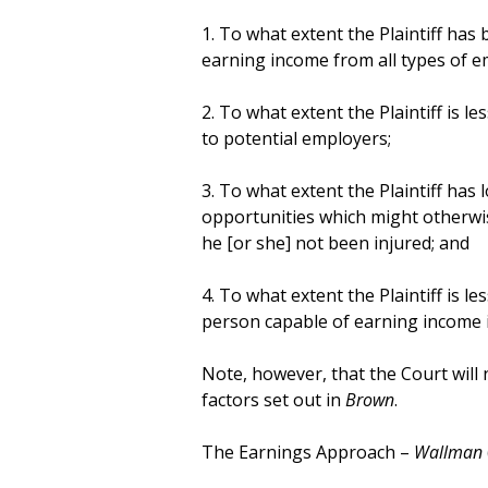
1. To what extent the Plaintiff has
earning income from all types of 
2. To what extent the Plaintiff is l
to potential employers;
3. To what extent the Plaintiff has l
opportunities which might otherwis
he [or she] not been injured; and
4. To what extent the Plaintiff is le
person capable of earning income i
Note, however, that the Court will 
factors set out in
Brown
.
The Earnings Approach –
Wallman