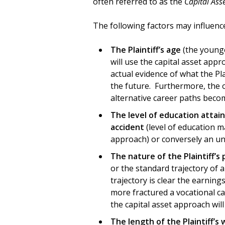
often referred to as the
Capital Ass
The following factors may influenc
The Plaintiff’s age
(the younger
will use the capital asset appr
actual evidence of what the Pla
the future. Furthermore, the old
alternative career paths becom
The level of education
attain
accident
(level of education m
approach) or conversely an unc
The nature of the Plaintiff’s
or the standard trajectory of a
trajectory is clear the earnin
more fractured a vocational car
the capital asset approach will 
The length of the Plaintiff’s