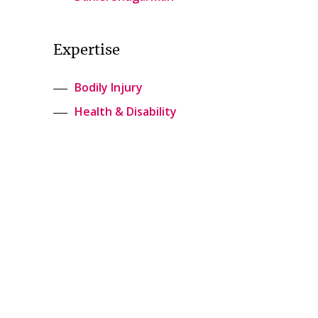
Expertise
Bodily Injury
Health & Disability