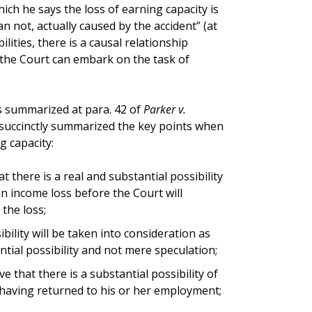
ich he says the loss of earning capacity is
n not, actually caused by the accident” (at
ilities, there is a causal relationship
 the Court can embark on the task of
s summarized at para. 42 of
Parker v.
 succinctly summarized the key points when
g capacity:
at there is a real and substantial possibility
an income loss before the Court will
the loss;
bility will be taken into consideration as
antial possibility and not mere speculation;
ve that there is a substantial possibility of
 having returned to his or her employment;