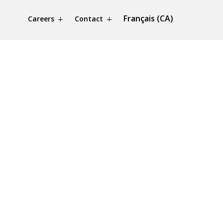
Français (CA)
Careers
Contact