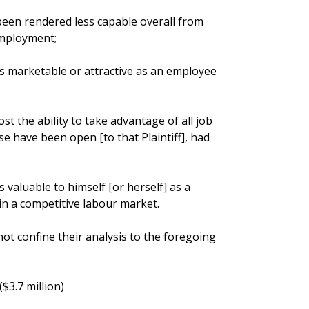
 been rendered less capable overall from
employment;
ess marketable or attractive as an employee
ost the ability to take advantage of all job
e have been open [to that Plaintiff], had
ss valuable to himself [or herself] as a
n a competitive labour market.
not confine their analysis to the foregoing
($3.7 million)