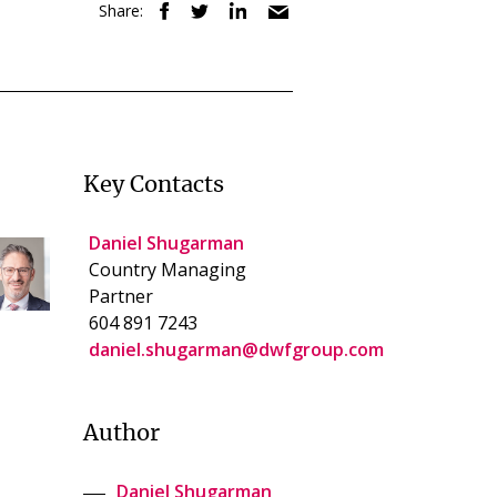
Share:
Key Contacts
Daniel Shugarman
Country Managing
Partner
604 891 7243
daniel.shugarman@dwfgroup.com
Author
Daniel Shugarman