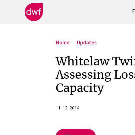
F
DWF
Canada
Home
—
Updates
Whitelaw Twi
Assessing Los
Capacity
11 12 2014