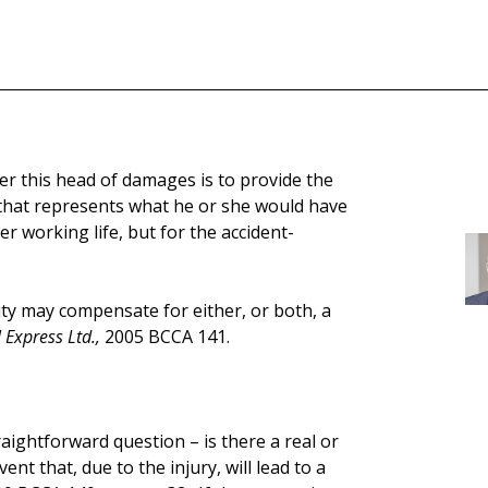
 this head of damages is to provide the
 that represents what he or she would have
r working life, but for the accident-
ity may compensate for either, or both, a
 Express Ltd.,
2005 BCCA 141.
traightforward question – is there a real or
vent that, due to the injury, will lead to a