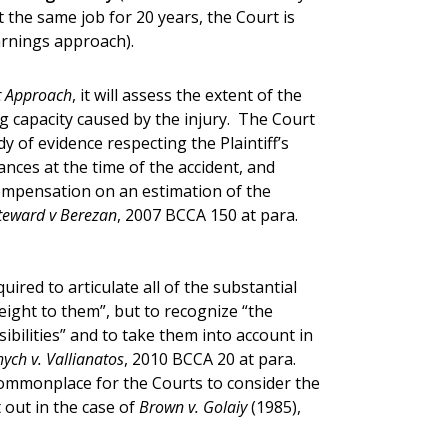
t the same job for 20 years, the Court is
arnings approach).
t Approach
,
it will assess the extent of the
ng capacity caused by the injury. The Court
dy of evidence respecting the Plaintiff’s
ces at the time of the accident, and
ompensation on an estimation of the
teward v Berezan
, 2007 BCCA 150 at para.
uired to articulate all of the substantial
weight to them”, but to recognize “the
ibilities” and to take them into account in
ch v. Vallianatos
, 2010 BCCA 20 at para.
 commonplace for the Courts to consider the
t out in the case of
Brown v. Golaiy
(1985),