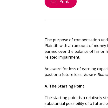
Print
The purpose of compensation under
Plaintiff with an amount of money
earned over the balance of his or he
related impairment.
An award for loss of earning capac
past or a future loss:
Rowe v. Bobell
A. The Starting Point
The starting point is a relatively s
substantial possibility of a future e