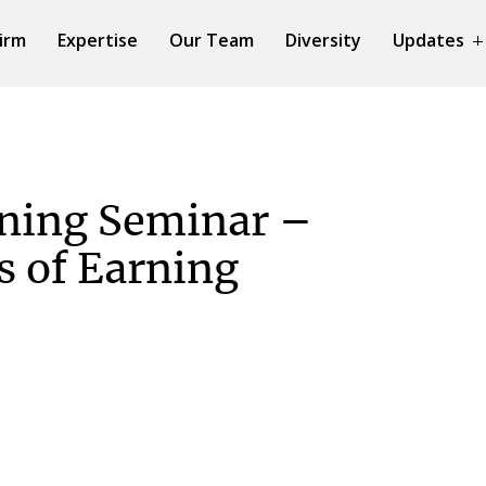
irm
Expertise
Our Team
Diversity
Updates
ning Seminar –
s of Earning