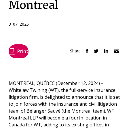
Montreal
3 07 2025
Print
Share:
MONTRÉAL, QUÉBEC (December 12, 2024) –
Whitelaw Twining (WT), the full-service insurance
litigation firm, is delighted to announce that it is set
to join forces with the insurance and civil litigation
team of Bélanger Sauvé (the Montreal team). WT
Montreal LLP will become a fourth location in
Canada for WT, adding to its existing offices in