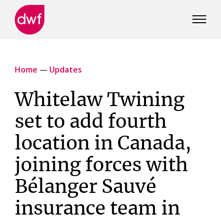
DWF
Canada
Home
—
Updates
Whitelaw Twining
set to add fourth
location in Canada,
joining forces with
Bélanger Sauvé
insurance team in