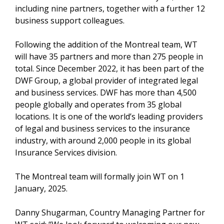
including nine partners, together with a further 12
business support colleagues.
Following the addition of the Montreal team, WT
will have 35 partners and more than 275 people in
total. Since December 2022, it has been part of the
DWF Group, a global provider of integrated legal
and business services. DWF has more than 4,500
people globally and operates from 35 global
locations. It is one of the world’s leading providers
of legal and business services to the insurance
industry, with around 2,000 people in its global
Insurance Services division.
The Montreal team will formally join WT on 1
January, 2025.
Danny Shugarman, Country Managing Partner for