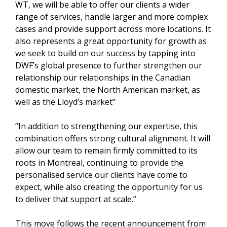
WT, we will be able to offer our clients a wider
range of services, handle larger and more complex
cases and provide support across more locations. It
also represents a great opportunity for growth as
we seek to build on our success by tapping into
DWF’s global presence to further strengthen our
relationship our relationships in the Canadian
domestic market, the North American market, as
well as the Lloyd’s market”
“In addition to strengthening our expertise, this
combination offers strong cultural alignment. It will
allow our team to remain firmly committed to its
roots in Montreal, continuing to provide the
personalised service our clients have come to
expect, while also creating the opportunity for us
to deliver that support at scale.”
This move follows the recent announcement from