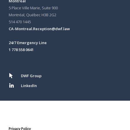
Montreal
5 Place Ville Marie, Suite 900
Montréal, Québec H3B 2G2
514 470 1445
CA-Montreal.Reception@dwf.law
24/7 Emergency Line
1 778 558 0641
DWF Group
LinkedIn
Privacy Policy