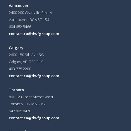
Vancouver
2400 200 Granville Street
Vancouver, BC V6C 1S4
604 682 5466
contact.ca@dwfgroup.com
Calgary
2600 150 9th Ave SW
Calgary, AB T2P 3H9
403 775 2200
contact.ca@dwfgroup.com
Toronto
800 123 Front Street West
Toronto, ON
M5J 2M2
647 805 8470
contact.ca@dwfgroup.com