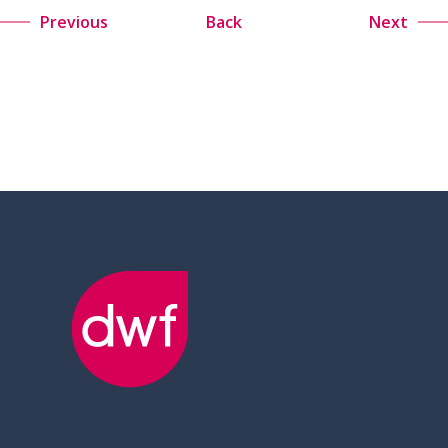
Previous
Back
Next