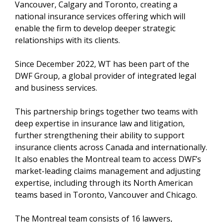
Vancouver, Calgary and Toronto, creating a
national insurance services offering which will
enable the firm to develop deeper strategic
relationships with its clients.
Since December 2022, WT has been part of the
DWF Group, a global provider of integrated legal
and business services.
This partnership brings together two teams with
deep expertise in insurance law and litigation,
further strengthening their ability to support
insurance clients across Canada and internationally.
It also enables the Montreal team to access DWF’s
market-leading claims management and adjusting
expertise, including through its North American
teams based in Toronto, Vancouver and Chicago.
The Montreal team consists of 16 lawyers,