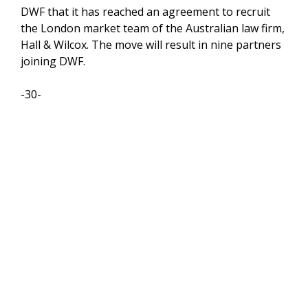
DWF that it has reached an agreement to recruit
the London market team of the Australian law firm,
Hall & Wilcox. The move will result in nine partners
joining DWF.
-30-