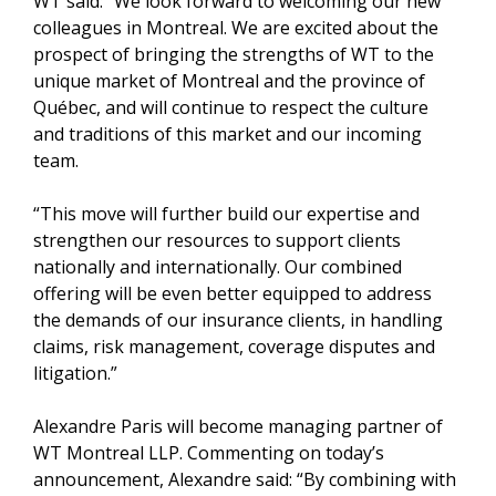
WT said: “We look forward to welcoming our new
colleagues in Montreal. We are excited about the
prospect of bringing the strengths of WT to the
unique market of Montreal and the province of
Québec, and will continue to respect the culture
and traditions of this market and our incoming
team.
“This move will further build our expertise and
strengthen our resources to support clients
nationally and internationally. Our combined
offering will be even better equipped to address
the demands of our insurance clients, in handling
claims, risk management, coverage disputes and
litigation.”
Alexandre Paris will become managing partner of
WT Montreal LLP. Commenting on today’s
announcement, Alexandre said: “By combining with