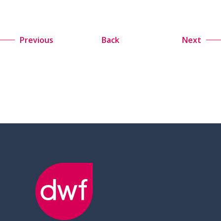
Previous
Back
Next