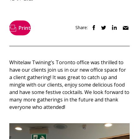
Print
Share:
Whitelaw Twining’s Toronto office was thrilled to
have our clients join us in our new office space for
a client gathering! It was great to catch up and
mingle with our clients, enjoy some delicious food
and have some festive cocktails. We look forward to
many more gatherings in the future and thank
everyone who attended!