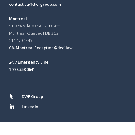
contact.ca@dwfgroup.com
Montreal
5 Place Ville Marie, Suite 900
Montréal, Québec H3B 2G2
514 470 1445
CA-Montreal.Reception@dwf.law
24/7 Emergency Line
1 778 558 0641
DWF Group
LinkedIn