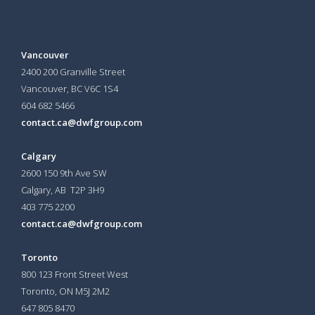
Vancouver
2400 200 Granville Street
Vancouver, BC V6C 1S4
604 682 5466
contact.ca@dwfgroup.com
Calgary
2600 150 9th Ave SW
Calgary, AB T2P 3H9
403 775 2200
contact.ca@dwfgroup.com
Toronto
800 123 Front Street West
Toronto, ON
M5J 2M2
647 805 8470