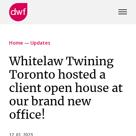
DWF
Canada
Home
—
Updates
Whitelaw Twining
Toronto hosted a
client open house at
our brand new
office!
12 01 2023