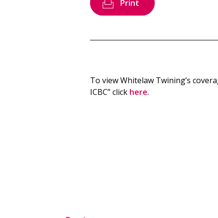
Print
To view Whitelaw Twining’s cover
ICBC” click
here
.