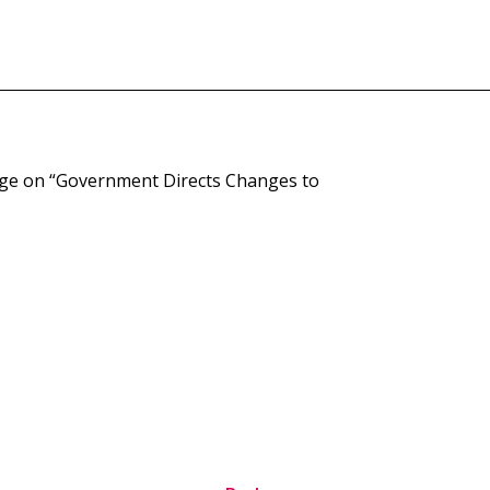
age on “Government Directs Changes to