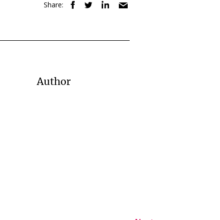
Share:
Author