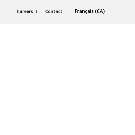
Français (CA)
Careers
Contact