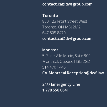
contact.ca@dwfgroup.com
Toronto
800 123 Front Street West
Toronto, ON
M5J 2M2
647 805 8470
contact.ca@dwfgroup.com
Montreal
5 Place Ville Marie, Suite 900
Montréal, Québec H3B 2G2
514 470 1445
CA-Montreal.Reception@dwf.law
24/7 Emergency Line
1 778 558 0641