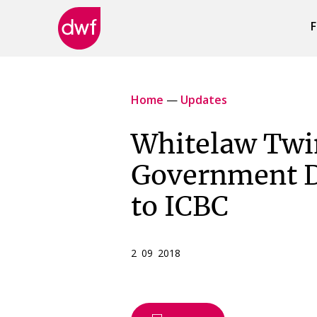
F
DWF
Canada
Home
—
Updates
Whitelaw Twi
Government D
to ICBC
2 09 2018