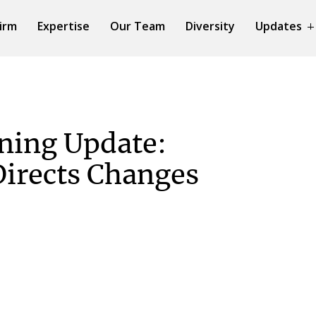
irm
Expertise
Our Team
Diversity
Updates
ning Update:
irects Changes