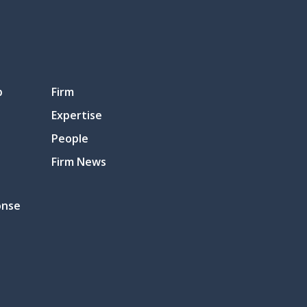
p
Firm
Expertise
People
Firm News
onse