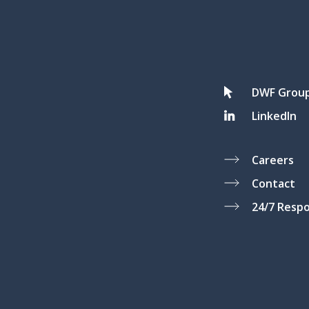
DWF Grou
LinkedIn
Careers
Contact
24/7 Resp