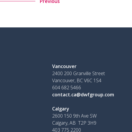
Previous
Vancouver
2400 200 Granville Street
Vancouver, BC V6C 1S4
604 682 5466
contact.ca@dwfgroup.com
Calgary
2600 150 9th Ave SW
Calgary, AB T2P 3H9
403 775 2200