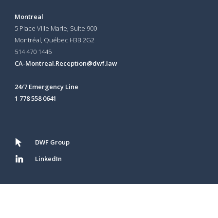
Montreal
5 Place Ville Marie, Suite 900
Montréal, Québec H3B 2G2
514 470 1445
CA-Montreal.Reception@dwf.law
24/7 Emergency Line
1 778 558 0641
DWF Group
LinkedIn