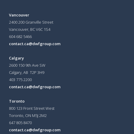
Vancouver
2400 200 Granville Street
Vancouver, BC V6C 1S4
604 682 5466
contact.ca@dwfgroup.com
Calgary
2600 150 9th Ave SW
Calgary, AB T2P 3H9
403 775 2200
contact.ca@dwfgroup.com
Toronto
800 123 Front Street West
Toronto, ON
M5J 2M2
647 805 8470
contact.ca@dwfgroup.com