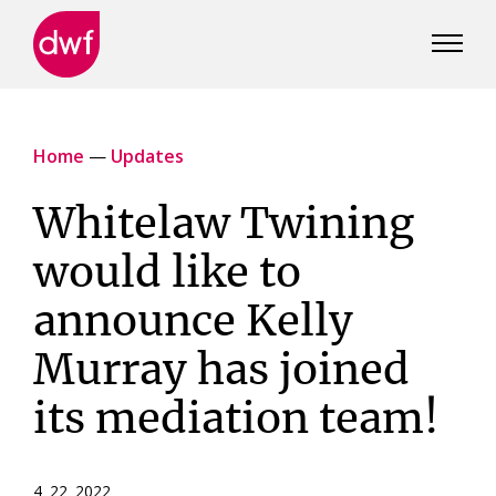
DWF
Canada
Home
—
Updates
Whitelaw Twining
would like to
announce Kelly
Murray has joined
its mediation team!
4 22 2022