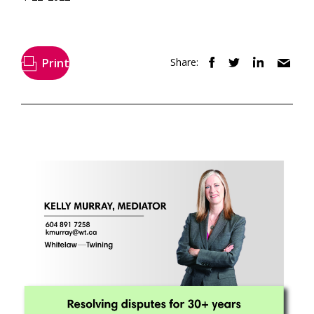
Print
Share: