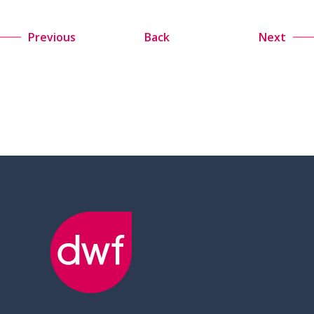
Previous
Back
Next