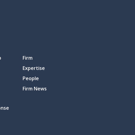
p
Firm
Expertise
People
Firm News
onse