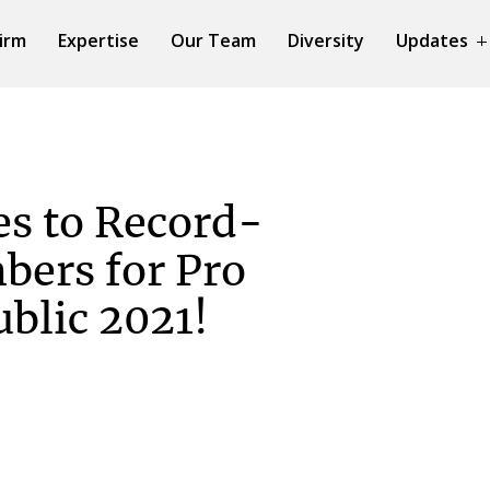
irm
Expertise
Our Team
Diversity
Updates
s to Record-
bers for Pro
blic 2021!