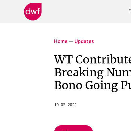
F
DWF
Canada
Home
—
Updates
WT Contribute
Breaking Num
Bono Going Pu
10 05 2021