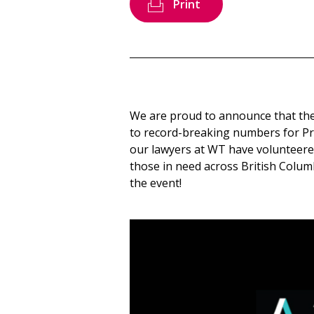
Print
We are proud to announce that th
to record-breaking numbers for Pr
our lawyers at WT have volunteered 
those in need across British Columb
the event!