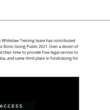
e Whitelaw Twining team has contributed
o Bono Going Public 2021. Over a dozen of
their time to provide free legal service to
ia, and came third place in fundraising for