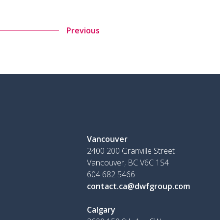
Previous
Vancouver
2400 200 Granville Street
Vancouver, BC V6C 1S4
604 682 5466
contact.ca@dwfgroup.com
Calgary