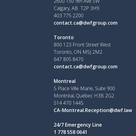
2600 150 9th Ave SW
Calgary, AB T2P 3H9
403 775 2200
contact.ca@dwfgroup.com
Toronto
800 123 Front Street West
Toronto, ON
M5J 2M2
647 805 8470
contact.ca@dwfgroup.com
Montreal
5 Place Ville Marie, Suite 900
Montréal, Québec H3B 2G2
514 470 1445
CA-Montreal.Reception@dwf.law
24/7 Emergency Line
1 778 558 0641