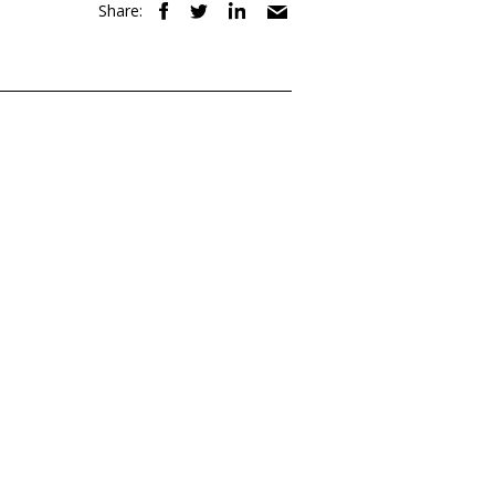
Share: