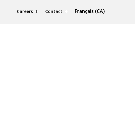
Français (CA)
Careers
Contact