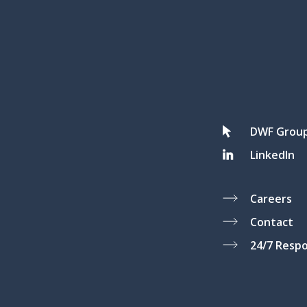
DWF Grou
LinkedIn
Careers
Contact
24/7 Resp