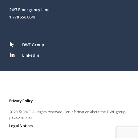
24/7 Emergency Line
1 778 558 0641
DWF Group
LinkedIn
Privacy Policy
2026 © DWF. All rights reserved. For information about the DWF group,
please see our
Legal Notices.