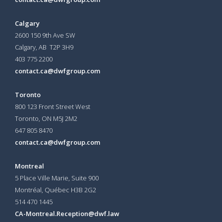
Calgary
2600 150 9th Ave SW
Calgary, AB T2P 3H9
403 775 2200
contact.ca@dwfgroup.com
Toronto
800 123 Front Street West
Toronto, ON
M5J 2M2
647 805 8470
contact.ca@dwfgroup.com
Montreal
5 Place Ville Marie, Suite 900
Montréal, Québec H3B 2G2
514 470 1445
CA-Montreal.Reception@dwf.law