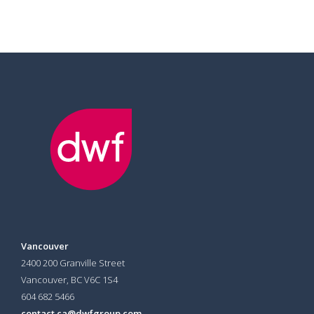
Vancouver
2400 200 Granville Street
Vancouver, BC V6C 1S4
604 682 5466
contact.ca@dwfgroup.com