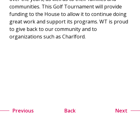
communities. This Golf Tournament will provide
funding to the House to allow it to continue doing
great work and support its programs. WT is proud
to give back to our community and to
organizations such as Charlford.
Previous
Back
Next