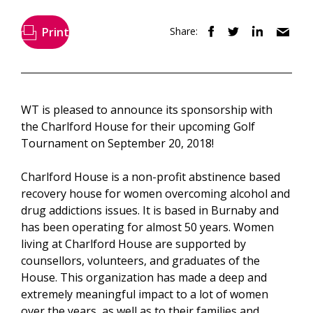
Print
Share:
WT is pleased to announce its sponsorship with
the Charlford House for their upcoming Golf
Tournament on September 20, 2018!
Charlford House is a non-profit abstinence based
recovery house for women overcoming alcohol and
drug addictions issues. It is based in Burnaby and
has been operating for almost 50 years. Women
living at Charlford House are supported by
counsellors, volunteers, and graduates of the
House. This organization has made a deep and
extremely meaningful impact to a lot of women
over the years, as well as to their families and