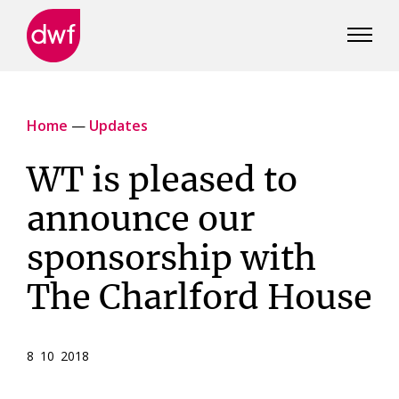
DWF
Canada
Home
—
Updates
WT is pleased to
announce our
sponsorship with
The Charlford House
8 10 2018