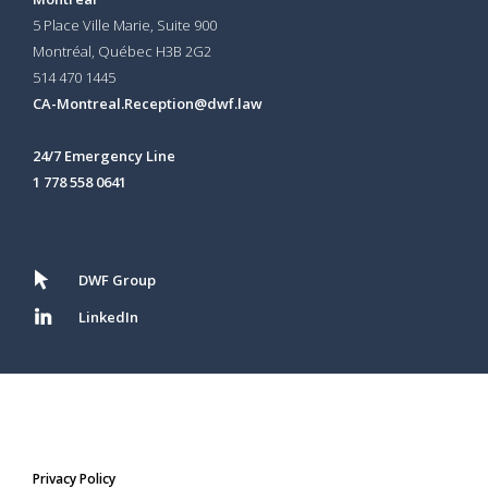
5 Place Ville Marie, Suite 900
Montréal, Québec H3B 2G2
514 470 1445
CA-Montreal.Reception@dwf.law
24/7 Emergency Line
1 778 558 0641
DWF Group
LinkedIn
Privacy Policy