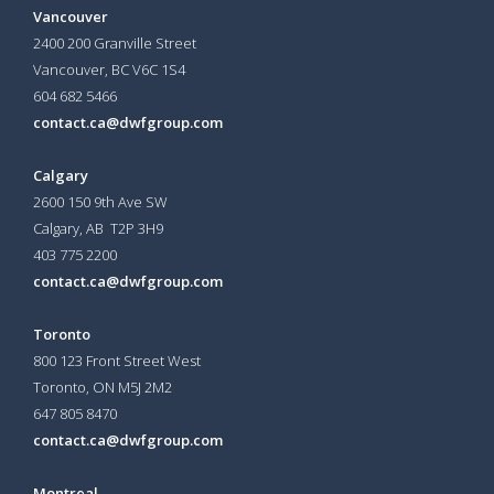
Vancouver
2400 200 Granville Street
Vancouver, BC V6C 1S4
604 682 5466
contact.ca@dwfgroup.com
Calgary
2600 150 9th Ave SW
Calgary, AB T2P 3H9
403 775 2200
contact.ca@dwfgroup.com
Toronto
800 123 Front Street West
Toronto, ON
M5J 2M2
647 805 8470
contact.ca@dwfgroup.com
Montreal