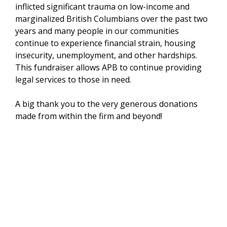
inflicted significant trauma on low-income and
marginalized British Columbians over the past two
years and many people in our communities
continue to experience financial strain, housing
insecurity, unemployment, and other hardships.
This fundraiser allows APB to continue providing
legal services to those in need.
A big thank you to the very generous donations
made from within the firm and beyond!