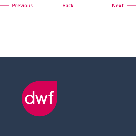
Previous
Back
Next