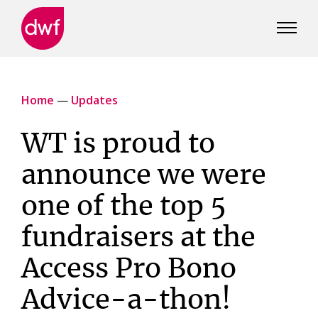
DWF
Canada
Home
—
Updates
WT is proud to
announce we were
one of the top 5
fundraisers at the
Access Pro Bono
Advice-a-thon!