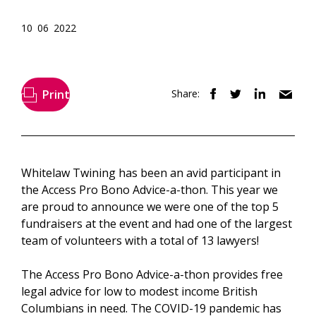
10 06 2022
Print
Share:
Whitelaw Twining has been an avid participant in
the Access Pro Bono Advice-a-thon. This year we
are proud to announce we were one of the top 5
fundraisers at the event and had one of the largest
team of volunteers with a total of 13 lawyers!
The Access Pro Bono Advice-a-thon provides free
legal advice for low to modest income British
Columbians in need. The COVID-19 pandemic has