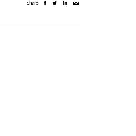
Share: