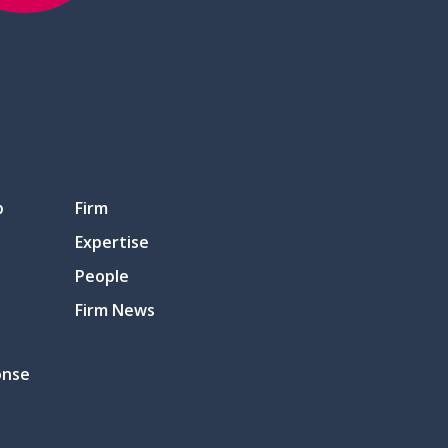
p
Firm
Expertise
People
Firm News
onse