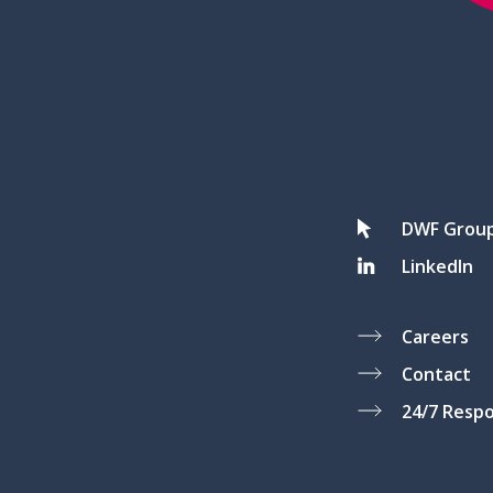
DWF Grou
LinkedIn
Careers
Contact
24/7 Resp