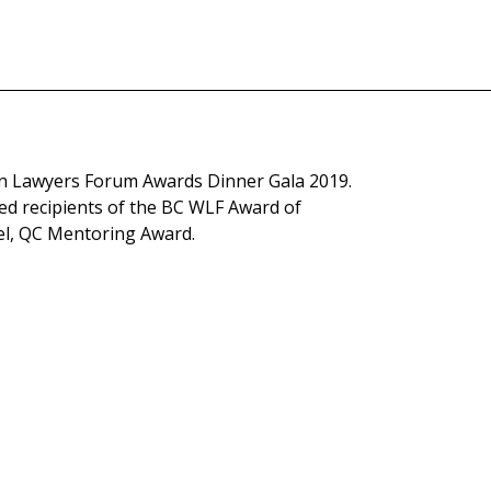
 Lawyers Forum Awards Dinner Gala 2019.
ed recipients of the BC WLF Award of
el, QC Mentoring Award.