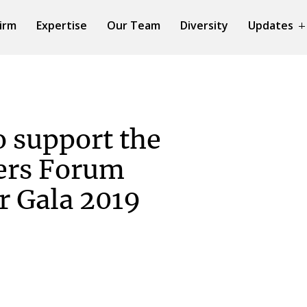
irm
Expertise
Our Team
Diversity
Updates
o support the
rs Forum
r Gala 2019