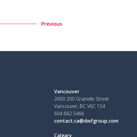
Previous
Vancouver
2400 200 Granville Street
Vancouver, BC V6C 1S4
604 682 5466
contact.ca@dwfgroup.com
Calgary