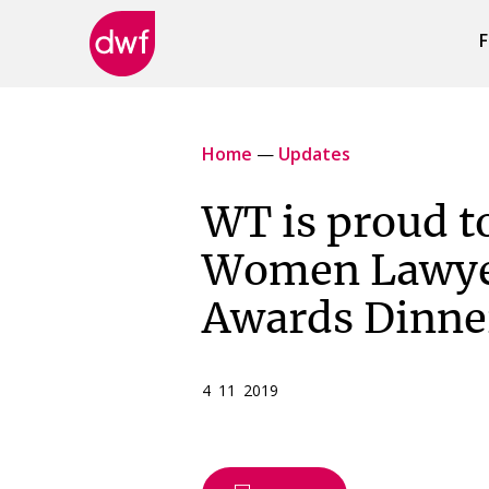
F
DWF
Canada
Home
—
Updates
WT is proud t
Women Lawye
Awards Dinne
4 11 2019