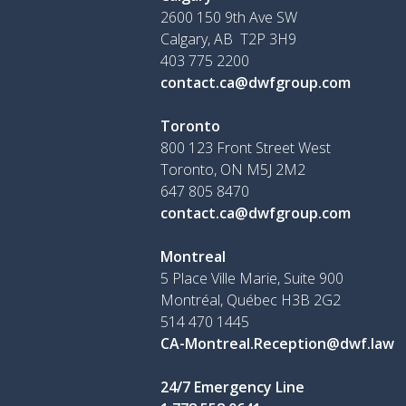
2600 150 9th Ave SW
Calgary, AB T2P 3H9
403 775 2200
contact.ca@dwfgroup.com
Toronto
800 123 Front Street West
Toronto, ON
M5J 2M2
647 805 8470
contact.ca@dwfgroup.com
Montreal
5 Place Ville Marie, Suite 900
Montréal, Québec H3B 2G2
514 470 1445
CA-Montreal.Reception@dwf.law
24/7 Emergency Line