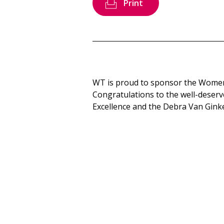
Print
WT is proud to sponsor the Women
Congratulations to the well-deserv
Excellence and the Debra Van Gink