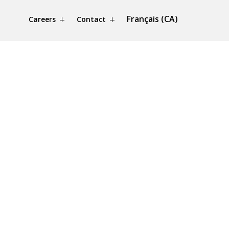
Français (CA)
Careers
Contact