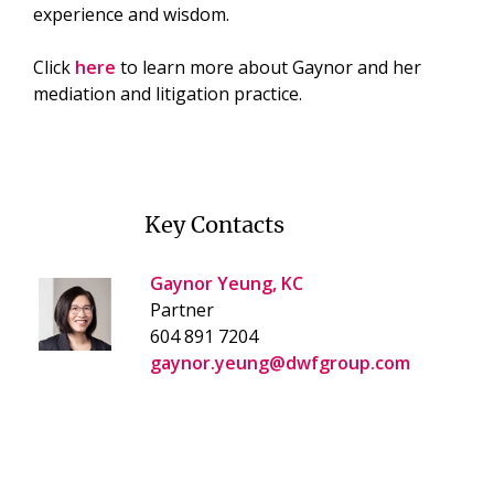
experience and wisdom.
Click
here
to learn more about Gaynor and her
mediation and litigation practice.
Key Contacts
Gaynor Yeung, KC
Partner
604 891 7204
gaynor.yeung@dwfgroup.com