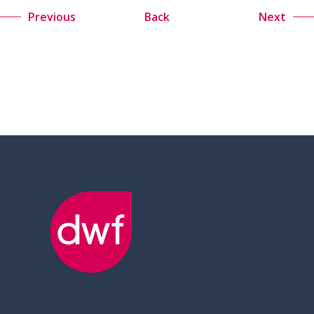
Previous
Back
Next