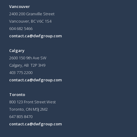
Vancouver
2400 200 Granville Street
Vancouver, BC V6C 1S4
604 682 5466
contact.ca@dwfgroup.com
Calgary
2600 150 9th Ave SW
Calgary, AB T2P 3H9
403 775 2200
contact.ca@dwfgroup.com
Toronto
800 123 Front Street West
Toronto, ON
M5J 2M2
647 805 8470
contact.ca@dwfgroup.com