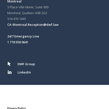
Montreal
5 Place Ville Marie, Suite 900
Montréal, Québec H3B 2G2
514 470 1445
CA-Montreal.Reception@dwf.law
24/7 Emergency Line
1 778 558 0641
DWF Group
LinkedIn
Privacy Policy