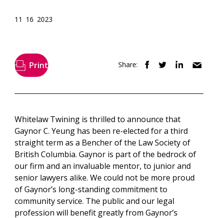
11 16 2023
Print
Share:
Whitelaw Twining is thrilled to announce that
Gaynor C. Yeung has been re-elected for a third
straight term as a Bencher of the Law Society of
British Columbia. Gaynor is part of the bedrock of
our firm and an invaluable mentor, to junior and
senior lawyers alike. We could not be more proud
of Gaynor’s long-standing commitment to
community service. The public and our legal
profession will benefit greatly from Gaynor’s