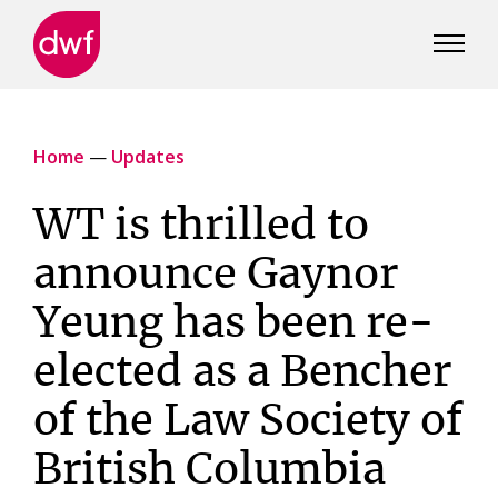
DWF
Canada
Home
—
Updates
WT is thrilled to
announce Gaynor
Yeung has been re-
elected as a Bencher
of the Law Society of
British Columbia