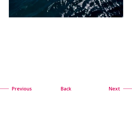
Previous
Back
Next