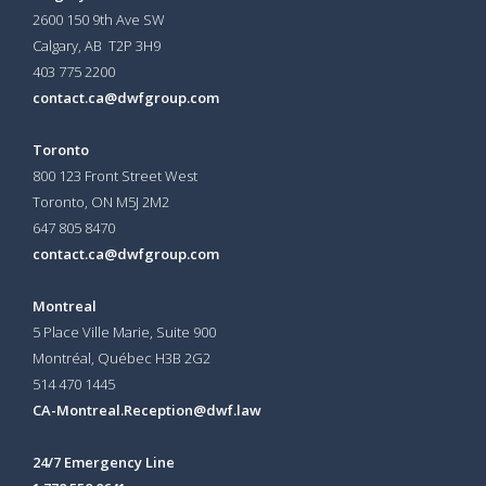
2600 150 9th Ave SW
Calgary, AB T2P 3H9
403 775 2200
contact.ca@dwfgroup.com
Toronto
800 123 Front Street West
Toronto, ON
M5J 2M2
647 805 8470
contact.ca@dwfgroup.com
Montreal
5 Place Ville Marie, Suite 900
Montréal, Québec H3B 2G2
514 470 1445
CA-Montreal.Reception@dwf.law
24/7 Emergency Line