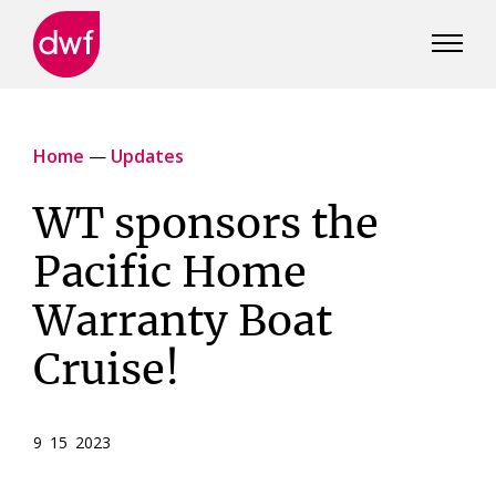
DWF
Canada
Home
—
Updates
WT sponsors the
Pacific Home
Warranty Boat
Cruise!
9 15 2023