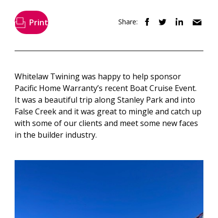
Print
Share:
Whitelaw Twining was happy to help sponsor
Pacific Home Warranty’s recent Boat Cruise Event.
It was a beautiful trip along Stanley Park and into
False Creek and it was great to mingle and catch up
with some of our clients and meet some new faces
in the builder industry.