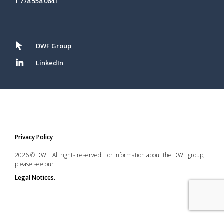
1 778 558 0641
DWF Group
LinkedIn
Privacy Policy
2026 © DWF. All rights reserved. For information about the DWF group,
please see our
Legal Notices.