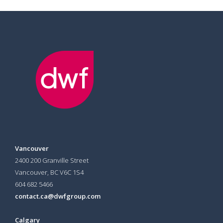
Vancouver
2400 200 Granville Street
Vancouver, BC V6C 1S4
604 682 5466
contact.ca@dwfgroup.com
Calgary