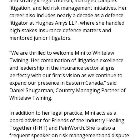
and strategic legal counsel, managed complex
litigation, and led risk management initiatives. Her
career also includes nearly a decade as a defence
litigator at Hughes Amys LLP, where she handled
high-stakes insurance defence matters and
mentored junior litigators.
“We are thrilled to welcome Mini to Whitelaw
Twining. Her combination of litigation excellence
and leadership in the insurance sector aligns
perfectly with our firm’s vision as we continue to
expand our presence in Eastern Canada,” said
Daniel Shugarman, Country Managing Partner of
Whitelaw Twining.
In addition to her legal practice, Mini acts as a
board advisor for Friends of the Industry Healing
Together (FIHT) and PainWorth. She is also a
frequent speaker on risk management and dispute