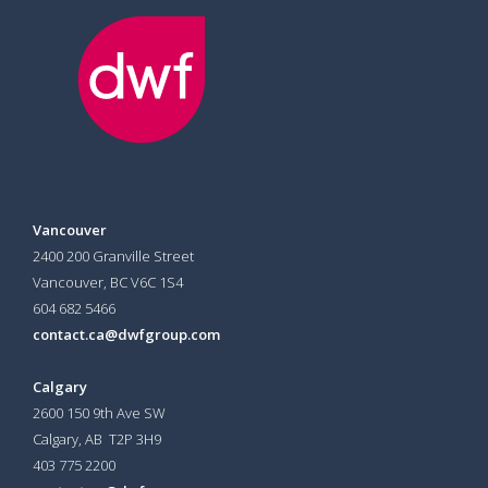
Vancouver
2400 200 Granville Street
Vancouver, BC V6C 1S4
604 682 5466
contact.ca@dwfgroup.com
Calgary
2600 150 9th Ave SW
Calgary, AB T2P 3H9
403 775 2200