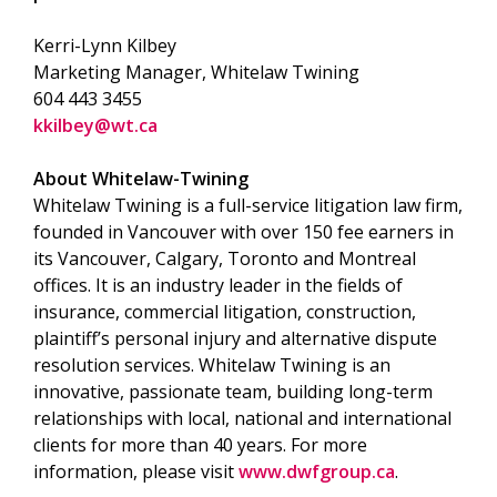
Kerri-Lynn Kilbey
Marketing Manager, Whitelaw Twining
604 443 3455
kkilbey@wt.ca
About Whitelaw-Twining
Whitelaw Twining is a full-service litigation law firm,
founded in Vancouver with over 150 fee earners in
its Vancouver, Calgary, Toronto and Montreal
offices. It is an industry leader in the fields of
insurance, commercial litigation, construction,
plaintiff’s personal injury and alternative dispute
resolution services. Whitelaw Twining is an
innovative, passionate team, building long-term
relationships with local, national and international
clients for more than 40 years. For more
information, please visit
www.dwfgroup.ca
.