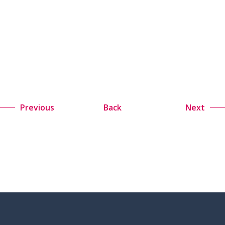
Previous
Back
Next