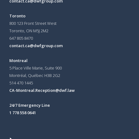
contact.ca@dwfgroup.com
Toronto
800 123 Front Street West
Toronto, ON
M5J 2M2
647 805 8470
contact.ca@dwfgroup.com
Montreal
5 Place Ville Marie, Suite 900
Montréal, Québec H3B 2G2
514 470 1445
CA-Montreal.Reception@dwf.law
24/7 Emergency Line
1 778 558 0641