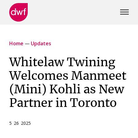
DWF
Canada
Home
—
Updates
Whitelaw Twining
Welcomes Manmeet
(Mini) Kohli as New
Partner in Toronto
5 26 2025