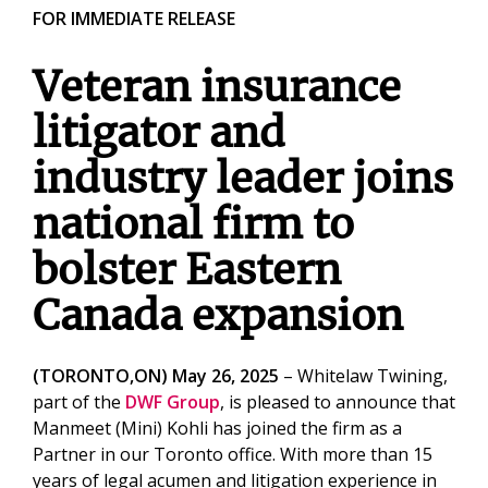
FOR IMMEDIATE RELEASE
Veteran insurance
litigator and
industry leader joins
national firm to
bolster Eastern
Canada expansion
(TORONTO,ON) May 26, 2025
– Whitelaw Twining,
part of the
DWF Group
, is pleased to announce that
Manmeet (Mini) Kohli has joined the firm as a
Partner in our Toronto office. With more than 15
years of legal acumen and litigation experience in