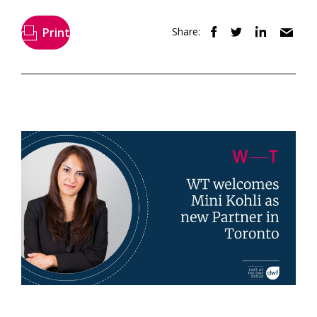
Print
Share: