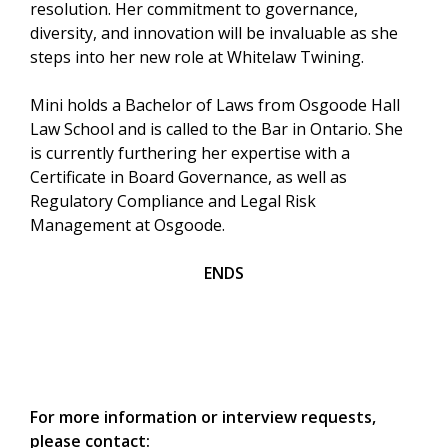
resolution. Her commitment to governance,
diversity, and innovation will be invaluable as she
steps into her new role at Whitelaw Twining.
Mini holds a Bachelor of Laws from Osgoode Hall
Law School and is called to the Bar in Ontario. She
is currently furthering her expertise with a
Certificate in Board Governance, as well as
Regulatory Compliance and Legal Risk
Management at Osgoode.
ENDS
For more information or interview requests,
please contact: