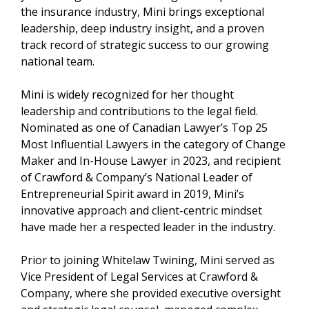
the insurance industry, Mini brings exceptional
leadership, deep industry insight, and a proven
track record of strategic success to our growing
national team.
Mini is widely recognized for her thought
leadership and contributions to the legal field.
Nominated as one of Canadian Lawyer’s Top 25
Most Influential Lawyers in the category of Change
Maker and In-House Lawyer in 2023, and recipient
of Crawford & Company’s National Leader of
Entrepreneurial Spirit award in 2019, Mini’s
innovative approach and client-centric mindset
have made her a respected leader in the industry.
Prior to joining Whitelaw Twining, Mini served as
Vice President of Legal Services at Crawford &
Company, where she provided executive oversight