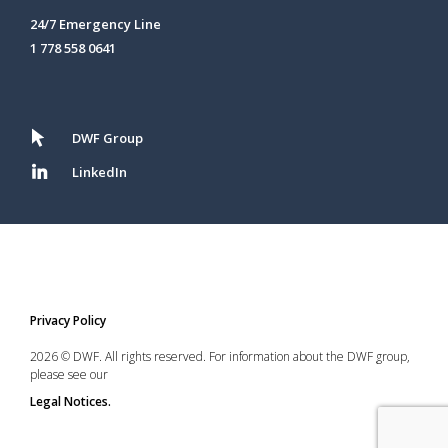
24/7 Emergency Line
1 778 558 0641
DWF Group
LinkedIn
Privacy Policy
2026 © DWF. All rights reserved. For information about the DWF group,
please see our
Legal Notices.