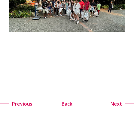
Previous
Back
Next