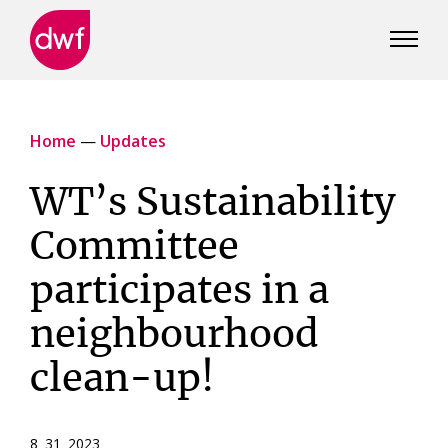
DWF
Canada
Home
—
Updates
WT’s Sustainability
Committee
participates in a
neighbourhood
clean-up!
8 31 2023