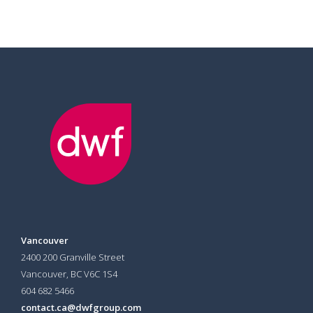
Vancouver
2400 200 Granville Street
Vancouver, BC V6C 1S4
604 682 5466
contact.ca@dwfgroup.com