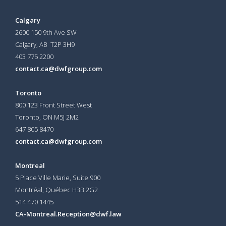
Calgary
2600 150 9th Ave SW
Calgary, AB T2P 3H9
403 775 2200
contact.ca@dwfgroup.com
Toronto
800 123 Front Street West
Toronto, ON
M5J 2M2
647 805 8470
contact.ca@dwfgroup.com
Montreal
5 Place Ville Marie, Suite 900
Montréal, Québec H3B 2G2
514 470 1445
CA-Montreal.Reception@dwf.law