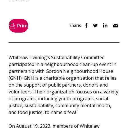
Print
Share:
Whitelaw Twining’s Sustainability Committee
participated in a neighbourhood clean-up event in
partnership with Gordon Neighbourhood House
(GNH). GNH is a charitable organization that relies
on the support of public partners, donors and
volunteers. Their organization focuses on a variety
of programs, including youth programs, social
justice, sustainability, community mental health,
and food justice, to name a few!
On August 19, 2023, members of Whitelaw