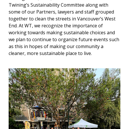
Twining’s Sustainability Committee along with
some of our Partners, lawyers and staff grouped
together to clean the streets in Vancouver’s West
End. At WT, we recognize the importance of
working towards making sustainable choices and
we plan to continue to organize future events such
as this in hopes of making our community a
cleaner, more sustainable place to live.