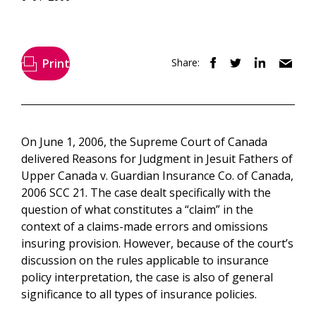
Print
Share:
On June 1, 2006, the Supreme Court of Canada
delivered Reasons for Judgment in Jesuit Fathers of
Upper Canada v. Guardian Insurance Co. of Canada,
2006 SCC 21. The case dealt specifically with the
question of what constitutes a “claim” in the
context of a claims-made errors and omissions
insuring provision. However, because of the court’s
discussion on the rules applicable to insurance
policy interpretation, the case is also of general
significance to all types of insurance policies.