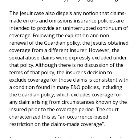
The Jesuit case also dispels any notion that claims-
made errors and omissions insurance policies are
intended to provide an uninterrupted continuum of
coverage. Following the expiration and non-
renewal of the Guardian policy, the Jesuits obtained
coverage from a different insurer. However, the
sexual abuse claims were expressly excluded under
that policy. Although there is no discussion of the
terms of that policy, the insurer’s decision to
exclude coverage for those claims is consistent with
a condition found in many E&O policies, including
the Guardian policy, which excludes coverage for
any claim arising from circumstances known by the
insured prior to the coverage period. The court
characterized this as “an occurrence-based
restriction on the claims-made coverage”.