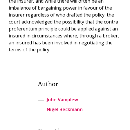
the insurer, and while there will often be an
imbalance of bargaining power in favour of the
insurer regardless of who drafted the policy, the
court acknowledged the possibility that the contra
proferentum principle could be applied against an
insured in circumstances where, through a broker,
an insured has been involved in negotiating the
terms of the policy.
Author
John Vamplew
Nigel Beckmann