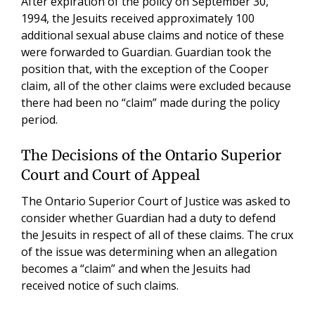
After expiration of the policy on September 30,
1994, the Jesuits received approximately 100
additional sexual abuse claims and notice of these
were forwarded to Guardian. Guardian took the
position that, with the exception of the Cooper
claim, all of the other claims were excluded because
there had been no “claim” made during the policy
period.
The Decisions of the Ontario Superior
Court and Court of Appeal
The Ontario Superior Court of Justice was asked to
consider whether Guardian had a duty to defend
the Jesuits in respect of all of these claims. The crux
of the issue was determining when an allegation
becomes a “claim” and when the Jesuits had
received notice of such claims.