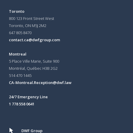
Toronto
800 123 Front Street West
Toronto, ON
M5J 2M2
647 805 8470
contact.ca@dwfgroup.com
Montreal
5 Place Ville Marie, Suite 900
Montréal, Québec H3B 2G2
514 470 1445
CA-Montreal.Reception@dwf.law
24/7 Emergency Line
1 778 558 0641
DWF Group