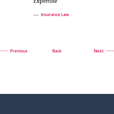
Expertise
Insurance Law
Previous
Back
Next