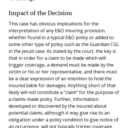
Impact of the Decision
This case has obvious implications for the
interpretation of any E&O insuring provision,
whether found in a typical E&O policy or added to
some other type of policy such as the Guardian CGL
in the Jesuit case. As stated by the court, the key is
that in order for a claim to be made which will
trigger coverage, a demand must be made by the
victim or his or her representative, and there must
be a clear expression of an intention to hold the
insured liable for damages. Anything short of that
likely will not constitute a “claim” for the purpose of
a claims-made policy. Further, information
developed or discovered by the insured about
potential claims, although it may give rise to an
obligation under a policy condition to give notice of
an occurrence, will not typically trigger coverage.