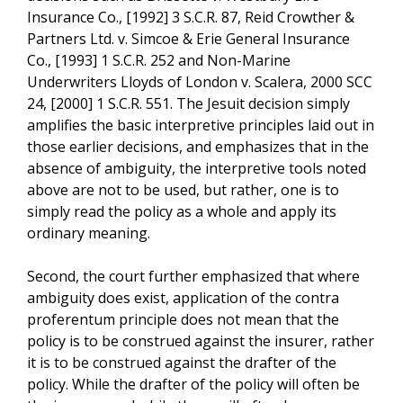
Insurance Co., [1992] 3 S.C.R. 87, Reid Crowther &
Partners Ltd. v. Simcoe & Erie General Insurance
Co., [1993] 1 S.C.R. 252 and Non-Marine
Underwriters Lloyds of London v. Scalera, 2000 SCC
24, [2000] 1 S.C.R. 551. The Jesuit decision simply
amplifies the basic interpretive principles laid out in
those earlier decisions, and emphasizes that in the
absence of ambiguity, the interpretive tools noted
above are not to be used, but rather, one is to
simply read the policy as a whole and apply its
ordinary meaning.
Second, the court further emphasized that where
ambiguity does exist, application of the contra
proferentum principle does not mean that the
policy is to be construed against the insurer, rather
it is to be construed against the drafter of the
policy. While the drafter of the policy will often be