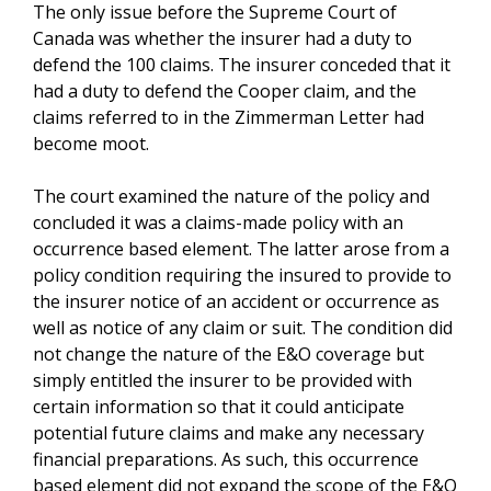
The only issue before the Supreme Court of
Canada was whether the insurer had a duty to
defend the 100 claims. The insurer conceded that it
had a duty to defend the Cooper claim, and the
claims referred to in the Zimmerman Letter had
become moot.
The court examined the nature of the policy and
concluded it was a claims-made policy with an
occurrence based element. The latter arose from a
policy condition requiring the insured to provide to
the insurer notice of an accident or occurrence as
well as notice of any claim or suit. The condition did
not change the nature of the E&O coverage but
simply entitled the insurer to be provided with
certain information so that it could anticipate
potential future claims and make any necessary
financial preparations. As such, this occurrence
based element did not expand the scope of the E&O