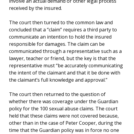
involve an actual demand or other legal process
received by the insured.
The court then turned to the common law and
concluded that a “claim” requires a third party to
communicate an intention to hold the insured
responsible for damages. The claim can be
communicated through a representative such as a
lawyer, teacher or friend, but the key is that the
representative must “be accurately communicating
the intent of the claimant and that it be done with
the claimant’s full knowledge and approval.”
The court then returned to the question of
whether there was coverage under the Guardian
policy for the 100 sexual abuse claims. The court
held that these claims were not covered because,
other than in the case of Peter Cooper, during the
time that the Guardian policy was in force no one