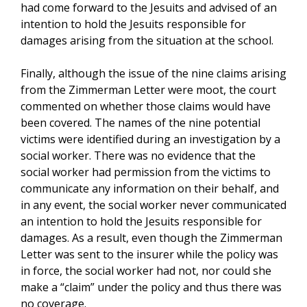
had come forward to the Jesuits and advised of an
intention to hold the Jesuits responsible for
damages arising from the situation at the school.
Finally, although the issue of the nine claims arising
from the Zimmerman Letter were moot, the court
commented on whether those claims would have
been covered. The names of the nine potential
victims were identified during an investigation by a
social worker. There was no evidence that the
social worker had permission from the victims to
communicate any information on their behalf, and
in any event, the social worker never communicated
an intention to hold the Jesuits responsible for
damages. As a result, even though the Zimmerman
Letter was sent to the insurer while the policy was
in force, the social worker had not, nor could she
make a “claim” under the policy and thus there was
no coverage.