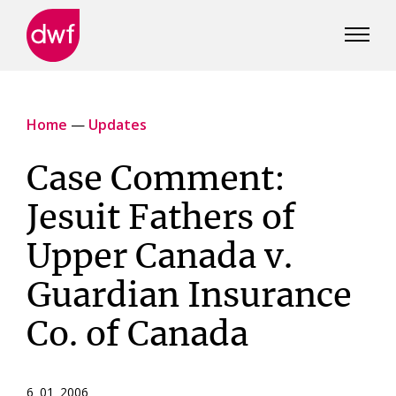
DWF
Canada
Home
—
Updates
Case Comment:
Jesuit Fathers of
Upper Canada v.
Guardian Insurance
Co. of Canada
6 01 2006