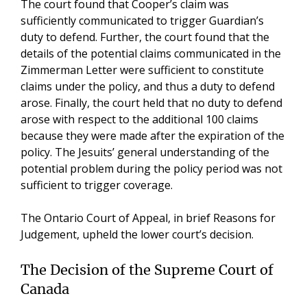
The court found that Cooper’s claim was
sufficiently communicated to trigger Guardian’s
duty to defend. Further, the court found that the
details of the potential claims communicated in the
Zimmerman Letter were sufficient to constitute
claims under the policy, and thus a duty to defend
arose. Finally, the court held that no duty to defend
arose with respect to the additional 100 claims
because they were made after the expiration of the
policy. The Jesuits’ general understanding of the
potential problem during the policy period was not
sufficient to trigger coverage.
The Ontario Court of Appeal, in brief Reasons for
Judgement, upheld the lower court’s decision.
The Decision of the Supreme Court of
Canada