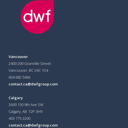
Vancouver
2400 200 Granville Street
Vancouver, BC V6C 1S4
604 682 5466
contact.ca@dwfgroup.com
Calgary
2600 150 9th Ave SW
Calgary, AB T2P 3H9
403 775 2200
contact.ca@dwfgroup.com