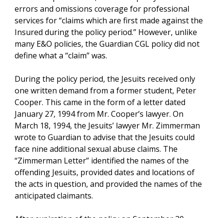
errors and omissions coverage for professional
services for “claims which are first made against the
Insured during the policy period.” However, unlike
many E&O policies, the Guardian CGL policy did not
define what a “claim” was.
During the policy period, the Jesuits received only
one written demand from a former student, Peter
Cooper. This came in the form of a letter dated
January 27, 1994 from Mr. Cooper’s lawyer. On
March 18, 1994, the Jesuits’ lawyer Mr. Zimmerman
wrote to Guardian to advise that the Jesuits could
face nine additional sexual abuse claims. The
“Zimmerman Letter” identified the names of the
offending Jesuits, provided dates and locations of
the acts in question, and provided the names of the
anticipated claimants.