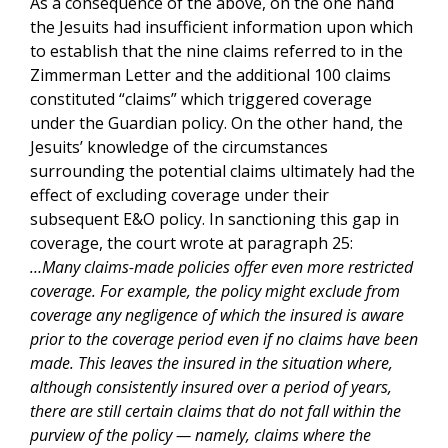
As a consequence of the above, on the one hand
the Jesuits had insufficient information upon which
to establish that the nine claims referred to in the
Zimmerman Letter and the additional 100 claims
constituted “claims” which triggered coverage
under the Guardian policy. On the other hand, the
Jesuits’ knowledge of the circumstances
surrounding the potential claims ultimately had the
effect of excluding coverage under their
subsequent E&O policy. In sanctioning this gap in
coverage, the court wrote at paragraph 25:
…Many claims-made policies offer even more restricted
coverage. For example, the policy might exclude from
coverage any negligence of which the insured is aware
prior to the coverage period even if no claims have been
made. This leaves the insured in the situation where,
although consistently insured over a period of years,
there are still certain claims that do not fall within the
purview of the policy — namely, claims where the