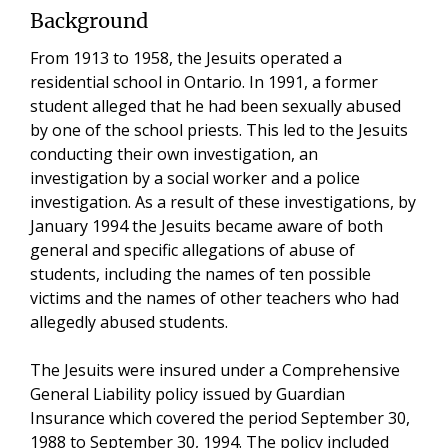
Background
From 1913 to 1958, the Jesuits operated a
residential school in Ontario. In 1991, a former
student alleged that he had been sexually abused
by one of the school priests. This led to the Jesuits
conducting their own investigation, an
investigation by a social worker and a police
investigation. As a result of these investigations, by
January 1994 the Jesuits became aware of both
general and specific allegations of abuse of
students, including the names of ten possible
victims and the names of other teachers who had
allegedly abused students.
The Jesuits were insured under a Comprehensive
General Liability policy issued by Guardian
Insurance which covered the period September 30,
1988 to September 30, 1994. The policy included