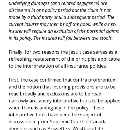
underlying damages (and related negligence) are
discovered in one policy period but the claim is not
made by a third party until a subsequent period. The
current insurer may then be off the hook, while a new
insurer will require an exclusion of the potential claims
in its policy. The insured will fall between two stools.
Finally, for two reasons the Jesuit case serves as a
refreshing restatement of the principles applicable
to the interpretation of all insurance policies.
First, the case confirmed that contra proferentum
and the notion that insuring provisions are to be
read broadly and exclusions are to be read
narrowly are simply interpretive tools to be applied
when there is ambiguity in the policy. These
interpretive tools have been the subject of
discussion in prior Supreme Court of Canada
decisions such as Brissette v. Westbury Life