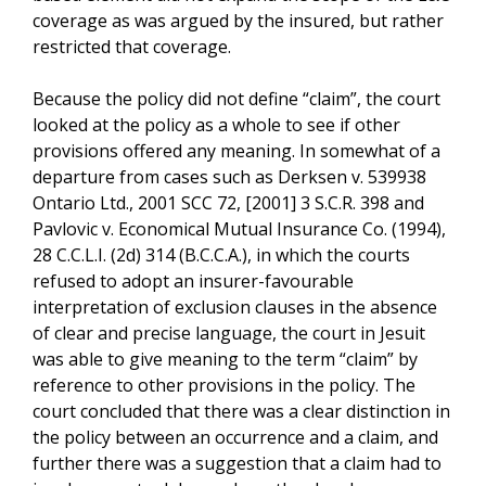
coverage as was argued by the insured, but rather
restricted that coverage.
Because the policy did not define “claim”, the court
looked at the policy as a whole to see if other
provisions offered any meaning. In somewhat of a
departure from cases such as Derksen v. 539938
Ontario Ltd., 2001 SCC 72, [2001] 3 S.C.R. 398 and
Pavlovic v. Economical Mutual Insurance Co. (1994),
28 C.C.L.I. (2d) 314 (B.C.C.A.), in which the courts
refused to adopt an insurer-favourable
interpretation of exclusion clauses in the absence
of clear and precise language, the court in Jesuit
was able to give meaning to the term “claim” by
reference to other provisions in the policy. The
court concluded that there was a clear distinction in
the policy between an occurrence and a claim, and
further there was a suggestion that a claim had to