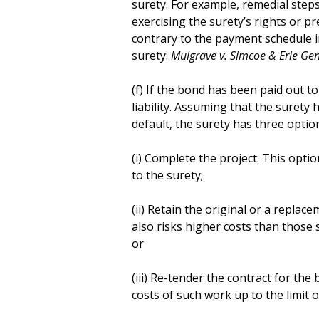
surety. For example, remedial step
exercising the surety’s rights or 
contrary to the payment schedule in
surety:
Mulgrave v. Simcoe & Erie Gen.
(f) If the bond has been paid out to 
liability. Assuming that the surety
default, the surety has three options
(i) Complete the project. This option
to the surety;
(ii) Retain the original or a repla
also risks higher costs than those 
or
(iii) Re-tender the contract for th
costs of such work up to the limit o