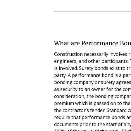
What are Performance Bo
Construction necessarily involves r
engineers, and other participants.
is involved. Surety bonds exist to t
party. A performance bond is a par
bonding company or surety agrees 
as security to an owner for the com
consideration, the bonding compan
premium which is passed on to the o
the contractor’s tender. Standard 
require that performance bonds are
documents prior to the start of any