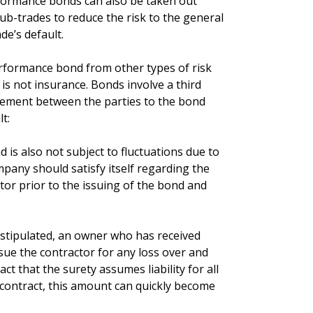
rformance bonds can also be taken out
b-trades to reduce the risk to the general
de’s default.
performance bond from other types of risk
 not insurance. Bonds involve a third
eement between the parties to the bond
t:
is also not subject to fluctuations due to
pany should satisfy itself regarding the
tor prior to the issuing of the bond and
 stipulated, an owner who has received
e the contractor for any loss over and
ct that the surety assumes liability for all
contract, this amount can quickly become