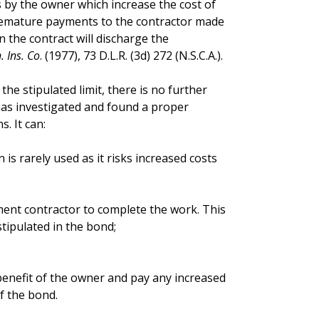
s by the owner which increase the cost of
premature payments to the contractor made
 the contract will discharge the
 Ins. Co
. (1977), 73 D.L.R. (3d) 272 (N.S.C.A.).
the stipulated limit, there is no further
 has investigated and found a proper
. It can:
 is rarely used as it risks increased costs
cement contractor to complete the work. This
stipulated in the bond;
e benefit of the owner and pay any increased
f the bond.