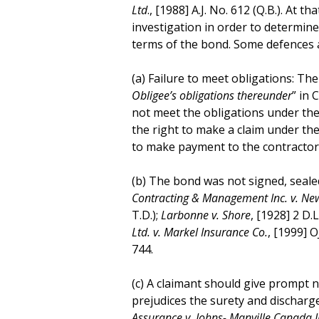
Ltd
., [1988] A.J. No. 612 (Q.B.). At 
investigation in order to determi
terms of the bond. Some defences av
(a) Failure to meet obligations: The
Obligee’s obligations thereunder
” in 
not meet the obligations under the 
the right to make a claim under th
to make payment to the contractor 
(b) The bond was not signed, sealed 
Contracting & Management Inc. v. N
T.D.);
Larbonne v. Shore
, [1928] 2 D.L
Ltd. v. Markel Insurance Co.
, [1999] O
744.
(c) A claimant should give prompt no
prejudices the surety and discharge
Assurance v. Johns- Manville Canada I