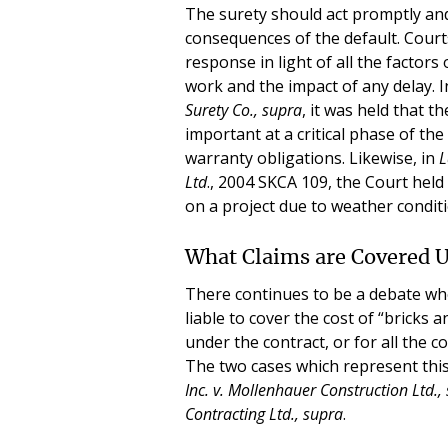
The surety should act promptly and
consequences of the default. Courts
response in light of all the factors
work and the impact of any delay. 
Surety
Co., supra
, it was held that 
important at a critical phase of th
warranty obligations. Likewise, in
L
Ltd
., 2004 SKCA 109, the Court held 
on a project due to weather condi
What Claims are Covered 
There continues to be a debate wh
liable to cover the cost of “bricks a
under the contract, or for all the co
The two cases which represent thi
Inc. v. Mollenhauer Construction Ltd.,
Contracting Ltd., supra
.