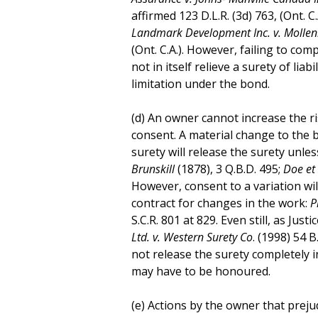
affirmed 123 D.L.R. (3d) 763, (Ont. C.
Landmark Development Inc. v. Mollen
(Ont. C.A.). However, failing to co
not in itself relieve a surety of lia
limitation under the bond.
(d) An owner cannot increase the ri
consent. A material change to the 
surety will release the surety unle
Brunskill
(1878), 3 Q.B.D. 495;
Doe et 
However, consent to a variation will
contract for changes in the work:
P
S.C.R. 801 at 829. Even still, as Just
Ltd. v. Western Surety Co
. (1998) 54 B
not release the surety completely 
may have to be honoured.
(e) Actions by the owner that preju