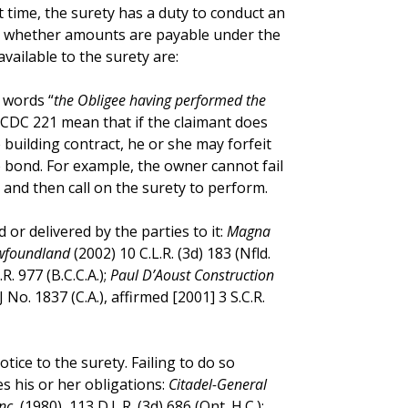
that time, the surety has a duty to conduct an
ne whether amounts are payable under the
ailable to the surety are:
 words “
the Obligee having performed the
CCDC 221 mean that if the claimant does
building contract, he or she may forfeit
e bond. For example, the owner cannot fail
and then call on the surety to perform.
or delivered by the parties to it:
Magna
ewfoundland
(2002) 10 C.L.R. (3d) 183 (Nfld.
.R. 977 (B.C.C.A.);
Paul D’Aoust Construction
J No. 1837 (C.A.), affirmed [2001] 3 S.C.R.
tice to the surety. Failing to do so
s his or her obligations:
Citadel-General
nc.
(1980), 113 D.L.R. (3d) 686 (Ont. H.C.);