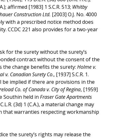
A.); affirmed [1983] 1 S.C.R. 513;
Whitby
hauer Construction Ltd.
[2003] O.J. No. 4000
mply with a prescribed notice method does
bility. CCDC 221 also provides for a two-year
sk for the surety without the surety’s
bonded contract without the consent of the
ss the change benefits the surety:
Holme v.
al v. Canadian Surety Co
., [1937] S.C.R. 1.
 be implied if there are provisions in the
reload Co. of Canada v. City of Regina
, [1959]
ice Southin held in
Fraser Gate Apartments
.C.L.R. (3d) 1 (C.A.), a material change may
in that warranties respecting workmanship
dice the surety’s rights may release the