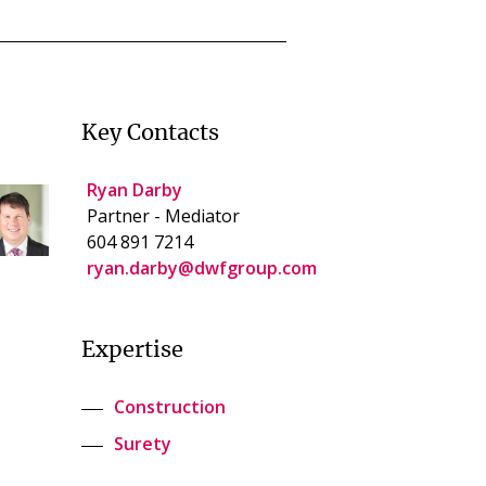
Key Contacts
Ryan Darby
Partner - Mediator
604 891 7214
ryan.darby@dwfgroup.com
Expertise
Construction
Surety