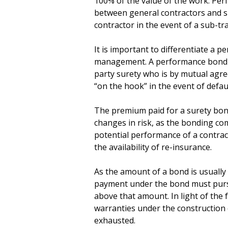
100% of the value of the work. Pe
between general contractors and su
contractor in the event of a sub-tra
It is important to differentiate a 
management. A performance bond is
party surety who is by mutual agr
“on the hook” in the event of defaul
The premium paid for a surety bond 
changes in risk, as the bonding com
potential performance of a contrac
the availability of re-insurance.
As the amount of a bond is usually
payment under the bond must pursu
above that amount. In light of the fa
warranties under the construction 
exhausted.