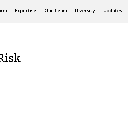
irm
Expertise
Our Team
Diversity
Updates
Risk