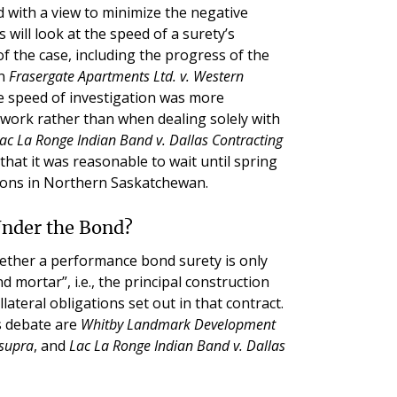
 with a view to minimize the negative
 will look at the speed of a surety’s
 of the case, including the progress of the
In
Frasergate Apartments Ltd. v. Western
the speed of investigation was more
e work rather than when dealing solely with
ac La Ronge Indian Band v. Dallas Contracting
that it was reasonable to wait until spring
tions in Northern Saskatchewan.
Under the Bond?
ether a performance bond surety is only
nd mortar”, i.e., the principal construction
llateral obligations set out in that contract.
s debate are
Whitby Landmark Development
 supra
, and
Lac La Ronge Indian Band v. Dallas