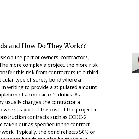
nds and How Do They Work??
isk on the part of owners, contractors,
 The more complex a project, the more risk
ransfer this risk from contractors to a third
ticular type of surety bond where a
in writing to provide a stipulated amount
pletion of a contractor’s duties. As
y usually charges the contractor a
wner as part of the cost of the project in
construction contracts such as CCDC-2
 taken out as specified in the contract
 work. Typically, the bond reflects 50% or