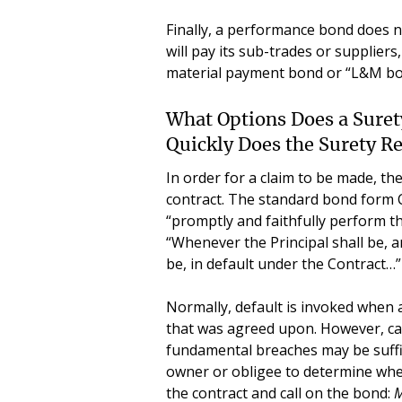
Finally, a performance bond does n
will pay its sub-trades or supplier
material payment bond or “L&M bo
What Options Does a Sure
Quickly Does the Surety R
In order for a claim to be made, the
contract. The standard bond form 
“promptly and faithfully perform th
“Whenever the Principal shall be, a
be, in default under the Contract…”
Normally, default is invoked when 
that was agreed upon. However, cas
fundamental breaches may be suffici
owner or obligee to determine whe
the contract and call on the bond:
M