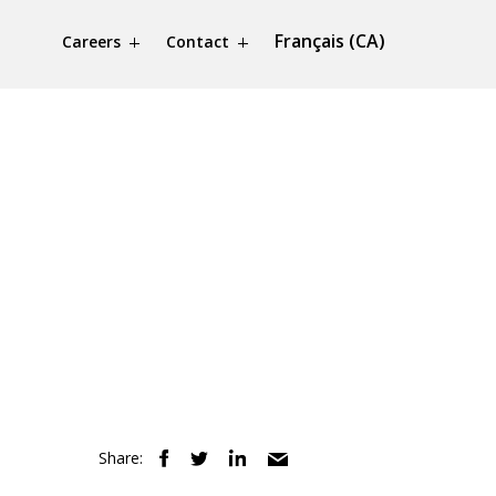
Français (CA)
Careers
Contact
Share: