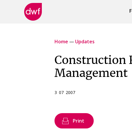
F
DWF
Canada
Home
—
Updates
Construction 
Management
3 07 2007
Print