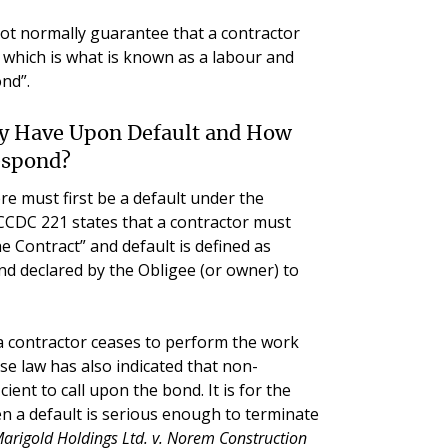
ot normally guarantee that a contractor
s, which is what is known as a labour and
nd”.
ty Have Upon Default and How
espond?
re must first be a default under the
CCDC 221 states that a contractor must
e Contract” and default is defined as
nd declared by the Obligee (or owner) to
a contractor ceases to perform the work
e law has also indicated that non-
ent to call upon the bond. It is for the
n a default is serious enough to terminate
arigold Holdings Ltd. v. Norem Construction