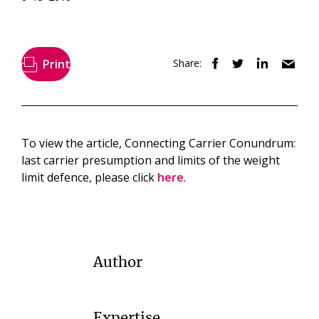
Print
Share:
To view the article, Connecting Carrier Conundrum:
last carrier presumption and limits of the weight
limit defence, please click
here
.
Author
Expertise