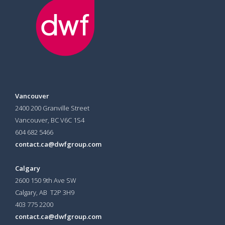
Vancouver
2400 200 Granville Street
Vancouver, BC V6C 1S4
604 682 5466
contact.ca@dwfgroup.com
Calgary
2600 150 9th Ave SW
Calgary, AB T2P 3H9
403 775 2200
contact.ca@dwfgroup.com