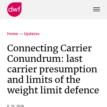
DWF
Canada
Home
—
Updates
Connecting Carrier
Conundrum: last
carrier presumption
and limits of the
weight limit defence
6 15 2016