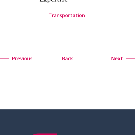
Transportation
Previous
Back
Next