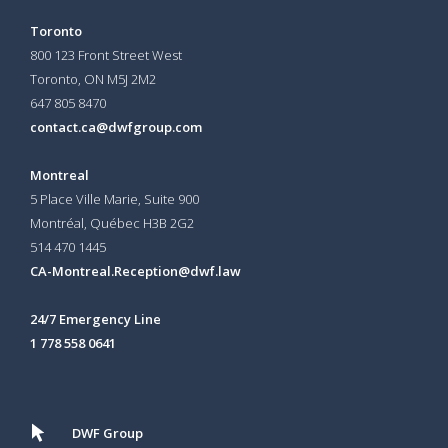
Toronto
800 123 Front Street West
Toronto, ON
M5J 2M2
647 805 8470
contact.ca@dwfgroup.com
Montreal
5 Place Ville Marie, Suite 900
Montréal, Québec H3B 2G2
514 470 1445
CA-Montreal.Reception@dwf.law
24/7 Emergency Line
1 778 558 0641
DWF Group