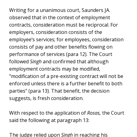
Writing for a unanimous court, Saunders JA.
observed that in the context of employment
contracts, consideration must be reciprocal. For
employers, consideration consists of the
employee’s services; for employees, consideration
consists of pay and other benefits flowing on
performance of services (para 12). The Court
followed
Singh
and confirmed that although
employment contracts may be modified,
“modification of a pre-existing contract will not be
enforced unless there is a further benefit to both
parties” (para 13). That benefit, the decision
suggests, is fresh consideration.
With respect to the application of
Rosas,
the Court
said the following at paragraph 13:
The judge relied upon
Singh
in reaching his