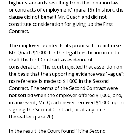
higher standards resulting from the common law,
or contracts of employment” (para 15). In short, the
clause did not benefit Mr. Quach and did not
constitute consideration for giving up the First
Contract.
The employer pointed to its promise to reimburse
Mr. Quach $1,000 for the legal fees he incurred to
draft the First Contract as evidence of
consideration. The court rejected that assertion on
the basis that the supporting evidence was “vague”:
no reference is made to $1,000 in the Second
Contract. The terms of the Second Contract were
not settled when the employer offered $1,000, and,
in any event, Mr. Quach never received $1,000 upon
signing the Second Contract, or at any time
thereafter (para 20).
In the result, the Court found “[t]he Second