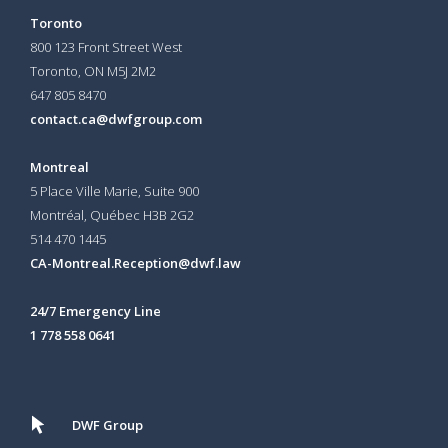
Toronto
800 123 Front Street West
Toronto, ON
M5J 2M2
647 805 8470
contact.ca@dwfgroup.com
Montreal
5 Place Ville Marie, Suite 900
Montréal, Québec H3B 2G2
514 470 1445
CA-Montreal.Reception@dwf.law
24/7 Emergency Line
1 778 558 0641
DWF Group