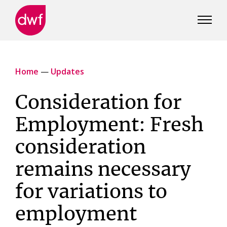
DWF
Canada
Home
—
Updates
Consideration for
Employment: Fresh
consideration
remains necessary
for variations to
employment