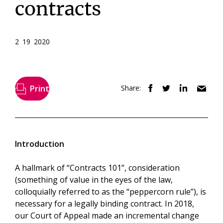
contracts
2 19 2020
Print
Share:
Introduction
A hallmark of “Contracts 101”, consideration
(something of value in the eyes of the law,
colloquially referred to as the “peppercorn rule”), is
necessary for a legally binding contract. In 2018,
our Court of Appeal made an incremental change