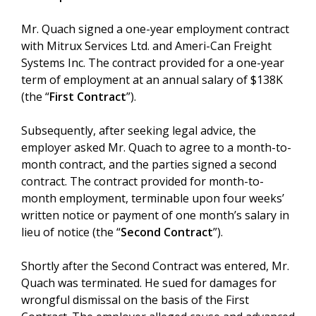
Mr. Quach signed a one-year employment contract
with Mitrux Services Ltd. and Ameri-Can Freight
Systems Inc. The contract provided for a one-year
term of employment at an annual salary of $138K
(the “
First Contract
”).
Subsequently, after seeking legal advice, the
employer asked Mr. Quach to agree to a month-to-
month contract, and the parties signed a second
contract. The contract provided for month-to-
month employment, terminable upon four weeks’
written notice or payment of one month’s salary in
lieu of notice (the “
Second Contract
”).
Shortly after the Second Contract was entered, Mr.
Quach was terminated. He sued for damages for
wrongful dismissal on the basis of the First