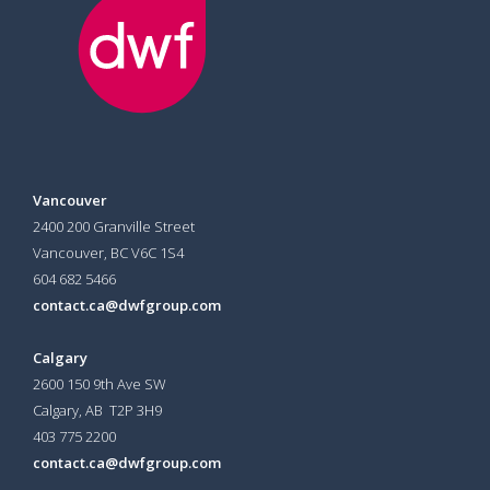
Vancouver
2400 200 Granville Street
Vancouver, BC V6C 1S4
604 682 5466
contact.ca@dwfgroup.com
Calgary
2600 150 9th Ave SW
Calgary, AB T2P 3H9
403 775 2200
contact.ca@dwfgroup.com