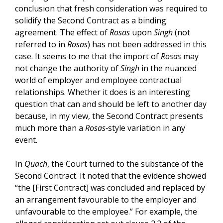
conclusion that fresh consideration was required to
solidify the Second Contract as a binding
agreement. The effect of
Rosas
upon
Singh
(not
referred to in
Rosas
) has not been addressed in this
case. It seems to me that the import of
Rosas
may
not change the authority of
Singh
in the nuanced
world of employer and employee contractual
relationships. Whether it does is an interesting
question that can and should be left to another day
because, in my view, the Second Contract presents
much more than a
Rosas
‑style variation in any
event.
In
Quach
, the Court turned to the substance of the
Second Contract. It noted that the evidence showed
“the [First Contract] was concluded and replaced by
an arrangement favourable to the employer and
unfavourable to the employee.” For example, the