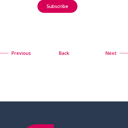
Previous
Back
Next