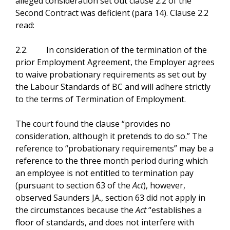
alleged consideration set out clause 2.2 of the
Second Contract was deficient (para 14). Clause 2.2
read:
2.2. In consideration of the termination of the
prior Employment Agreement, the Employer agrees
to waive probationary requirements as set out by
the Labour Standards of BC and will adhere strictly
to the terms of Termination of Employment.
The court found the clause “provides no
consideration, although it pretends to do so.” The
reference to “probationary requirements” may be a
reference to the three month period during which
an employee is not entitled to termination pay
(pursuant to section 63 of the
Act
), however,
observed Saunders JA., section 63 did not apply in
the circumstances because the
Act
“establishes a
floor of standards, and does not interfere with