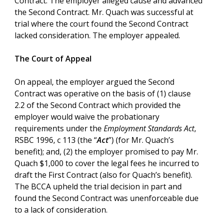
Contract. The employer alleged cause and advanced
the Second Contract. Mr. Quach was successful at
trial where the court found the Second Contract
lacked consideration. The employer appealed.
The Court of Appeal
On appeal, the employer argued the Second
Contract was operative on the basis of (1) clause
2.2 of the Second Contract which provided the
employer would waive the probationary
requirements under the
Employment Standards Act
,
RSBC 1996, c 113 (the “
Act
”) (for Mr. Quach’s
benefit); and, (2) the employer promised to pay Mr.
Quach $1,000 to cover the legal fees he incurred to
draft the First Contract (also for Quach’s benefit).
The BCCA upheld the trial decision in part and
found the Second Contract was unenforceable due
to a lack of consideration.