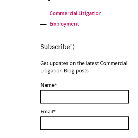
Commercial Litigation
Employment
Subscribe')
Get updates on the latest Commercial
Litigation Blog posts.
Name*
Email*