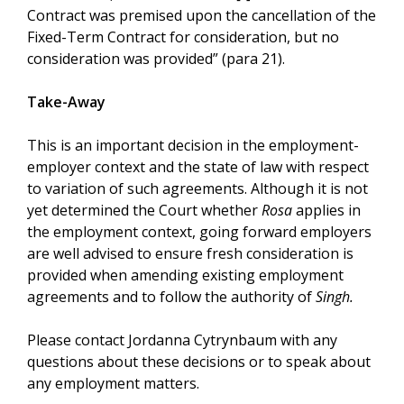
Contract was premised upon the cancellation of the
Fixed-Term Contract for consideration, but no
consideration was provided” (para 21).
Take-Away
This is an important decision in the employment-
employer context and the state of law with respect
to variation of such agreements. Although it is not
yet determined the Court whether
Rosa
applies in
the employment context, going forward employers
are well advised to ensure fresh consideration is
provided when amending existing employment
agreements and to follow the authority of
Singh.
Please contact Jordanna Cytrynbaum with any
questions about these decisions or to speak about
any employment matters.