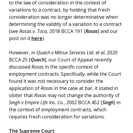
to the law of consideration in the context of
variations to a contract, by holding that fresh
consideration was no longer determinative when
determining the validity of a variation to a contract
(see
Rosas v. Toca,
2018 BCCA 191 [
Rosas
] and our
post on it
here
).
However, in
Quach v Mitrux Services Ltd. et al
, 2020
BCCA 25 [
Quach
], our Court of Appeal recently
discussed
Rosas
in the specific context of
employment contracts. Specifically, while the Court
found it was not necessary to consider the
application of
Rosas
in the case at bar, it stated in
obiter that
Rosas
may not change the authority of
Singh v Empire Life Ins. Co.
, 2002 BCCA 452 [
Singh
] in
the context of employment contracts, which
requires fresh consideration for variations.
The Supreme Court