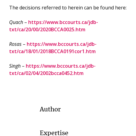
The decisions referred to herein can be found here:
Quach
–
https://www.bccourts.ca/jdb-
txt/ca/20/00/2020BCCA0025.htm
Rosas
–
https://www.bccourts.ca/jdb-
txt/ca/18/01/2018BCCA0191cor1.htm
Singh
–
https://www.bccourts.ca/jdb-
txt/ca/02/04/2002bcca0452.htm
Author
Expertise