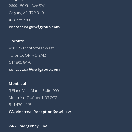
2600 150 9th Ave SW
Calgary, AB T2P 3H9
403 775 2200
contact.ca@dwfgroup.com
Toronto
800 123 Front Street West
Toronto, ON
M5J 2M2
647 805 8470
contact.ca@dwfgroup.com
Montreal
5 Place Ville Marie, Suite 900
Montréal, Québec H3B 2G2
514 470 1445
CA-Montreal.Reception@dwf.law
24/7 Emergency Line