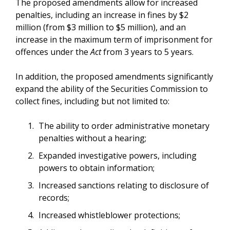
The proposed amendments allow for increased
penalties, including an increase in fines by $2
million (from $3 million to $5 million), and an
increase in the maximum term of imprisonment for
offences under the
Act
from 3 years to 5 years.
In addition, the proposed amendments significantly
expand the ability of the Securities Commission to
collect fines, including but not limited to:
The ability to order administrative monetary
penalties without a hearing;
Expanded investigative powers, including
powers to obtain information;
Increased sanctions relating to disclosure of
records;
Increased whistleblower protections;