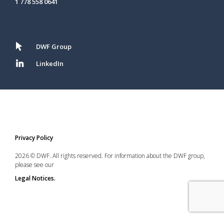
1 778 558 0641
DWF Group
LinkedIn
Privacy Policy
2026 © DWF. All rights reserved. For information about the DWF group,
please see our
Legal Notices.