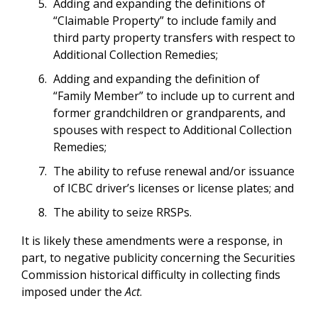
Adding and expanding the definitions of
“Claimable Property” to include family and
third party property transfers with respect to
Additional Collection Remedies;
Adding and expanding the definition of
“Family Member” to include up to current and
former grandchildren or grandparents, and
spouses with respect to Additional Collection
Remedies;
The ability to refuse renewal and/or issuance
of ICBC driver’s licenses or license plates; and
The ability to seize RRSPs.
It is likely these amendments were a response, in
part, to negative publicity concerning the Securities
Commission historical difficulty in collecting finds
imposed under the
Act
.