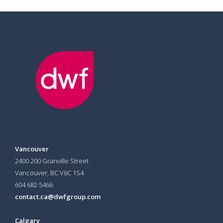
Vancouver
2400 200 Granville Street
Vancouver, BC V6C 1S4
604 682 5466
contact.ca@dwfgroup.com
Calgary