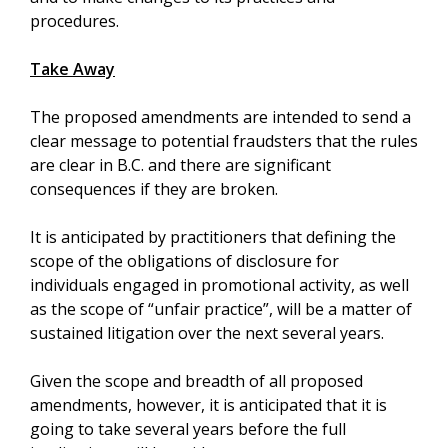
procedures.
Take Away
The proposed amendments are intended to send a
clear message to potential fraudsters that the rules
are clear in B.C. and there are significant
consequences if they are broken.
It is anticipated by practitioners that defining the
scope of the obligations of disclosure for
individuals engaged in promotional activity, as well
as the scope of “unfair practice”, will be a matter of
sustained litigation over the next several years.
Given the scope and breadth of all proposed
amendments, however, it is anticipated that it is
going to take several years before the full