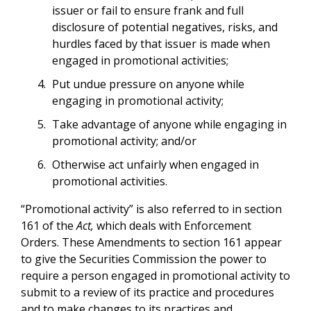
issuer or fail to ensure frank and full
disclosure of potential negatives, risks, and
hurdles faced by that issuer is made when
engaged in promotional activities;
Put undue pressure on anyone while
engaging in promotional activity;
Take advantage of anyone while engaging in
promotional activity; and/or
Otherwise act unfairly when engaged in
promotional activities.
“Promotional activity” is also referred to in section
161 of the
Act,
which deals with Enforcement
Orders. These Amendments to section 161 appear
to give the Securities Commission the power to
require a person engaged in promotional activity to
submit to a review of its practice and procedures
and to make changes to its practices and