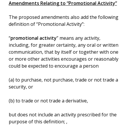
Amendments Relating to “Promotional Activity”
The proposed amendments also add the following
definition of “Promotional Activity”:
“
promotional activity
” means any activity,
including, for greater certainty, any oral or written
communication, that by itself or together with one
or more other activities encourages or reasonably
could be expected to encourage a person
(a) to purchase, not purchase, trade or not trade a
security, or
(b) to trade or not trade a derivative,
but does not include an activity prescribed for the
purpose of this definition; ,