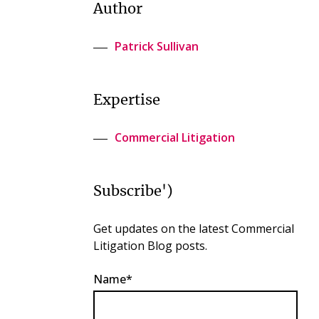
Author
Patrick Sullivan
Expertise
Commercial Litigation
Subscribe')
Get updates on the latest Commercial
Litigation Blog posts.
Name*