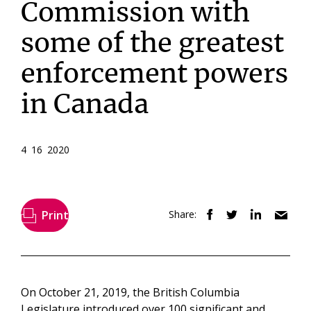
Commission with
some of the greatest
enforcement powers
in Canada
4 16 2020
Print
Share:
On October 21, 2019, the British Columbia
Legislature introduced over 100 significant and