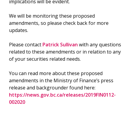
implications will be evident.
We will be monitoring these proposed
amendments, so please check back for more
updates.
Please contact
Patrick Sullivan
with any questions
related to these amendments or in relation to any
of your securities related needs.
You can read more about these proposed
amendments in the Ministry of Finance’s press
release and backgrounder found here:
https://news.gov.bc.ca/releases/2019FIN0112-
002020