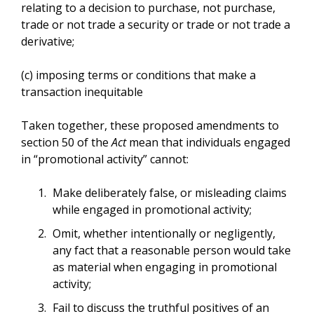
relating to a decision to purchase, not purchase,
trade or not trade a security or trade or not trade a
derivative;
(c) imposing terms or conditions that make a
transaction inequitable
Taken together, these proposed amendments to
section 50 of the
Act
mean that individuals engaged
in “promotional activity” cannot:
Make deliberately false, or misleading claims
while engaged in promotional activity;
Omit, whether intentionally or negligently,
any fact that a reasonable person would take
as material when engaging in promotional
activity;
Fail to discuss the truthful positives of an