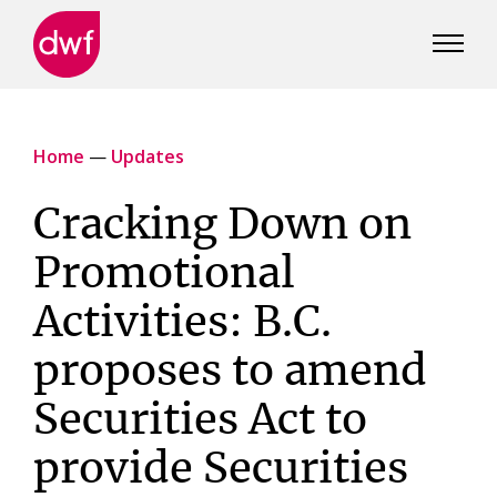
DWF
Canada
Home
—
Updates
Cracking Down on
Promotional
Activities: B.C.
proposes to amend
Securities Act to
provide Securities