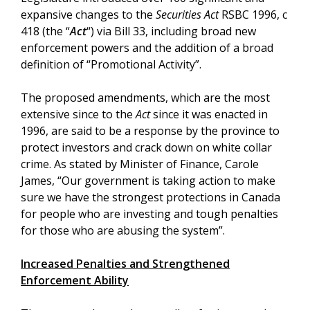
expansive changes to the
Securities Act
RSBC 1996, c
418 (the “
Act
“) via Bill 33, including broad new
enforcement powers and the addition of a broad
definition of “Promotional Activity”.
The proposed amendments, which are the most
extensive since to the
Act
since it was enacted in
1996, are said to be a response by the province to
protect investors and crack down on white collar
crime. As stated by Minister of Finance, Carole
James, “Our government is taking action to make
sure we have the strongest protections in Canada
for people who are investing and tough penalties
for those who are abusing the system”.
Increased Penalties and Strengthened
Enforcement Ability