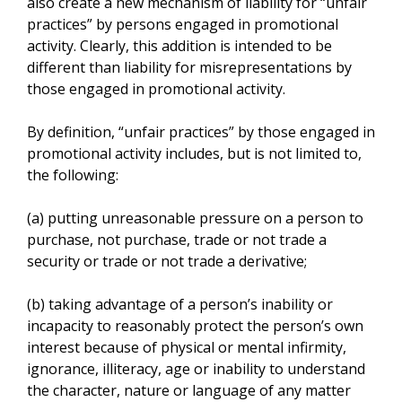
also create a new mechanism of liability for “unfair
practices” by persons engaged in promotional
activity. Clearly, this addition is intended to be
different than liability for misrepresentations by
those engaged in promotional activity.
By definition, “unfair practices” by those engaged in
promotional activity includes, but is not limited to,
the following:
(a) putting unreasonable pressure on a person to
purchase, not purchase, trade or not trade a
security or trade or not trade a derivative;
(b) taking advantage of a person’s inability or
incapacity to reasonably protect the person’s own
interest because of physical or mental infirmity,
ignorance, illiteracy, age or inability to understand
the character, nature or language of any matter