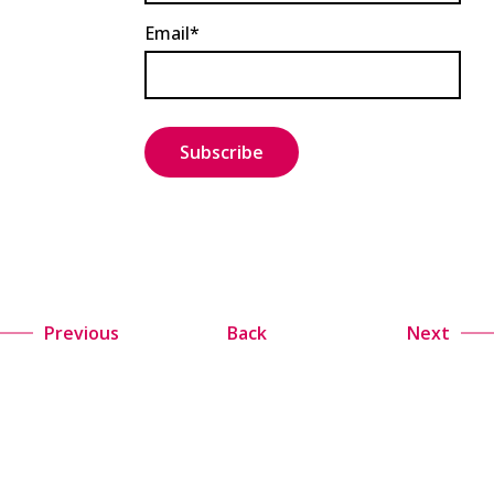
Email*
Previous
Back
Next