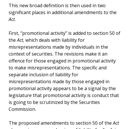
This new broad definition is then used in two
significant places in additional amendments to the
Act.
First, “promotional activity” is added to section 50 of
the
Act
, which deals with liability for
misrepresentations made by individuals in the
context of securities. The revisions make it an
offence for those engaged in promotional activity
to make misrepresentations. The specific and
separate inclusion of liability for
misrepresentations made by those engaged in
promotional activity appears to be a signal by the
legislature that promotional activity is conduct that
is going to be scrutinized by the Securities
Commission.
The proposed amendments to section 50 of the
Act