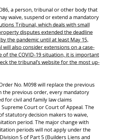
86, a person, tribunal or other body that
 may waive, suspend or extend a mandatory
lutions Tribunal, which deals with small
 property disputes extended the deadline
y the pandemic until at least May 15,
l will also consider extensions on a case-
e of the COVID-19 situation, it is important
heck the tribunal’s website for the most up-
l Order No. M098 will replace the previous
h the previous order, every mandatory
 for civil and family law claims
, Supreme Court or Court of Appeal. The
f statutory decision makers to waive,
itation period. The major change with
tation periods will not apply under the
Division 5 of Part 5 (Builders Liens and