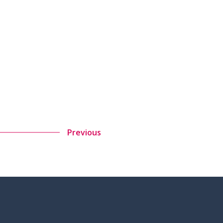
Previous