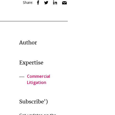
Share:
Author
Expertise
Commercial
Litigation
Subscribe')