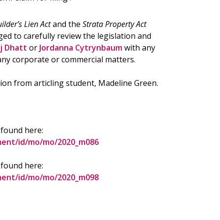
ilder’s Lien Act
and the
Strata Property Act
ged to carefully review the legislation and
j Dhatt
or
Jordanna Cytrynbaum
with any
any corporate or commercial matters.
ion from articling student, Madeline Green.
 found here:
ument/id/mo/mo/2020_m086
 found here:
ument/id/mo/mo/2020_m098