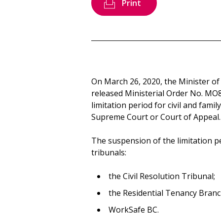
Print
On March 26, 2020, the Minister of 
released Ministerial Order No. MO
limitation period for civil and fami
Supreme Court or Court of Appeal.
The suspension of the limitation p
tribunals:
the Civil Resolution Tribunal;
the Residential Tenancy Branc
WorkSafe BC.