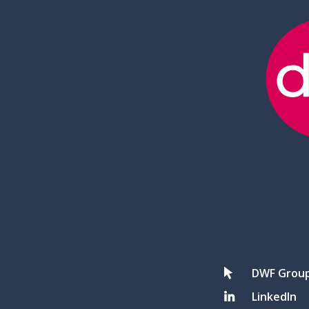
DWF Grou
LinkedIn