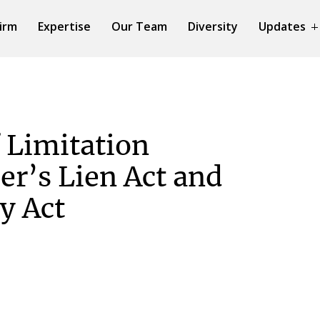
irm
Expertise
Our Team
Diversity
Updates
 Limitation
er’s Lien Act and
y Act