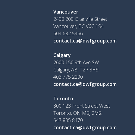
Vancouver
2400 200 Granville Street
Vancouver, BC V6C 1S4
604 682 5466
contact.ca@dwfgroup.com
Calgary
2600 150 9th Ave SW
Calgary, AB T2P 3H9
403 775 2200
contact.ca@dwfgroup.com
Toronto
800 123 Front Street West
Toronto, ON
M5J 2M2
647 805 8470
contact.ca@dwfgroup.com