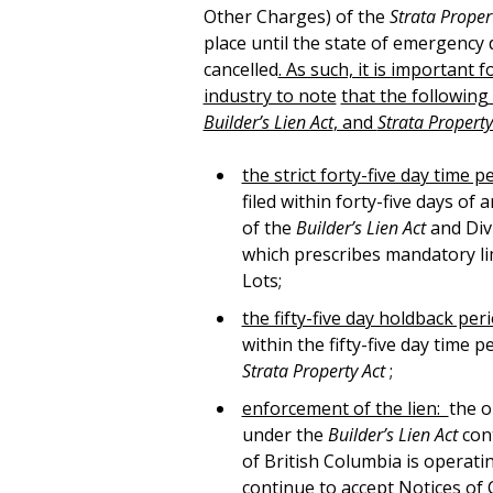
Other Charges) of the
Strata Proper
place until the state of emergency 
cancelled
. As such, it is important 
industry to note
that the following
Builder’s Lien Act
, and
Strata Propert
the strict forty-five day time pe
filed within forty-five days of 
of the
Builder’s Lien Act
and Divi
which prescribes mandatory lim
Lots;
the fifty-five day holdback per
within the fifty-five day time
Strata Property Act
;
enforcement of the lien:
the o
under the
Builder’s Lien Act
con
of British Columbia is operating
continue to accept Notices of Civ