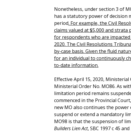
Nonetheless, under section 3 of MO
has a statutory power of decision
period
. For example, the Civil Reso
claims valued at $5,000 and strata
for respondents who are impacted b
2020. The Civil Resolutions Tribuna
by-case basis. Given the fluid natur
for an individual to continuously c
to-date information.
Effective April 15, 2020, Ministeria
Ministerial Order No. MO86. As wit
limitation period remains suspended
commenced in the Provincial Court
new MO also continues the power o
suspend or extend a mandatory lim
MO98 is that the suspension of limi
Builders Lien Act
, SBC 1997 c 45 and 