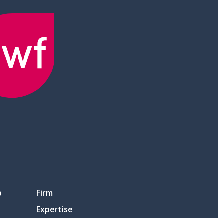
p
Firm
Expertise