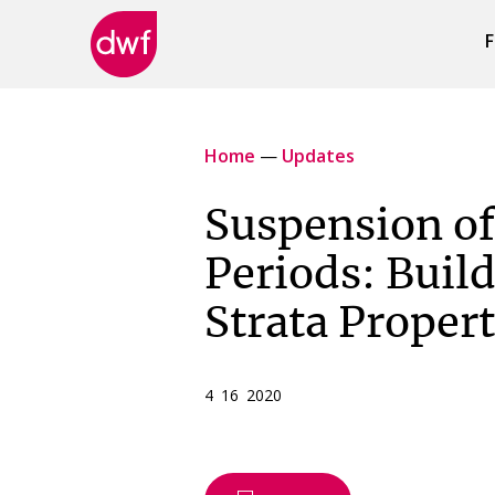
F
DWF
Canada
Home
—
Updates
Suspension of
Periods: Build
Strata Propert
4 16 2020