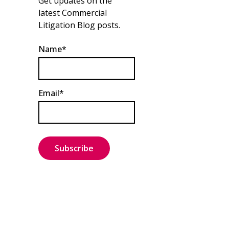
Get updates on the
latest Commercial
Litigation Blog posts.
Name*
Email*