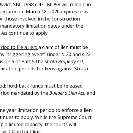
ty Act
, SBC 1998 c 43. MO98 will remain in
declared on March 18, 2020 expires or is
for those involved in the construction
 mandatory limitation dates under the
y Act
continue to apply:
riod to file a lien:
a claim of lien must be
any “triggering event” under s. 20 and s.22
sion 5 of Part 5 the
Strata Property Act,
itation periods for liens against Strata
iod:
hold-back funds must be released
 period mandated by the
Builder’s Lien Act,
and
ne year limitation period to enforce a lien
tinues to apply. While the Supreme Court
 a limited capacity, the courts will
il Claim for filing .