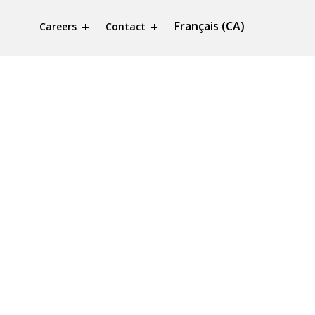
Français (CA)
Careers
Contact