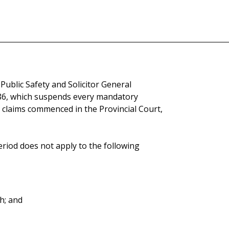
Public Safety and Solicitor General
86, which suspends every mandatory
ly claims commenced in the Provincial Court,
eriod does not apply to the following
h; and