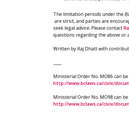
The limitation periods under the
Bu
are strict, and parties are encoura
seek legal advice. Please contact
Ra
questions regarding the above or 
Written by Raj Dhatt with contribut
____
Ministerial Order No. MO86 can be
http://www.bclaws.ca/civix/doc
Ministerial Order No. MO98 can be
http://www.bclaws.ca/civix/doc