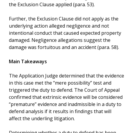
the Exclusion Clause applied (para. 53).
Further, the Exclusion Clause did not apply as the
underlying action alleged negligence and not
intentional conduct that caused expected property
damaged. Negligence allegations suggest the
damage was fortuitous and an accident (para. 58).
Main Takeaways
The Application Judge determined that the evidence
in this case met the “mere possibility” test and
triggered the duty to defend. The Court of Appeal
confirmed that extrinsic evidence will be considered
“premature” evidence and inadmissible in a duty to
defend analysis if it results in findings that will
affect the underling litigation.
Determining whether a duty to defend has been