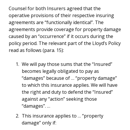
Counsel for both Insurers agreed that the
operative provisions of their respective insuring
agreements are “functionally identical”. The
agreements provide coverage for property damage
caused by an “occurrence” if it occurs during the
policy period. The relevant part of the Lloyd’s Policy
read as follows (para. 15):
We will pay those sums that the “Insured”
becomes legally obligated to pay as
“damages” because of … “property damage”
to which this insurance applies. We will have
the right and duty to defend the “Insured”
against any “action” seeking those
“damages”. …
This insurance applies to … “property
damage” only if: