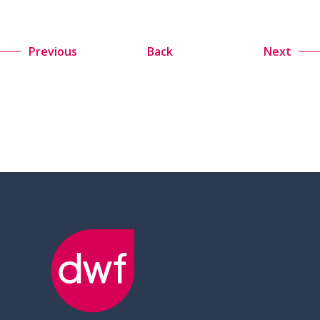
Previous
Back
Next