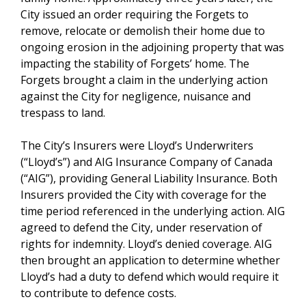
City issued an order requiring the Forgets to
remove, relocate or demolish their home due to
ongoing erosion in the adjoining property that was
impacting the stability of Forgets’ home. The
Forgets brought a claim in the underlying action
against the City for negligence, nuisance and
trespass to land.
The City’s Insurers were Lloyd’s Underwriters
(“Lloyd’s”) and AIG Insurance Company of Canada
(“AIG”), providing General Liability Insurance. Both
Insurers provided the City with coverage for the
time period referenced in the underlying action. AIG
agreed to defend the City, under reservation of
rights for indemnity. Lloyd’s denied coverage. AIG
then brought an application to determine whether
Lloyd’s had a duty to defend which would require it
to contribute to defence costs.