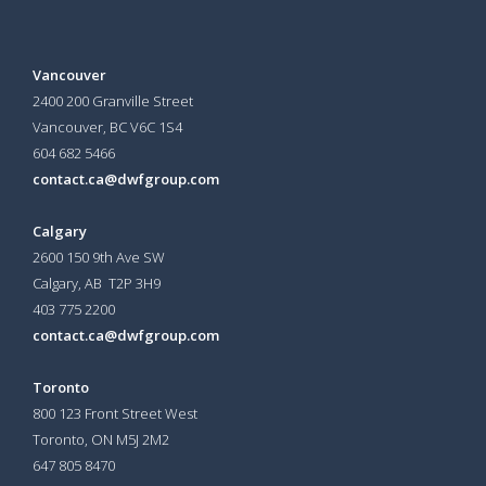
Vancouver
2400 200 Granville Street
Vancouver, BC V6C 1S4
604 682 5466
contact.ca@dwfgroup.com
Calgary
2600 150 9th Ave SW
Calgary, AB T2P 3H9
403 775 2200
contact.ca@dwfgroup.com
Toronto
800 123 Front Street West
Toronto, ON
M5J 2M2
647 805 8470