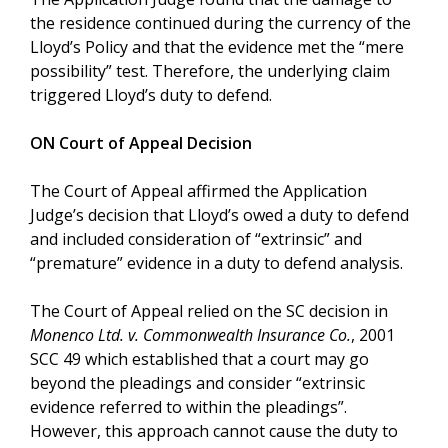
the residence continued during the currency of the
Lloyd’s Policy and that the evidence met the “mere
possibility” test. Therefore, the underlying claim
triggered Lloyd’s duty to defend.
ON Court of Appeal Decision
The Court of Appeal affirmed the Application
Judge’s decision that Lloyd’s owed a duty to defend
and included consideration of “extrinsic” and
“premature” evidence in a duty to defend analysis.
The Court of Appeal relied on the SC decision in
Monenco Ltd. v. Commonwealth Insurance Co.
, 2001
SCC 49 which established that a court may go
beyond the pleadings and consider “extrinsic
evidence referred to within the pleadings”.
However, this approach cannot cause the duty to