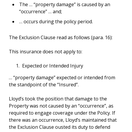
The … “property damage” is caused by an
“occurrence” … and;
… occurs during the policy period.
The Exclusion Clause read as follows (para. 16):
This insurance does not apply to:
Expected or Intended Injury
… “property damage” expected or intended from
the standpoint of the “Insured”.
Lloyd’s took the position that damage to the
Property was not caused by an “occurrence”, as
required to engage coverage under the Policy. If
there was an occurrence, Lloyd’s maintained that
the Exclusion Clause ousted its duty to defend