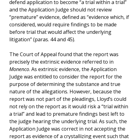
defend application to become “a trial within a trial”
and the Application Judge should not review
“premature” evidence, defined as “evidence which, if
considered, would require findings to be made
before trial that would affect the underlying
litigation” (paras. 44 and 45).
The Court of Appeal found that the report was
precisely the extrinsic evidence referred to in
Monenco
. As extrinsic evidence, the Application
Judge was entitled to consider the report for the
purpose of determining the substance and true
nature of the allegations. However, because the
report was not part of the pleadings, Lloyd’s could
not rely on the report as it would risk a “trial within
a trial” and lead to premature findings best left to
the judge hearing the underlying trial. As such, the
Application Judge was correct in not accepting the
report as evidence of a crystallizing event such that