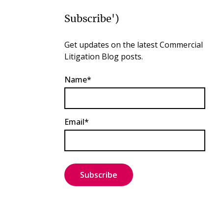
Subscribe')
Get updates on the latest Commercial
Litigation Blog posts.
Name*
Email*