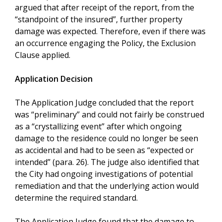
argued that after receipt of the report, from the
“standpoint of the insured”, further property
damage was expected. Therefore, even if there was
an occurrence engaging the Policy, the Exclusion
Clause applied.
Application Decision
The Application Judge concluded that the report
was “preliminary” and could not fairly be construed
as a “crystallizing event” after which ongoing
damage to the residence could no longer be seen
as accidental and had to be seen as “expected or
intended” (para. 26). The judge also identified that
the City had ongoing investigations of potential
remediation and that the underlying action would
determine the required standard.
The Application Judge found that the damage to