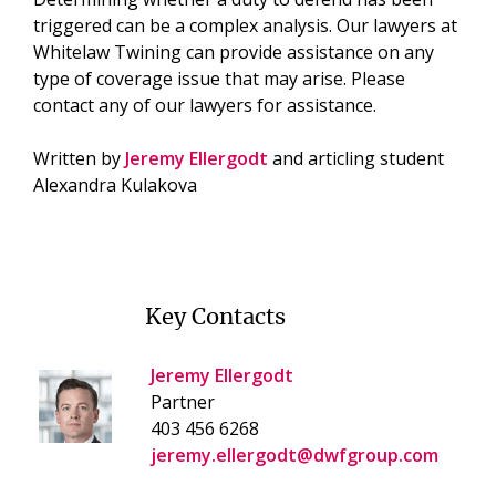
triggered can be a complex analysis. Our lawyers at
Whitelaw Twining can provide assistance on any
type of coverage issue that may arise. Please
contact any of our lawyers for assistance.
Written by
Jeremy Ellergodt
and articling student
Alexandra Kulakova
Key Contacts
Jeremy Ellergodt
Partner
403 456 6268
jeremy.ellergodt@dwfgroup.com