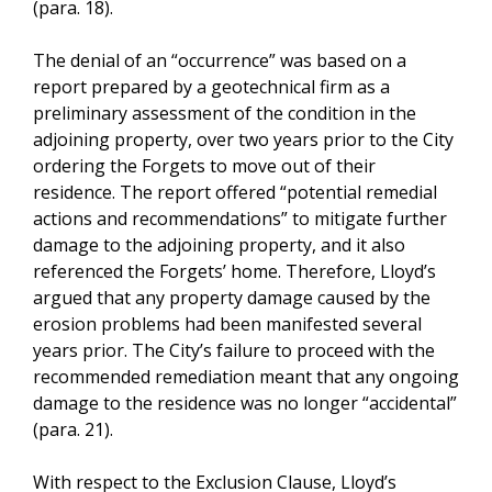
(para. 18).
The denial of an “occurrence” was based on a
report prepared by a geotechnical firm as a
preliminary assessment of the condition in the
adjoining property, over two years prior to the City
ordering the Forgets to move out of their
residence. The report offered “potential remedial
actions and recommendations” to mitigate further
damage to the adjoining property, and it also
referenced the Forgets’ home. Therefore, Lloyd’s
argued that any property damage caused by the
erosion problems had been manifested several
years prior. The City’s failure to proceed with the
recommended remediation meant that any ongoing
damage to the residence was no longer “accidental”
(para. 21).
With respect to the Exclusion Clause, Lloyd’s