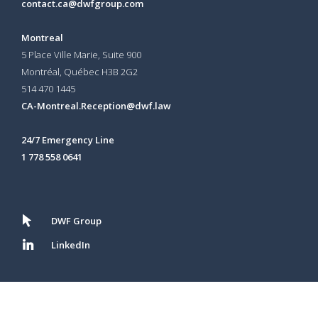
contact.ca@dwfgroup.com
Montreal
5 Place Ville Marie, Suite 900
Montréal, Québec H3B 2G2
514 470 1445
CA-Montreal.Reception@dwf.law
24/7 Emergency Line
1 778 558 0641
DWF Group
LinkedIn