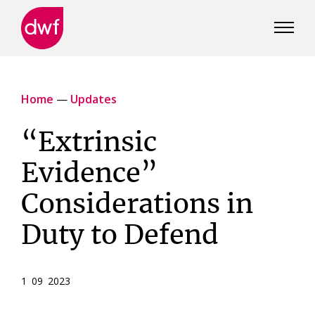
DWF
Canada
Home
—
Updates
“Extrinsic
Evidence”
Considerations in
Duty to Defend
1 09 2023