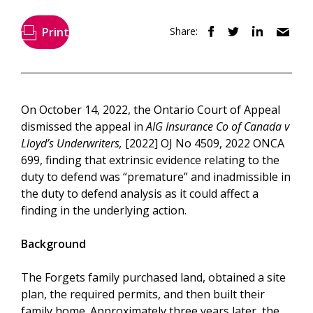
Print
Share:
On October 14, 2022, the Ontario Court of Appeal
dismissed the appeal in
AIG Insurance Co of Canada v
Lloyd’s Underwriters,
[2022] OJ No 4509, 2022 ONCA
699, finding that extrinsic evidence relating to the
duty to defend was “premature” and inadmissible in
the duty to defend analysis as it could affect a
finding in the underlying action.
Background
The Forgets family purchased land, obtained a site
plan, the required permits, and then built their
family home. Approximately three years later, the