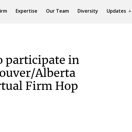
irm
Expertise
Our Team
Diversity
Updates
 participate in
ouver/Alberta
tual Firm Hop