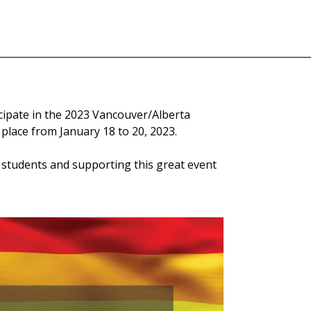
cipate in the 2023 Vancouver/Alberta
lace from January 18 to 20, 2023.
 students and supporting this great event