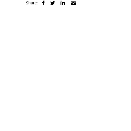
Share: