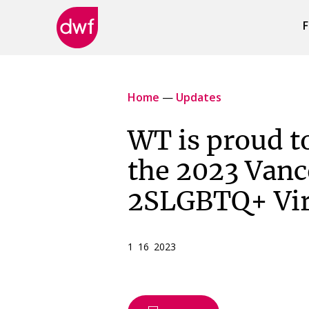
F
DWF
Canada
Home
—
Updates
WT is proud to
the 2023 Vanc
2SLGBTQ+ Vir
1 16 2023