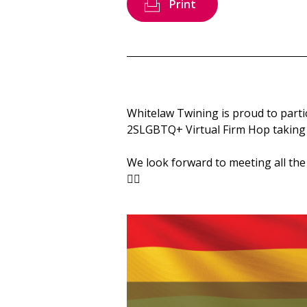
Print
Whitelaw Twining is proud to parti
2SLGBTQ+ Virtual Firm Hop taking p
We look forward to meeting all the
🏳️‍🌈