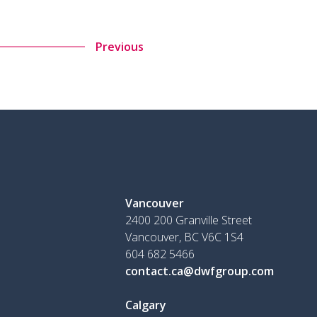
Previous
Vancouver
2400 200 Granville Street
Vancouver, BC V6C 1S4
604 682 5466
contact.ca@dwfgroup.com
Calgary