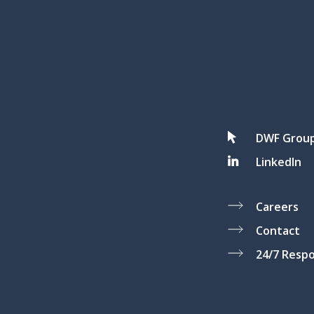
DWF Grou
LinkedIn
Careers
Contact
24/7 Resp