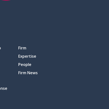
p
Firm
Expertise
People
Firm News
onse