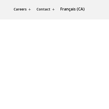
Français (CA)
Careers
Contact