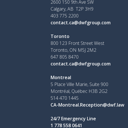
2600 150 9th Ave SW
Calgary, AB T2P 3H9
403 775 2200
contact.ca@dwfgroup.com
Toronto
800 123 Front Street West
Toronto, ON
M5J 2M2
647 805 8470
contact.ca@dwfgroup.com
Montreal
5 Place Ville Marie, Suite 900
Montréal, Québec H3B 2G2
514 470 1445
CA-Montreal.Reception@dwf.law
24/7 Emergency Line
1 778 558 0641