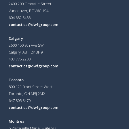
2400 200 Granville Street
Vancouver, BC V6C 1S4
604 682 5466
contact.ca@dwfgroup.com
Calgary
2600 150 9th Ave SW
Calgary, AB T2P 3H9
403 775 2200
contact.ca@dwfgroup.com
Toronto
800 123 Front Street West
Toronto, ON
M5J 2M2
647 805 8470
contact.ca@dwfgroup.com
Montreal
5 Place Ville Marie, Suite 900