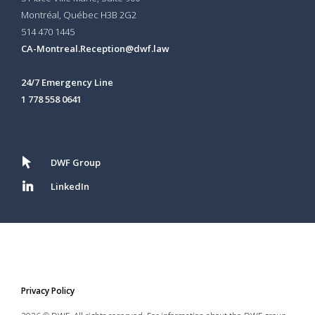
Montréal, Québec H3B 2G2
514 470 1445
CA-Montreal.Reception@dwf.law
24/7 Emergency Line
1 778 558 0641
DWF Group
LinkedIn
Privacy Policy