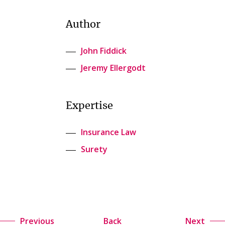
Author
John Fiddick
Jeremy Ellergodt
Expertise
Insurance Law
Surety
Previous
Back
Next