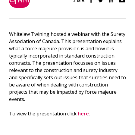
Print
Share:
Whitelaw Twining hosted a webinar with the Surety
Association of Canada. This presentation explains
what a force majeure provision is and how it is
typically incorporated in standard construction
contracts. The presentation focusses on issues
relevant to the construction and surety industry
and specifically sets out issues that sureties need to
be aware of when dealing with construction
projects that may be impacted by force majeure
events.
To view the presentation click
here
.