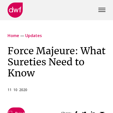
DWF
Canada
Home
—
Updates
Force Majeure: What
Sureties Need to
Know
11 10 2020