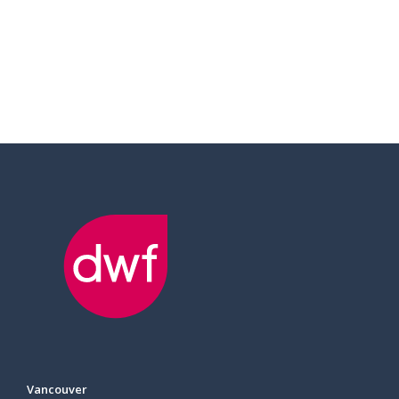
Vancouver