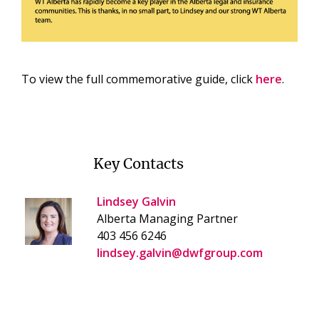
To view the full commemorative guide, click
here
.
Key Contacts
Lindsey Galvin
Alberta Managing Partner
403 456 6246
lindsey.galvin@dwfgroup.com