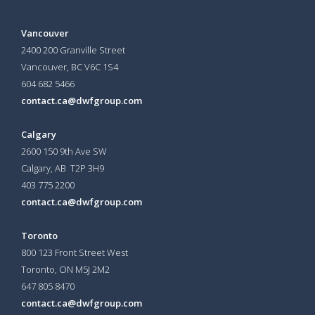
Vancouver
2400 200 Granville Street
Vancouver, BC V6C 1S4
604 682 5466
contact.ca@dwfgroup.com
Calgary
2600 150 9th Ave SW
Calgary, AB T2P 3H9
403 775 2200
contact.ca@dwfgroup.com
Toronto
800 123 Front Street West
Toronto, ON
M5J 2M2
647 805 8470
contact.ca@dwfgroup.com