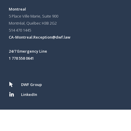
Montreal
5 Place Ville Marie, Suite 900
Montréal, Québec H3B 2G2
514 470 1445
CA-Montreal.Reception@dwf.law
24/7 Emergency Line
1 778 558 0641
DWF Group
LinkedIn