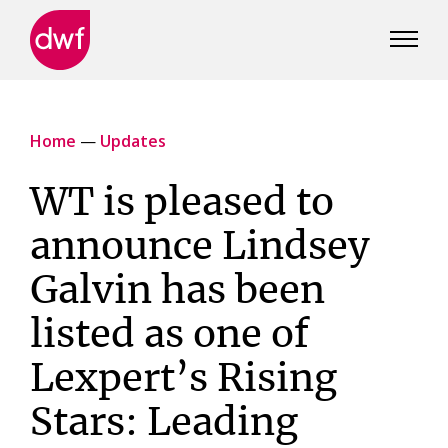
DWF
Canada
Home
—
Updates
WT is pleased to
announce Lindsey
Galvin has been
listed as one of
Lexpert’s Rising
Stars: Leading