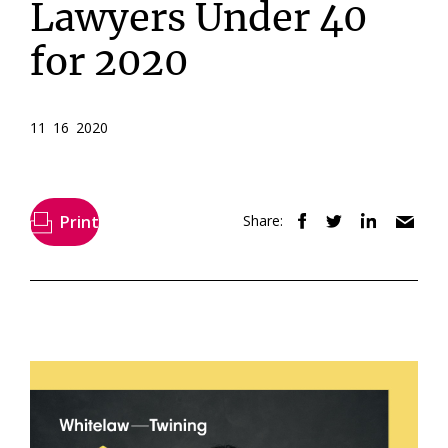
Lawyers Under 40
for 2020
11 16 2020
Print
Share: