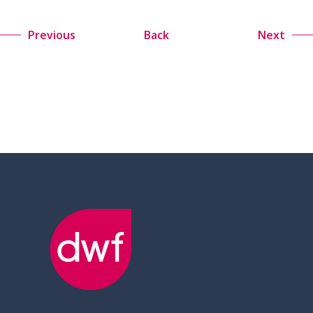
Previous
Back
Next