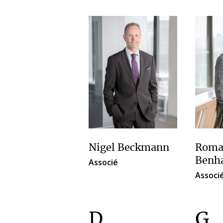
Nigel Beckmann
Roma
Benh
Associé
Associ
D
G