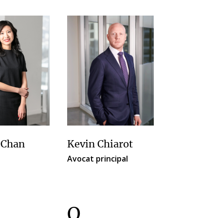
 Chan
Kevin Chiarot
Avocat principal
O