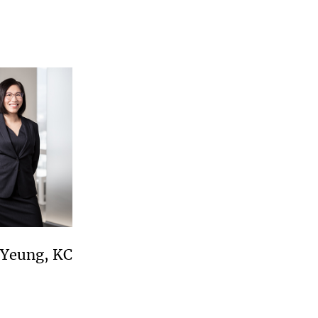
 Yeung, KC