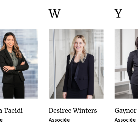
W
Y
a Taeidi
Desiree Winters
Gaynor
e
Associée
Associée