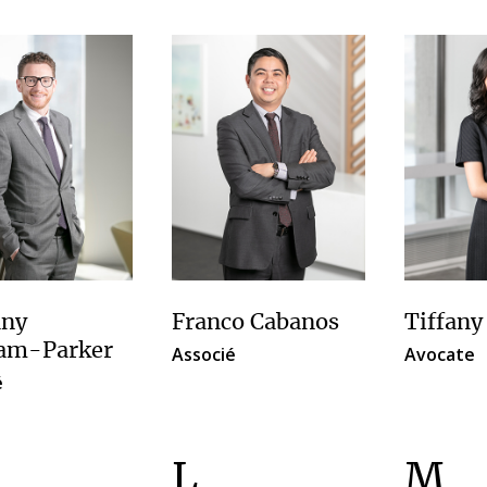
ny
Franco Cabanos
Tiffany
am-Parker
Associé
Avocate
é
L
M