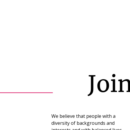
Joi
We believe that people with a
diversity of backgrounds and