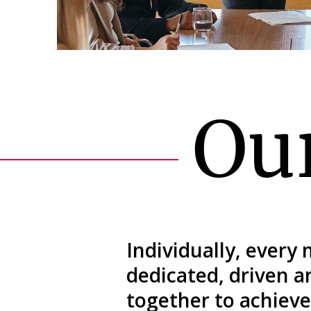
Ou
Individually, every
dedicated, driven 
together to achieve 