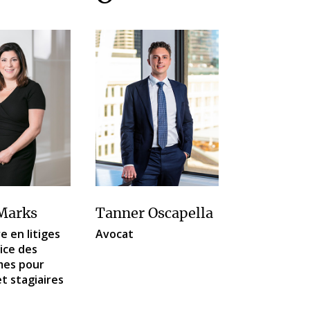
Marks
Tanner Oscapella
e en litiges
Avocat
rice des
es pour
et stagiaires