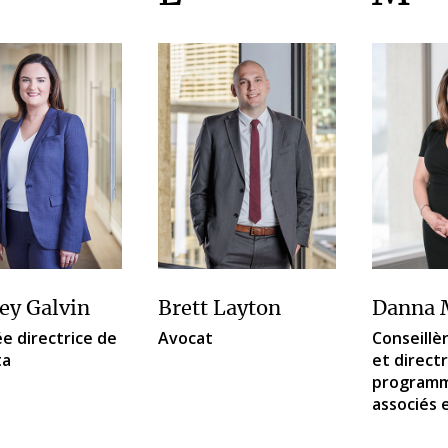
ey Galvin
Brett Layton
Danna 
e directrice de
Avocat
Conseillèr
ta
et direct
programm
associés 