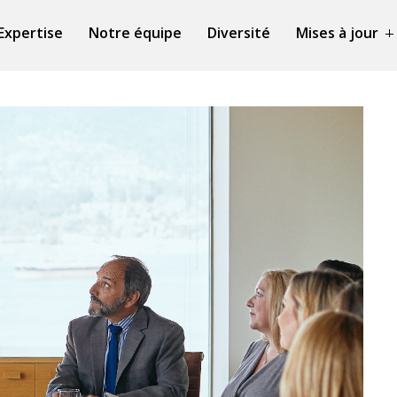
Expertise
Notre équipe
Diversité
Mises à jour