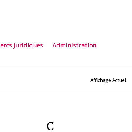
lercs Juridiques
Administration
Affichage Actuel:
C