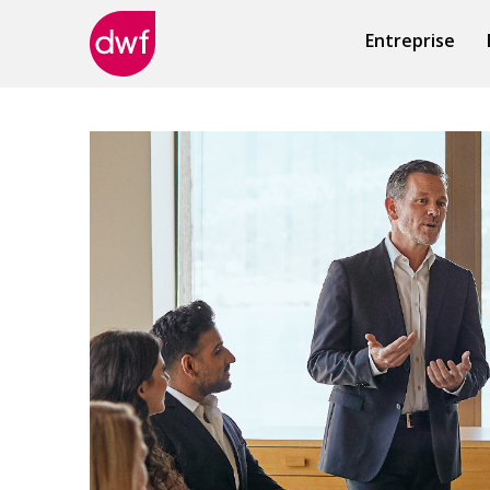
Entreprise
DWF
Canada