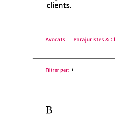
clients.
Avocats
Parajuristes & C
Filtrer par:
B