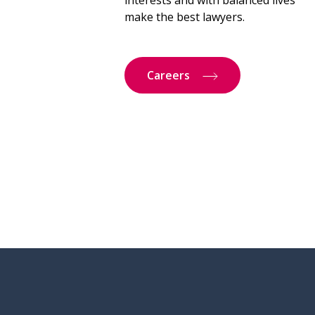
interests and with balanced lives
make the best lawyers.
Careers