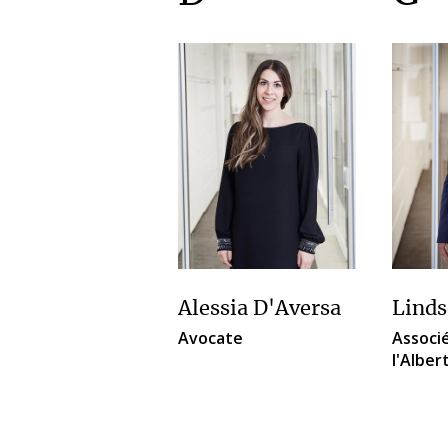
Alessia D'Aversa
Linds
Avocate
Associé
l'Alber