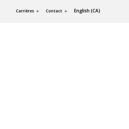
English (CA)
Carrières
Contact