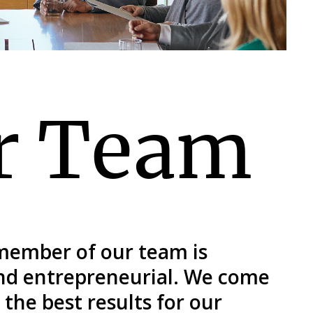
r Team
 member of our team is
and entrepreneurial. We come
the best results for our