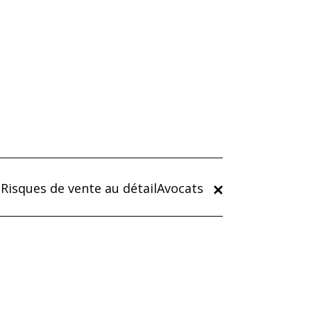
Risques de vente au détailAvocats