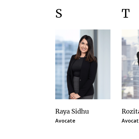
S
T
Raya Sidhu
Rozit
Avocate
Avocat