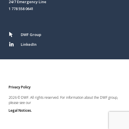
24/7 Emergency Line
1 778 558 0641
DWF Group
LinkedIn
Privacy Policy
2026 © DWF. All rights reserved. For information about the DWF group,
please see our
Legal Notices.