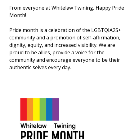
From everyone at Whitelaw Twining, Happy Pride
Month!
Pride month is a celebration of the LGBTQIA2S+
community and a promotion of self-affirmation,
dignity, equity, and increased visibility. We are
proud to be allies, provide a voice for the
community and encourage everyone to be their
authentic selves every day.