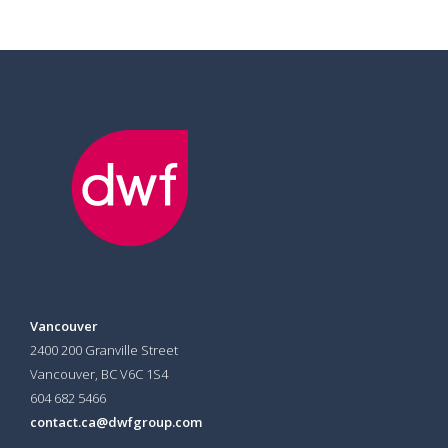
Vancouver
2400 200 Granville Street
Vancouver, BC V6C 1S4
604 682 5466
contact.ca@dwfgroup.com