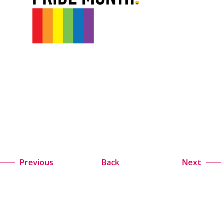
Previous
Back
Next