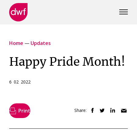
DWF
Canada
Home
—
Updates
Happy Pride Month!
6 02 2022
Print
Share: