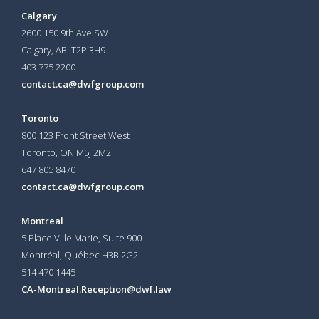
Calgary
2600 150 9th Ave SW
Calgary, AB T2P 3H9
403 775 2200
contact.ca@dwfgroup.com
Toronto
800 123 Front Street West
Toronto, ON
M5J 2M2
647 805 8470
contact.ca@dwfgroup.com
Montreal
5 Place Ville Marie, Suite 900
Montréal, Québec H3B 2G2
514 470 1445
CA-Montreal.Reception@dwf.law