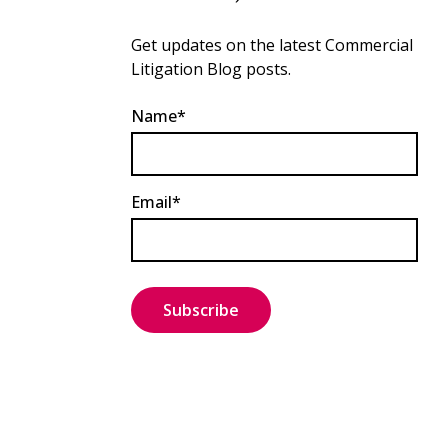
Get updates on the latest Commercial
Litigation Blog posts.
Name*
Email*