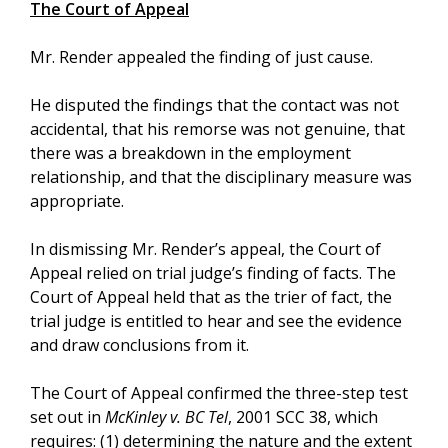
The Court of Appeal
Mr. Render appealed the finding of just cause.
He disputed the findings that the contact was not
accidental, that his remorse was not genuine, that
there was a breakdown in the employment
relationship, and that the disciplinary measure was
appropriate.
In dismissing Mr. Render’s appeal, the Court of
Appeal relied on trial judge’s finding of facts. The
Court of Appeal held that as the trier of fact, the
trial judge is entitled to hear and see the evidence
and draw conclusions from it.
The Court of Appeal confirmed the three-step test
set out in
McKinley v. BC Tel
, 2001 SCC 38, which
requires: (1) determining the nature and the extent