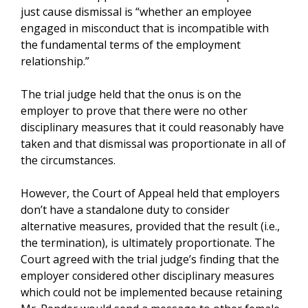
just cause dismissal is “whether an employee
engaged in misconduct that is incompatible with
the fundamental terms of the employment
relationship.”
The trial judge held that the onus is on the
employer to prove that there were no other
disciplinary measures that it could reasonably have
taken and that dismissal was proportionate in all of
the circumstances.
However, the Court of Appeal held that employers
don’t have a standalone duty to consider
alternative measures, provided that the result (i.e.,
the termination), is ultimately proportionate. The
Court agreed with the trial judge’s finding that the
employer considered other disciplinary measures
which could not be implemented because retaining