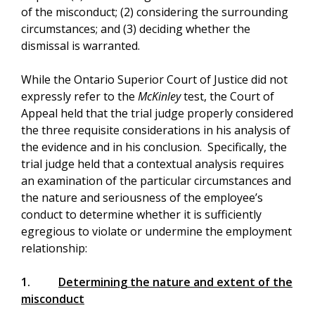
of the misconduct; (2) considering the surrounding
circumstances; and (3) deciding whether the
dismissal is warranted.
While the Ontario Superior Court of Justice did not
expressly refer to the
McKinley
test, the Court of
Appeal held that the trial judge properly considered
the three requisite considerations in his analysis of
the evidence and in his conclusion. Specifically, the
trial judge held that a contextual analysis requires
an examination of the particular circumstances and
the nature and seriousness of the employee’s
conduct to determine whether it is sufficiently
egregious to violate or undermine the employment
relationship:
1.
Determining the nature and extent of the
misconduct