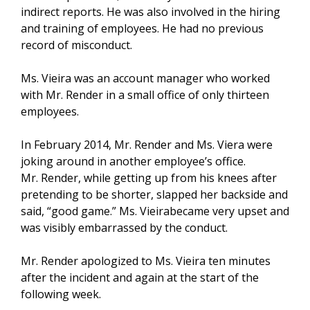
indirect reports. He was also involved in the hiring
and training of employees. He had no previous
record of misconduct.
Ms. Vieira was an account manager who worked
with Mr. Render in a small office of only thirteen
employees.
In February 2014, Mr. Render and Ms. Viera were
joking around in another employee’s office.
Mr. Render, while getting up from his knees after
pretending to be shorter, slapped her backside and
said, “good game.” Ms. Vieirabecame very upset and
was visibly embarrassed by the conduct.
Mr. Render apologized to Ms. Vieira ten minutes
after the incident and again at the start of the
following week.