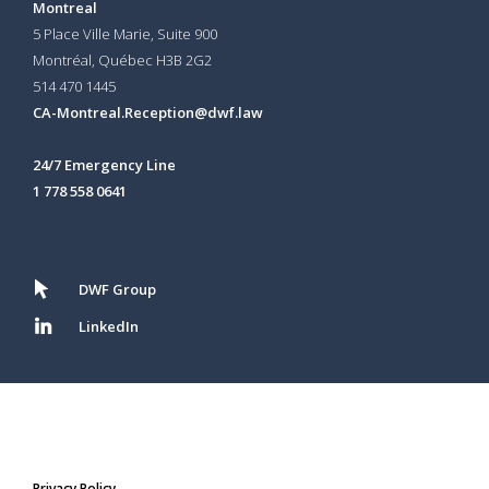
Montreal
5 Place Ville Marie, Suite 900
Montréal, Québec H3B 2G2
514 470 1445
CA-Montreal.Reception@dwf.law
24/7 Emergency Line
1 778 558 0641
DWF Group
LinkedIn
Privacy Policy