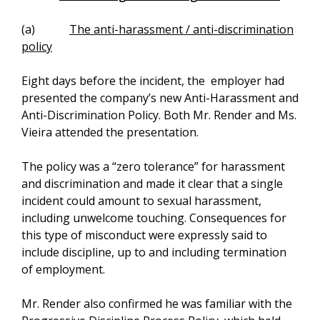
(a)
The anti-harassment / anti-discrimination
policy
Eight days before the incident, the employer had
presented the company’s new Anti-Harassment and
Anti-Discrimination Policy. Both Mr. Render and Ms.
Vieira attended the presentation.
The policy was a “zero tolerance” for harassment
and discrimination and made it clear that a single
incident could amount to sexual harassment,
including unwelcome touching. Consequences for
this type of misconduct were expressly said to
include discipline, up to and including termination
of employment.
Mr. Render also confirmed he was familiar with the