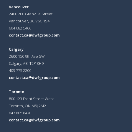
Vancouver
2400 200 Granville Street
Vancouver, BC V6C 1S4
604 682 5466
contact.ca@dwfgroup.com
Calgary
2600 150 9th Ave SW
Calgary, AB T2P 3H9
403 775 2200
contact.ca@dwfgroup.com
Toronto
800 123 Front Street West
Toronto, ON
M5J 2M2
647 805 8470
contact.ca@dwfgroup.com