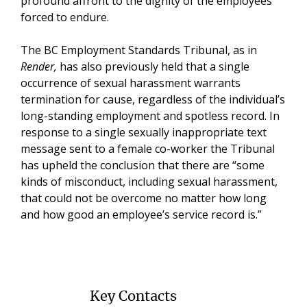
profound affront to the dignity of the employees
forced to endure.
The BC Employment Standards Tribunal, as in
Render,
has also previously held that a single
occurrence of sexual harassment warrants
termination for cause, regardless of the individual’s
long-standing employment and spotless record. In
response to a single sexually inappropriate text
message sent to a female co-worker the Tribunal
has upheld the conclusion that there are “some
kinds of misconduct, including sexual harassment,
that could not be overcome no matter how long
and how good an employee’s service record is.”
Key Contacts