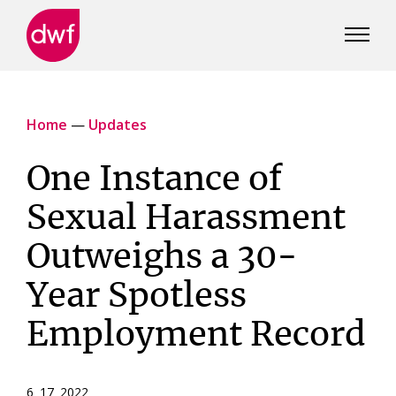
DWF
Canada
Home
—
Updates
One Instance of
Sexual Harassment
Outweighs a 30-
Year Spotless
Employment Record
6 17 2022