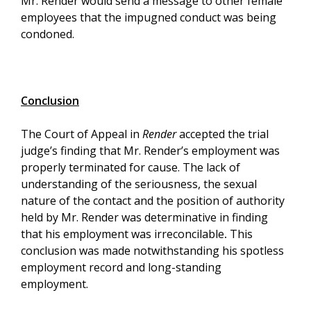
Mr. Render would send a message to other female
employees that the impugned conduct was being
condoned.
Conclusion
The Court of Appeal in
Render
accepted the trial
judge’s finding that Mr. Render’s employment was
properly terminated for cause. The lack of
understanding of the seriousness, the sexual
nature of the contact and the position of authority
held by Mr. Render was determinative in finding
that his employment was irreconcilable
.
This
conclusion was made notwithstanding his spotless
employment record and long-standing
employment.