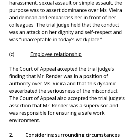
harassment, sexual assault or simple assault, the
purpose was to assert dominance over Ms. Vieira
and demean and embarrass her in front of her
colleagues. The trial judge held that the conduct
was an attack on her dignity and self-respect and
was “unacceptable in today’s workplace.”
(c)
Employee relationship
The Court of Appeal accepted the trial judge’s
finding that Mr. Render was in a position of
authority over Ms. Vieira and that this dynamic
exacerbated the seriousness of the misconduct.
The Court of Appeal also accepted the trial judge’s
assertion that Mr. Render was a supervisor and
was responsible for ensuring a safe work
environment.
2.
Considering surrounding circumstances