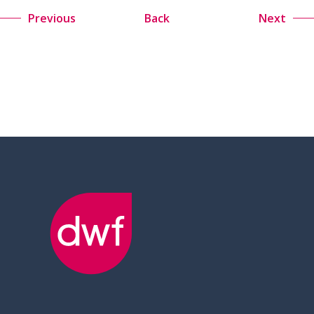
Previous
Back
Next