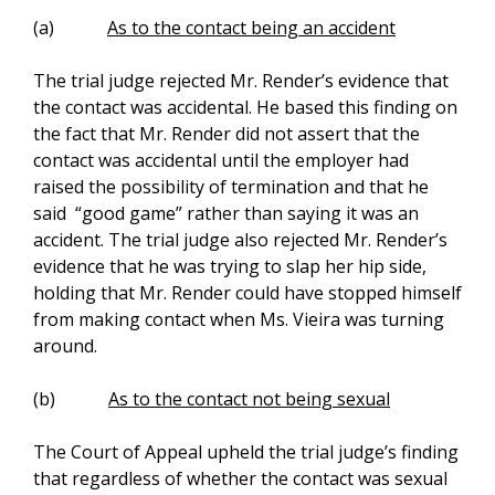
(a)
As to the contact being an accident
The trial judge rejected Mr. Render’s evidence that
the contact was accidental. He based this finding on
the fact that Mr. Render did not assert that the
contact was accidental until the employer had
raised the possibility of termination and that he
said “good game” rather than saying it was an
accident. The trial judge also rejected Mr. Render’s
evidence that he was trying to slap her hip side,
holding that Mr. Render could have stopped himself
from making contact when Ms. Vieira was turning
around.
(b)
As to the contact not being sexual
The Court of Appeal upheld the trial judge’s finding
that regardless of whether the contact was sexual