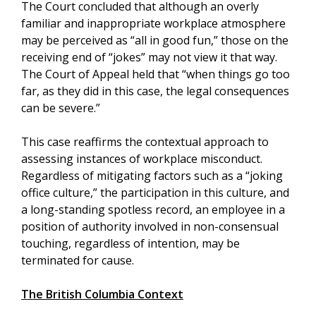
The Court concluded that although an overly
familiar and inappropriate workplace atmosphere
may be perceived as “all in good fun,” those on the
receiving end of “jokes” may not view it that way.
The Court of Appeal held that “when things go too
far, as they did in this case, the legal consequences
can be severe.”
This case reaffirms the contextual approach to
assessing instances of workplace misconduct.
Regardless of mitigating factors such as a “joking
office culture,” the participation in this culture, and
a long-standing spotless record, an employee in a
position of authority involved in non-consensual
touching, regardless of intention, may be
terminated for cause.
The British Columbia Context