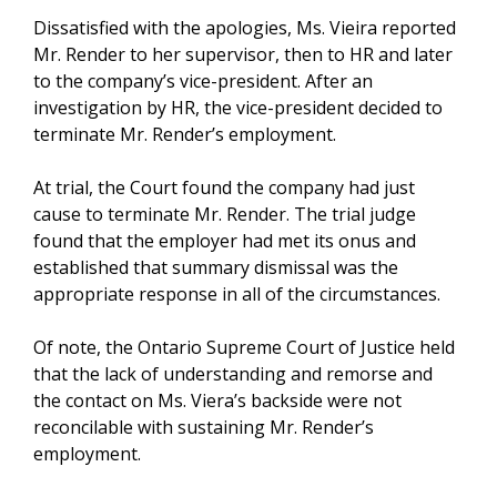
Dissatisfied with the apologies, Ms. Vieira reported
Mr. Render to her supervisor, then to HR and later
to the company’s vice-president. After an
investigation by HR, the vice-president decided to
terminate Mr. Render’s employment.
At trial, the Court found the company had just
cause to terminate Mr. Render. The trial judge
found that the employer had met its onus and
established that summary dismissal was the
appropriate response in all of the circumstances.
Of note, the Ontario Supreme Court of Justice held
that the lack of understanding and remorse and
the contact on Ms. Viera’s backside were not
reconcilable with sustaining Mr. Render’s
employment.