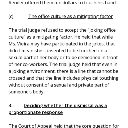
Render offered them ten dollars to touch his hand
(c)
The office culture as a mitigating factor
The trial judge refused to accept the “joking office
culture” as a mitigating factor. He held that while
Ms. Vieira may have participated in the jokes, that
didn’t mean she consented to be touched on a
sexual part of her body or to be demeaned in front
of her co-workers. The trial judge held that even in
a joking environment, there is a line that cannot be
crossed and that the line includes physical touching
without consent of a sexual and private part of
someone’s body.
3.
Deciding whether the dismissal was a
proportionate response
The Court of Appeal held that the core question for