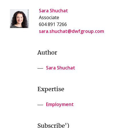
Sara Shuchat
Associate
604 891 7266
sara.shuchat@dwfgroup.com
Author
Sara Shuchat
Expertise
Employment
Subscribe')