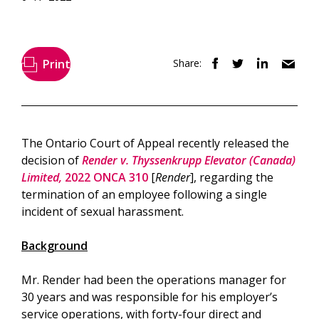
Print
Share:
The Ontario Court of Appeal recently released the
decision of
Render v. Thyssenkrupp Elevator (Canada)
Limited,
2022 ONCA 310
[
Render
], regarding the
termination of an employee following a single
incident of sexual harassment.
Background
Mr. Render had been the operations manager for
30 years and was responsible for his employer’s
service operations, with forty-four direct and