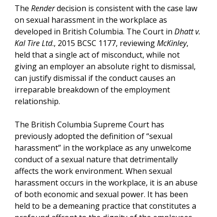
The
Render
decision is consistent with the case law
on sexual harassment in the workplace as
developed in British Columbia. The Court in
Dhatt v.
Kal Tire Ltd
., 2015 BCSC 1177, reviewing
McKinley
,
held that a single act of misconduct, while not
giving an employer an absolute right to dismissal,
can justify dismissal if the conduct causes an
irreparable breakdown of the employment
relationship.
The British Columbia Supreme Court has
previously adopted the definition of “sexual
harassment” in the workplace as any unwelcome
conduct of a sexual nature that detrimentally
affects the work environment. When sexual
harassment occurs in the workplace, it is an abuse
of both economic and sexual power. It has been
held to be a demeaning practice that constitutes a