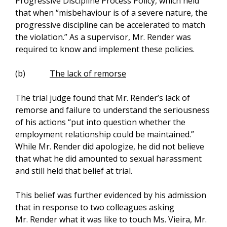
Progressive Discipline Process Policy, which held
that when “misbehaviour is of a severe nature, the
progressive discipline can be accelerated to match
the violation.” As a supervisor, Mr. Render was
required to know and implement these policies.
(b)
The lack of remorse
The trial judge found that Mr. Render’s lack of
remorse and failure to understand the seriousness
of his actions “put into question whether the
employment relationship could be maintained.”
While Mr. Render did apologize, he did not believe
that what he did amounted to sexual harassment
and still held that belief at trial.
This belief was further evidenced by his admission
that in response to two colleagues asking
Mr. Render what it was like to touch Ms. Vieira, Mr.