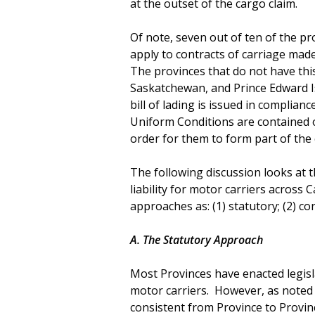
at the outset of the cargo claim.
Of note, seven out of ten of the p
apply to contracts of carriage made
The provinces that do not have thi
Saskatchewan, and Prince Edward Is
bill of lading is issued in complian
Uniform Conditions are contained or
order for them to form part of the 
The following discussion looks at t
liability for motor carriers across
approaches as: (1) statutory; (2) c
A. The Statutory Approach
Most Provinces have enacted legislat
motor carriers. However, as noted 
consistent from Province to Province