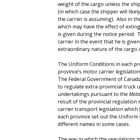
weight of the cargo unless the ship
(in which case the shipper will like
the carrier is assuming). Also in t
which may have the effect of exting
is given during the notice period. T
carrier in the event that he is give
extraordinary nature of the cargo i
The Uniform Conditions in each prov
province’s motor carrier legislation
The Federal Government of Canada 
to regulate extra-provincial truck u
undertakings pursuant to the
Motor
result of the provincial regulation
carrier transport legislation which
each province set out the Uniform C
different names in some cases.
The way in which the regulations 