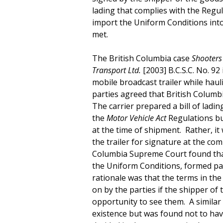
lading that complies with the Regu
import the Uniform Conditions into 
met.
The British Columbia case
Shooters 
Transport Ltd.
[2003] B.C.S.C. No. 92
mobile broadcast trailer while hau
parties agreed that British Columbi
The carrier prepared a bill of ladin
the
Motor Vehicle Act
Regulations bu
at the time of shipment. Rather, it
the trailer for signature at the co
Columbia Supreme Court found that n
the Uniform Conditions, formed par
rationale was that the terms in the
on by the parties if the shipper o
opportunity to see them. A similar s
existence but was found not to hav