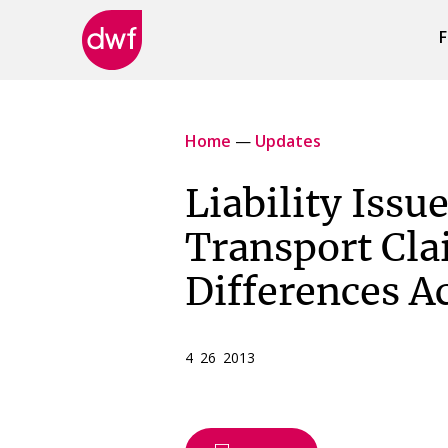
F
DWF
Canada
Home
—
Updates
Liability Issu
Transport Cla
Differences A
4 26 2013