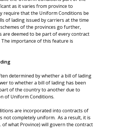
icant as it varies from province to
y require that the Uniform Conditions be
ls of lading issued by carriers at the time
 schemes of the provinces go further,
s are deemed to be part of every contract
 The importance of this feature is
ading
s often determined by whether a bill of lading
er to whether a bill of lading has been
part of the country to another due to
on of Uniform Conditions.
tions are incorporated into contracts of
s not completely uniform. As a result, it is
. of what Province) will govern the contract