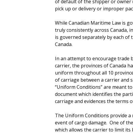
of default of the shipper or owner
pick up or delivery or improper pac
While Canadian Maritime Law is gov
truly consistently across Canada, 
is governed separately by each of t
Canada.
In an attempt to encourage trade b
carrier, the provinces of Canada ha
uniform throughout all 10 province
of carriage between a carrier and
“Uniform Conditions” are meant to b
document which identifies the parti
carriage and evidences the terms of
The Uniform Conditions provide a n
event of cargo damage. One of the m
which allows the carrier to limit its