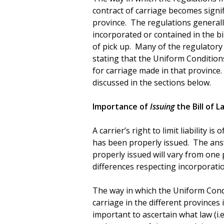
contract of carriage becomes signif
province. The regulations generall
incorporated or contained in the bil
of pick up. Many of the regulatory
stating that the Uniform Condition
for carriage made in that province.
discussed in the sections below.
Importance of
Issuing
the Bill of L
A carrier’s right to limit liability i
has been properly issued. The answ
properly issued will vary from one 
differences respecting incorporati
The way in which the Uniform Condi
carriage in the different provinces i
important to ascertain what law (i.e