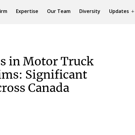
irm
Expertise
Our Team
Diversity
Updates
es in Motor Truck
ims: Significant
cross Canada