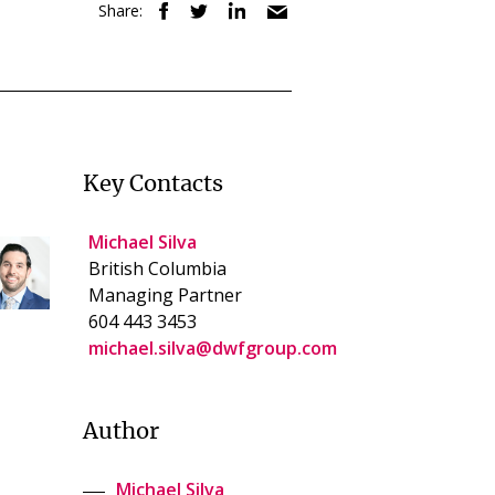
Share:
Key Contacts
Michael Silva
British Columbia
Managing Partner
604 443 3453
michael.silva@dwfgroup.com
Author
Michael Silva