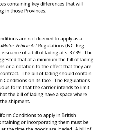
ces containing key differences that will
g in those Provinces.
nditions are not deemed to apply as a
a
Motor Vehicle Act
Regulations (B.C. Reg.
issuance of a bill of lading at s. 37.39. The
gested that at a minimum the bill of lading
 or a notation to the effect that they are
contract. The bill of lading should contain
rm Conditions on its face. The Regulations
uous form that the carrier intends to limit
d that the bill of lading have a space where
 the shipment.
form Conditions to apply in British
 containing or incorporating them must be
at the time the goods are loaded. A bill of