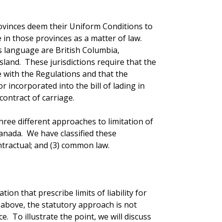
rovinces deem their Uniform Conditions to
 in those provinces as a matter of law.
s language are British Columbia,
land. These jurisdictions require that the
ce with the Regulations and that the
 incorporated into the bill of lading in
contract of carriage.
hree different approaches to limitation of
 Canada. We have classified these
ontractual; and (3) common law.
ion that prescribe limits of liability for
above, the statutory approach is not
. To illustrate the point, we will discuss