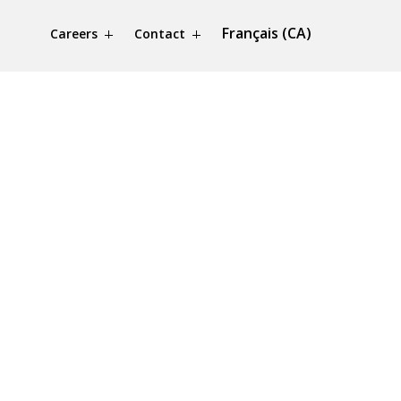
Français (CA)
Careers
Contact