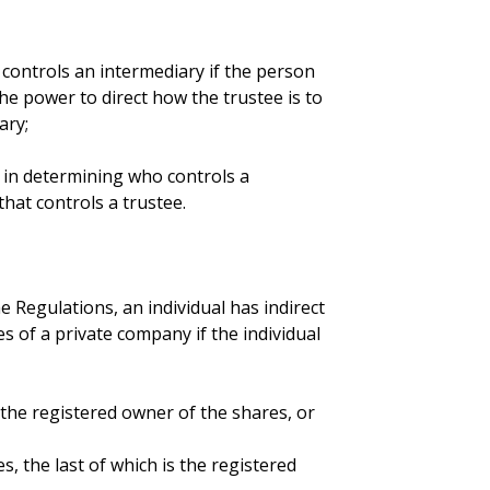
t controls an intermediary if the person
the power to direct how the trustee is to
ary;
ly in determining who controls a
hat controls a trustee.
 Regulations, an individual has indirect
s of a private company if the individual
s the registered owner of the shares, or
s, the last of which is the registered