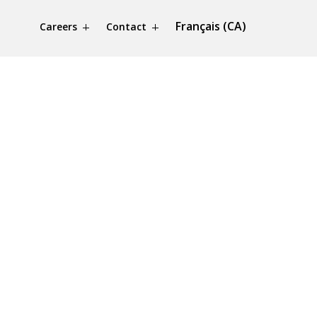
Français (CA)
Careers
Contact