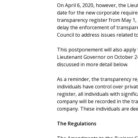
On April 6, 2020, however, the Lie
date for the new corporate requir
transparency register from May 1,
delay the enforcement of transpar
Council to address issues related 
This postponement will also apply 
Lieutenant Governor on October 24
discussed in more detail below.
As a reminder, the transparency reg
individuals have control over priva
register, all individuals with signifi
company will be recorded in the tra
company. These individuals are deem
The Regulations