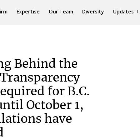
irm
Expertise
Our Team
Diversity
Updates
ng Behind the
 Transparency
required for B.C.
ntil October 1,
lations have
d