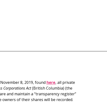
n November 8, 2019, found
here
, all private
s Corporations Act
(British Columbia) (the
pare and maintain a “transparency register”
 owners of their shares will be recorded.