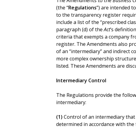
The Amendments to the
Business C
(the “
Regulations
”) are intended t
to the transparency register requ
include a list of the “prescribed cl
paragraph (d) of the
Act
’s definiti
criteria that exempts a company f
register. The Amendments also prov
of an “intermediary” and indirect 
more complex ownership structures 
listed. These Amendments are disc
Intermediary Control
The Regulations provide the follow
intermediary:
(1)
Control of an intermediary that 
determined in accordance with the f