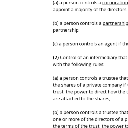
(a) a person controls a
corporation
appoint a majority of the directors
(b) a person controls a
partnershi
partnership;
(c) a person controls an
agent
if th
(2)
Control of an intermediary that 
with the following rules:
(a) a person controls a trustee tha
the shares of a private company if
trust, the power to direct how the t
are attached to the shares;
(b) a person controls a trustee tha
one or more of the directors of a 
the terms of the trust, the power to