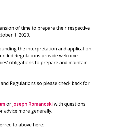
nsion of time to prepare their respective
tober 1, 2020.
unding the interpretation and application
mended Regulations provide welcome
es’ obligations to prepare and maintain
t
and Regulations so please check back for
um
or
Joseph Romanoski
with questions
r advice more generally.
ferred to above here: