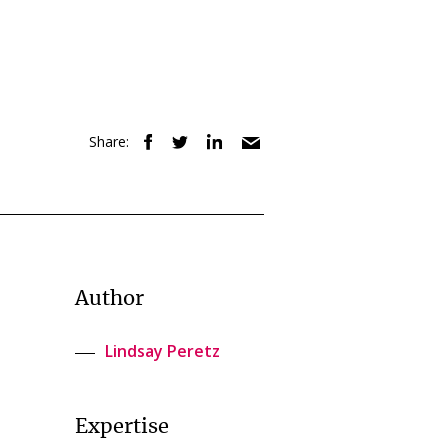
Share:
Author
Lindsay Peretz
Expertise