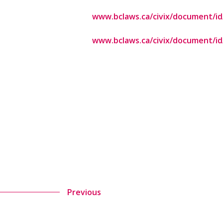
www.bclaws.ca/civix/document/id/
www.bclaws.ca/civix/document/id/
Previous