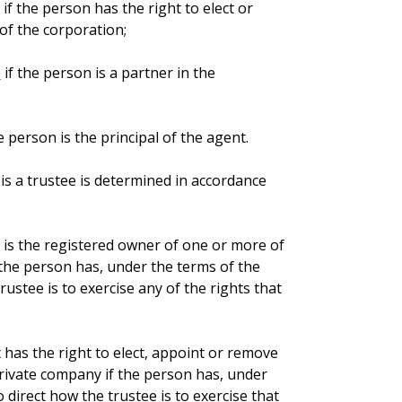
if the person has the right to elect or
 of the corporation;
p
if the person is a partner in the
e person is the principal of the agent.
is a trustee is determined in accordance
t is the registered owner of one or more of
 the person has, under the terms of the
rustee is to exercise any of the rights that
t has the right to elect, appoint or remove
private company if the person has, under
 direct how the trustee is to exercise that