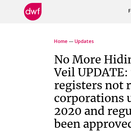
F
DWF
Canada
Home
—
Updates
No More Hidi
Veil UPDATE:
registers not 
corporations u
2020 and regu
been approve