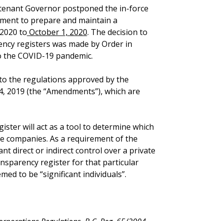
utenant Governor postponed the in-force
ement to prepare and maintain a
 2020 to
October 1, 2020
. The decision to
ency registers was made by Order in
to the COVID-19 pandemic.
to the regulations approved by the
, 2019 (the “Amendments”), which are
ister will act as a tool to determine which
te companies. As a requirement of the
cant direct or indirect control over a private
nsparency register for that particular
ed to be “significant individuals”.