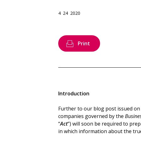
4 24 2020
Print
Introduction
Further to our blog post issued o
companies governed by the
Busines
“
Act
”) will soon be required to pre
in which information about the true