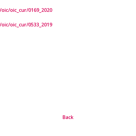
oic/oic_cur/0169_2020
oic/oic_cur/0533_2019
Back