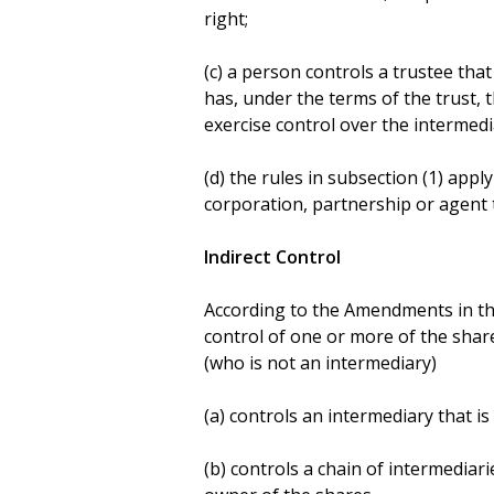
right;
(c) a person controls a trustee tha
has, under the terms of the trust, 
exercise control over the intermedi
(d) the rules in subsection (1) app
corporation, partnership or agent t
Indirect Control
According to the Amendments in the
control of one or more of the share
(who is not an intermediary)
(a) controls an intermediary that i
(b) controls a chain of intermediarie