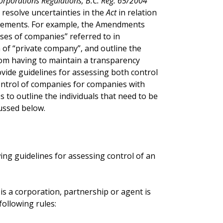
orporations Regulations, B.C. Reg. 65/2004
o resolve uncertainties in the
Act
in relation
irements. For example, the Amendments
asses of companies” referred to in
on of “private company”, and outline the
rom having to maintain a transparency
ide guidelines for assessing both control
control of companies for companies with
to outline the individuals that need to be
ussed below.
ing guidelines for assessing control of an
is a corporation, partnership or agent is
ollowing rules: