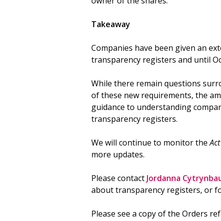
owner of the shares.
Takeaway
Companies have been given an exte
transparency registers and until Oc
While there remain questions surro
of these new requirements, the a
guidance to understanding compani
transparency registers.
We will continue to monitor the
Ac
more updates.
Please contact
Jordanna Cytrynba
about transparency registers, or fo
Please see a copy of the Orders re