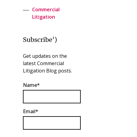
Commercial
Litigation
Subscribe')
Get updates on the
latest Commercial
Litigation Blog posts.
Name*
Email*