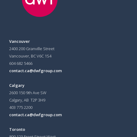
Vancouver
2400 200 Granville Street
Vancouver, BC V6C 1S4
604 682 5466
contact.ca@dwfgroup.com
Calgary
2600 150 9th Ave SW
Calgary, AB T2P 3H9
403 775 2200
contact.ca@dwfgroup.com
Toronto
800 123 Front Street West