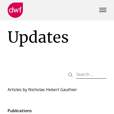
DWF
Canada
Updates
Articles by
Nicholas Hebert Gauthier
Publications