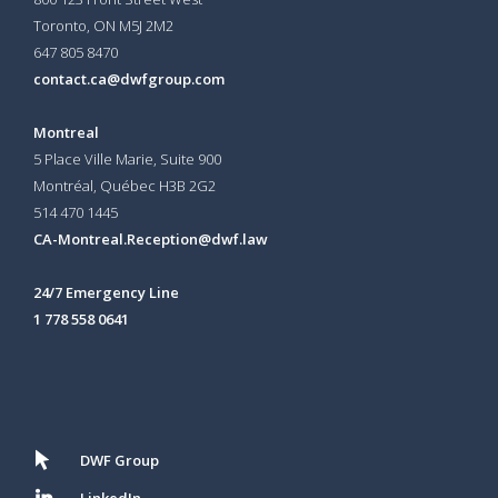
Toronto, ON
M5J 2M2
647 805 8470
contact.ca@dwfgroup.com
Montreal
5 Place Ville Marie, Suite 900
Montréal, Québec H3B 2G2
514 470 1445
CA-Montreal.Reception@dwf.law
24/7 Emergency Line
1 778 558 0641
DWF Group