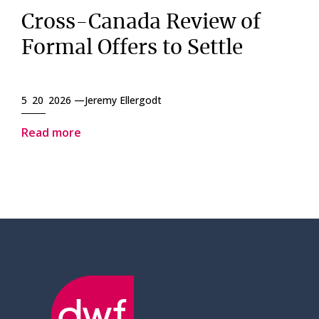
Cross-Canada Review of
Formal Offers to Settle
5 20 2026 —
Jeremy Ellergodt
Read more