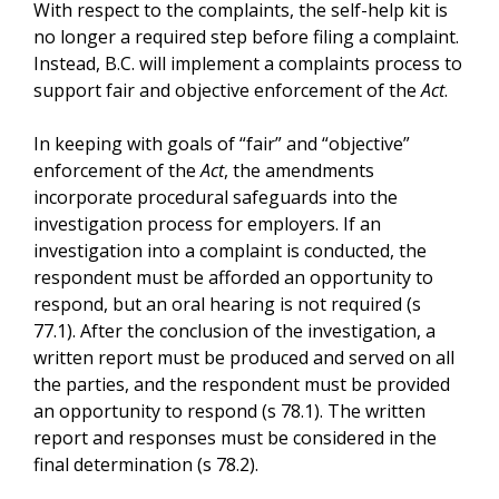
With respect to the complaints, the self-help kit is
no longer a required step before filing a complaint.
Instead, B.C. will implement a complaints process to
support fair and objective enforcement of the
Act
.
In keeping with goals of “fair” and “objective”
enforcement of the
Act
, the amendments
incorporate procedural safeguards into the
investigation process for employers. If an
investigation into a complaint is conducted, the
respondent must be afforded an opportunity to
respond, but an oral hearing is not required (s
77.1). After the conclusion of the investigation, a
written report must be produced and served on all
the parties, and the respondent must be provided
an opportunity to respond (s 78.1). The written
report and responses must be considered in the
final determination (s 78.2).