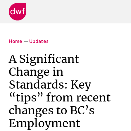
DWF
Canada
Home
—
Updates
A Significant
Change in
Standards: Key
“tips” from recent
changes to BC’s
Employment