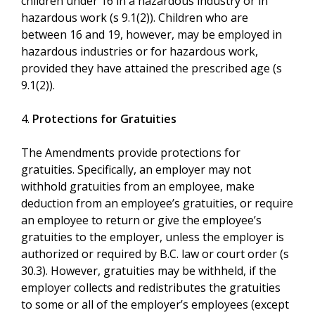
children under 16 in a hazardous industry or in
hazardous work (s 9.1(2)). Children who are
between 16 and 19, however, may be employed in
hazardous industries or for hazardous work,
provided they have attained the prescribed age (s
9.1(2)).
4.
Protections for Gratuities
The Amendments provide protections for
gratuities. Specifically, an employer may not
withhold gratuities from an employee, make
deduction from an employee’s gratuities, or require
an employee to return or give the employee’s
gratuities to the employer, unless the employer is
authorized or required by B.C. law or court order (s
30.3). However, gratuities may be withheld, if the
employer collects and redistributes the gratuities
to some or all of the employer’s employees (except