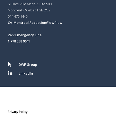
5 Place Ville Marie, Suite 900
Montréal, Québec H3B 2G2
514 470 1445
CA-Montreal.Reception@dwf.law
24/7 Emergency Line
1 778 558 0641
DWF Group
LinkedIn
Privacy Policy