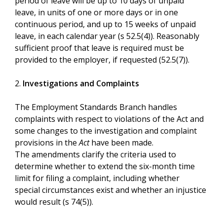
period of leave will be up to 10 days of unpaid
leave, in units of one or more days or in one
continuous period, and up to 15 weeks of unpaid
leave, in each calendar year (s 52.5(4)). Reasonably
sufficient proof that leave is required must be
provided to the employer, if requested (52.5(7)).
2.
Investigations and Complaints
The Employment Standards Branch handles
complaints with respect to violations of the Act and
some changes to the investigation and complaint
provisions in the
Act
have been made.
The amendments clarify the criteria used to
determine whether to extend the six-month time
limit for filing a complaint, including whether
special circumstances exist and whether an injustice
would result (s 74(5)).