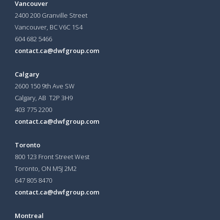
Vancouver
2400 200 Granville Street
Vancouver, BC V6C 1S4
604 682 5466
contact.ca@dwfgroup.com
Calgary
2600 150 9th Ave SW
Calgary, AB T2P 3H9
403 775 2200
contact.ca@dwfgroup.com
Toronto
800 123 Front Street West
Toronto, ON
M5J 2M2
647 805 8470
contact.ca@dwfgroup.com
Montreal