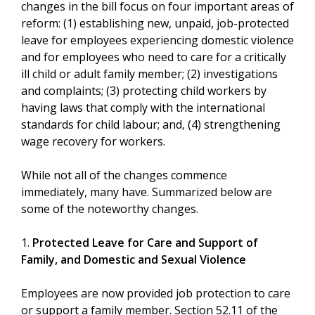
changes in the bill focus on four important areas of
reform: (1) establishing new, unpaid, job-protected
leave for employees experiencing domestic violence
and for employees who need to care for a critically
ill child or adult family member; (2) investigations
and complaints; (3) protecting child workers by
having laws that comply with the international
standards for child labour; and, (4) strengthening
wage recovery for workers.
While not all of the changes commence
immediately, many have. Summarized below are
some of the noteworthy changes.
1.
Protected Leave for Care and Support of
Family, and Domestic and Sexual Violence
Employees are now provided job protection to care
or support a family member. Section 52.11 of the