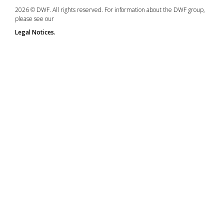
2026 © DWF. All rights reserved. For information about the DWF group,
please see our
Legal Notices.