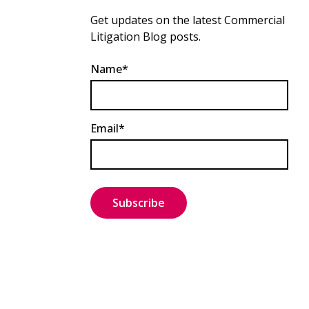
Get updates on the latest Commercial
Litigation Blog posts.
Name*
Email*