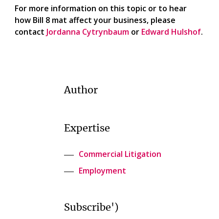
For more information on this topic or to hear
how Bill 8 mat affect your business, please
contact
Jordanna Cytrynbaum
or
Edward Hulshof
.
Author
Expertise
Commercial Litigation
Employment
Subscribe')