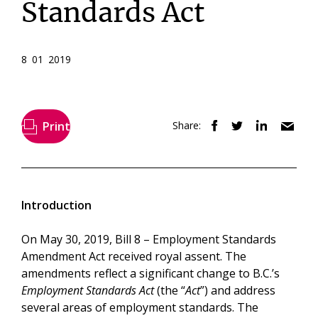
Standards Act
8 01 2019
Print
Share:
Introduction
On May 30, 2019, Bill 8 – Employment Standards
Amendment Act received royal assent. The
amendments reflect a significant change to B.C.’s
Employment Standards Act
(the “
Act
”) and address
several areas of employment standards. The