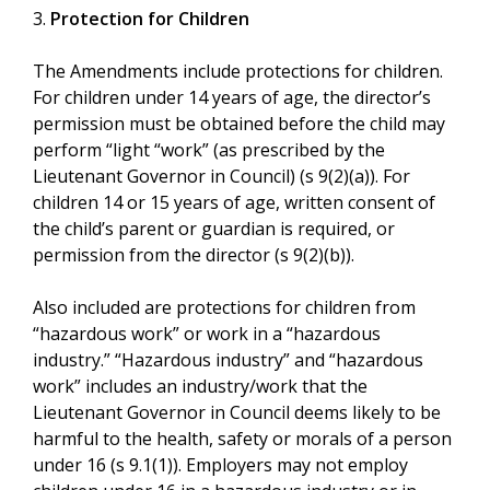
3.
Protection for Children
The Amendments include protections for children.
For children under 14 years of age, the director’s
permission must be obtained before the child may
perform “light “work” (as prescribed by the
Lieutenant Governor in Council) (s 9(2)(a)). For
children 14 or 15 years of age, written consent of
the child’s parent or guardian is required, or
permission from the director (s 9(2)(b)).
Also included are protections for children from
“hazardous work” or work in a “hazardous
industry.” “Hazardous industry” and “hazardous
work” includes an industry/work that the
Lieutenant Governor in Council deems likely to be
harmful to the health, safety or morals of a person
under 16 (s 9.1(1)). Employers may not employ