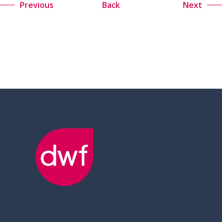
Previous
Back
Next