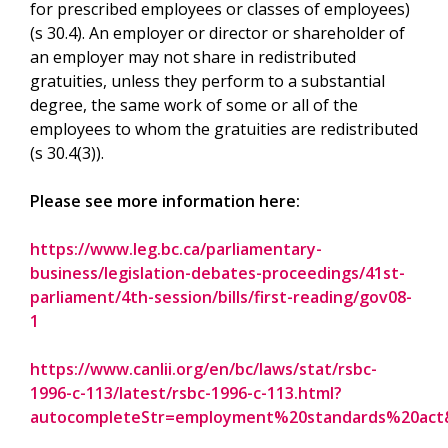
for prescribed employees or classes of employees)
(s 30.4). An employer or director or shareholder of
an employer may not share in redistributed
gratuities, unless they perform to a substantial
degree, the same work of some or all of the
employees to whom the gratuities are redistributed
(s 30.4(3)).
Please see more information here:
https://www.leg.bc.ca/parliamentary-
business/legislation-debates-proceedings/41st-
parliament/4th-session/bills/first-reading/gov08-
1
https://www.canlii.org/en/bc/laws/stat/rsbc-
1996-c-113/latest/rsbc-1996-c-113.html?
autocompleteStr=employment%20standards%20act