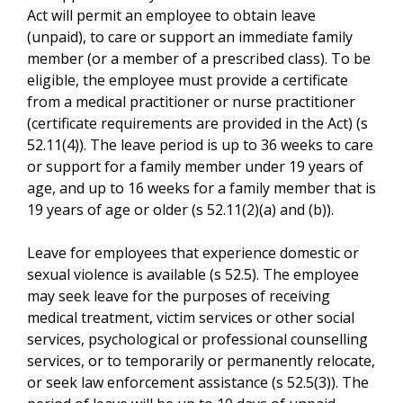
Act will permit an employee to obtain leave
(unpaid), to care or support an immediate family
member (or a member of a prescribed class). To be
eligible, the employee must provide a certificate
from a medical practitioner or nurse practitioner
(certificate requirements are provided in the Act) (s
52.11(4)). The leave period is up to 36 weeks to care
or support for a family member under 19 years of
age, and up to 16 weeks for a family member that is
19 years of age or older (s 52.11(2)(a) and (b)).
Leave for employees that experience domestic or
sexual violence is available (s 52.5). The employee
may seek leave for the purposes of receiving
medical treatment, victim services or other social
services, psychological or professional counselling
services, or to temporarily or permanently relocate,
or seek law enforcement assistance (s 52.5(3)). The