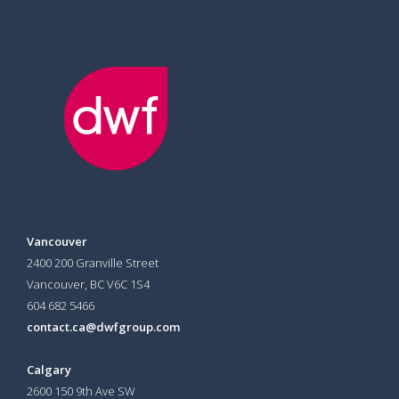
Vancouver
2400 200 Granville Street
Vancouver, BC V6C 1S4
604 682 5466
contact.ca@dwfgroup.com
Calgary
2600 150 9th Ave SW