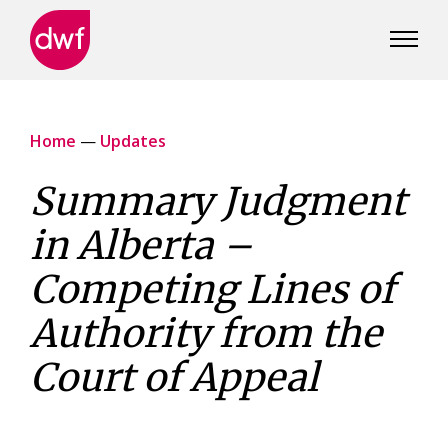
DWF
Canada
Home
—
Updates
Summary Judgment
in Alberta –
Competing Lines of
Authority from the
Court of Appeal