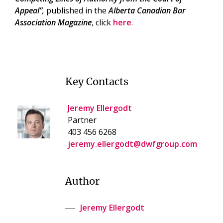
Appeal”
,
published in the
Alberta Canadian Bar
Association Magazine
, click
here
.
Key Contacts
Jeremy Ellergodt
Partner
403 456 6268
jeremy.ellergodt@dwfgroup.com
Author
Jeremy Ellergodt