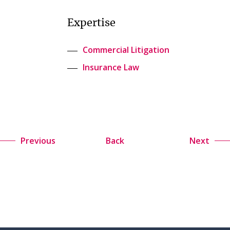
Expertise
Commercial Litigation
Insurance Law
Previous
Back
Next