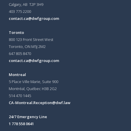
Calgary, AB T2P 3H9
403 775 2200
contact.ca@dwfgroup.com
Toronto
800 123 Front Street West
Toronto, ON
M5J 2M2
647 805 8470
contact.ca@dwfgroup.com
Montreal
5 Place Ville Marie, Suite 900
Montréal, Québec H3B 2G2
514 470 1445
CA-Montreal.Reception@dwf.law
24/7 Emergency Line
1 778 558 0641