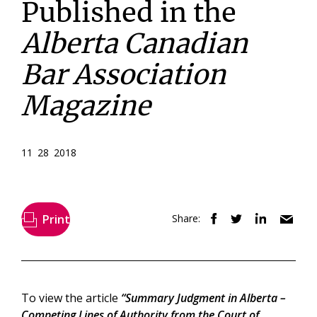
Published in the
Alberta Canadian
Bar Association
Magazine
11 28 2018
Print
Share:
To view the article
“Summary Judgment in Alberta –
Competing Lines of Authority from the Court of