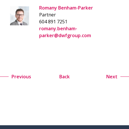
Romany Benham-Parker
Partner
604 891 7251
romany.benham-
parker@dwfgroup.com
Previous
Back
Next