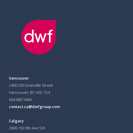
Vancouver
2400 200 Granville Street
Vancouver, BC V6C 1S4
604 682 5466
contact.ca@dwfgroup.com
Calgary
2600 150 9th Ave SW