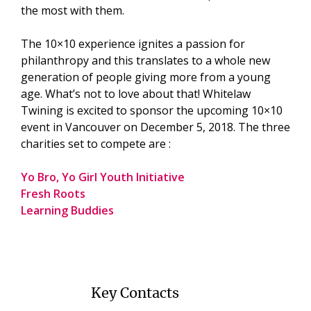
the most with them.
The 10×10 experience ignites a passion for
philanthropy and this translates to a whole new
generation of people giving more from a young
age. What’s not to love about that! Whitelaw
Twining is excited to sponsor the upcoming 10×10
event in Vancouver on December 5, 2018. The three
charities set to compete are :
Yo Bro, Yo Girl Youth Initiative
Fresh Roots
Learning Buddies
Key Contacts