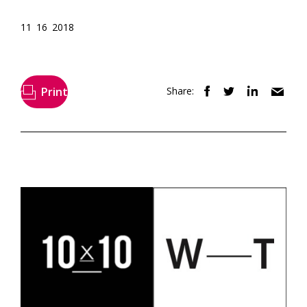
11 16 2018
Print
Share: