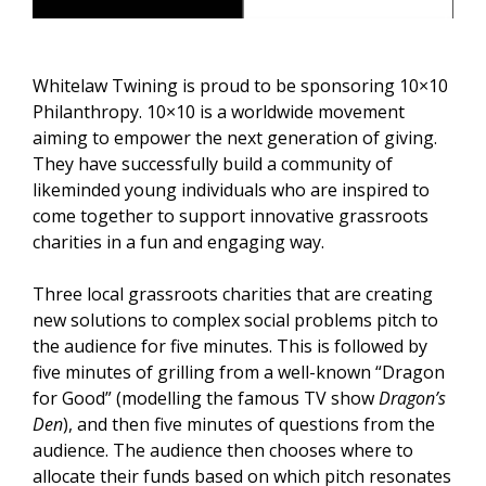
Whitelaw Twining is proud to be sponsoring 10×10
Philanthropy. 10×10 is a worldwide movement
aiming to empower the next generation of giving.
They have successfully build a community of
likeminded young individuals who are inspired to
come together to support innovative grassroots
charities in a fun and engaging way.
Three local grassroots charities that are creating
new solutions to complex social problems pitch to
the audience for five minutes. This is followed by
five minutes of grilling from a well-known “Dragon
for Good” (modelling the famous TV show
Dragon’s
Den
), and then five minutes of questions from the
audience. The audience then chooses where to
allocate their funds based on which pitch resonates