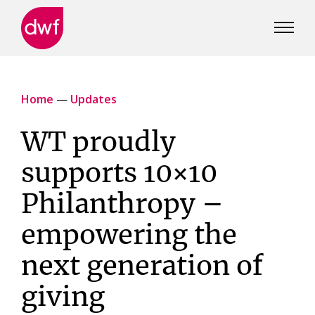
DWF
Canada
Home
—
Updates
WT proudly
supports 10×10
Philanthropy –
empowering the
next generation of
giving