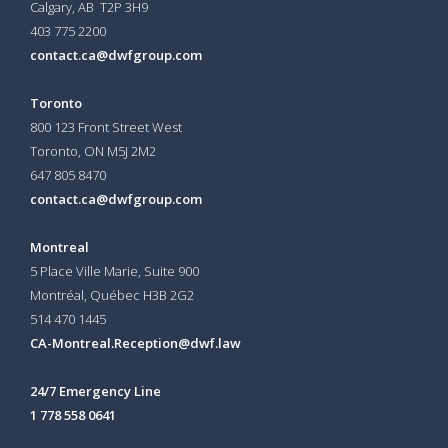
Calgary, AB T2P 3H9
403 775 2200
contact.ca@dwfgroup.com
Toronto
800 123 Front Street West
Toronto, ON
M5J 2M2
647 805 8470
contact.ca@dwfgroup.com
Montreal
5 Place Ville Marie, Suite 900
Montréal, Québec H3B 2G2
514 470 1445
CA-Montreal.Reception@dwf.law
24/7 Emergency Line
1 778 558 0641