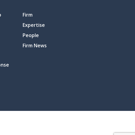
p
Firm
Expertise
People
Firm News
onse