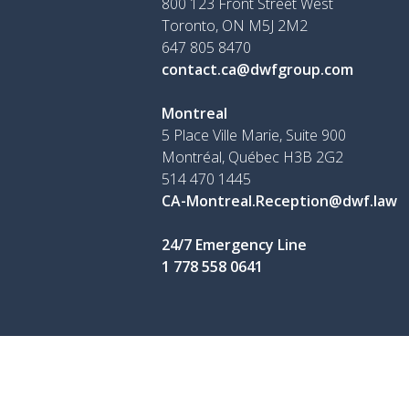
800 123 Front Street West
Toronto, ON
M5J 2M2
647 805 8470
contact.ca@dwfgroup.com
Montreal
5 Place Ville Marie, Suite 900
Montréal, Québec H3B 2G2
514 470 1445
CA-Montreal.Reception@dwf.law
24/7 Emergency Line
1 778 558 0641