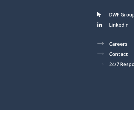
DWF Grou
LinkedIn
Careers
Contact
24/7 Resp