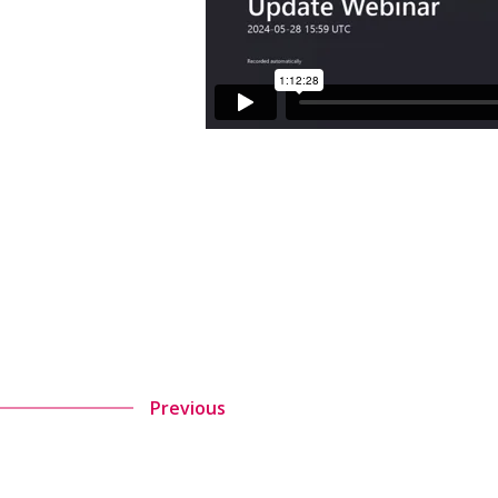
Previous