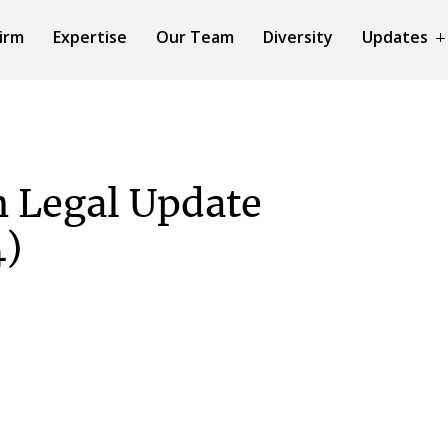
irm
Expertise
Our Team
Diversity
Updates
 Legal Update
4)