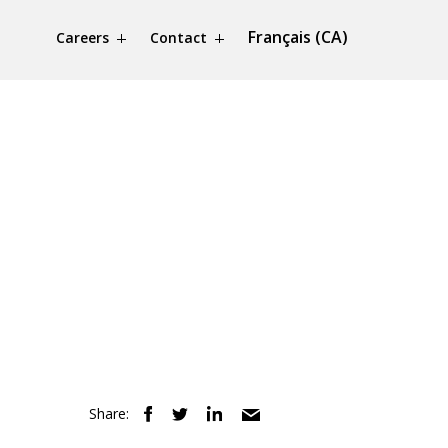
Français (CA)
Careers
Contact
Share: