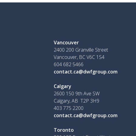
Vancouver
2400 200 Granville Street
Vancouver, BC V6C 1S4
604 682 5466
contact.ca@dwfgroup.com
Calgary
2600 150 9th Ave SW
Calgary, AB T2P 3H9
403 775 2200
contact.ca@dwfgroup.com
Toronto