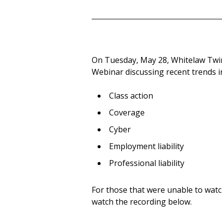
On Tuesday, May 28, Whitelaw Twi
Webinar discussing recent trends in 
Class action
Coverage
Cyber
Employment liability
Professional liability
For those that were unable to watc
watch the recording below.