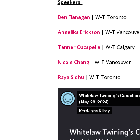
Speakers:
Ben Flanagan
| W-T Toronto
Angelika Erickson
| W-T Vancouve
Tanner Oscapella
| W-T Calgary
Nicole Chang
| W-T Vancouver
Raya Sidhu
| W-T Toronto