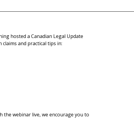
ning hosted a Canadian Legal Update
claims and practical tips in:
h the webinar live, we encourage you to