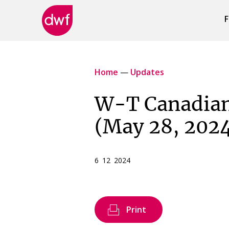
F
DWF
Canada
Home
—
Updates
W-T Canadian
(May 28, 202
6 12 2024
Print