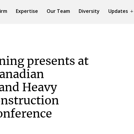
irm
Expertise
Our Team
Diversity
Updates
ing presents at
Canadian
 and Heavy
nstruction
onference