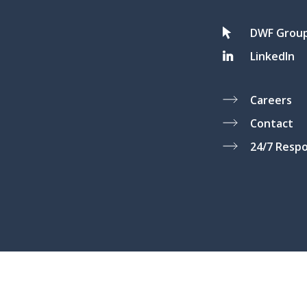
DWF Grou
LinkedIn
Careers
Contact
24/7 Resp