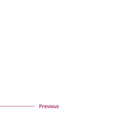
Previous