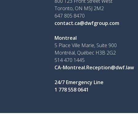
800 123 Front Street West
Toronto, ON
M5J 2M2
647 805 8470
contact.ca@dwfgroup.com
Montreal
5 Place Ville Marie, Suite 900
Montréal, Québec H3B 2G2
514 470 1445
CA-Montreal.Reception@dwf.law
24/7 Emergency Line
1 778 558 0641