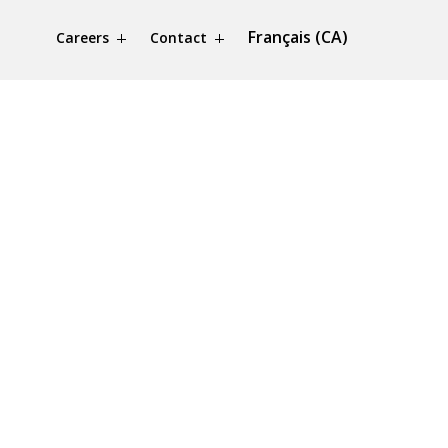
Français (CA)
Careers
Contact