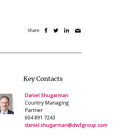
Share:
Key Contacts
Daniel Shugarman
Country Managing
Partner
604 891 7243
daniel.shugarman@dwfgroup.com