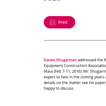
Print
Daniel Shugarman
addressed the 
Equipment Construction Association
Maui (Feb 7-11, 2016). Mr. Shugarm
expect to face in the coming years
details on the matter see his paper
happy to discuss.