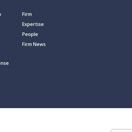
p
Firm
Expertise
People
Firm News
onse