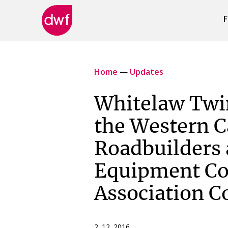
F
DWF
Canada
Home
—
Updates
Whitelaw Twin
the Western 
Roadbuilders
Equipment Co
Association C
2 12 2016