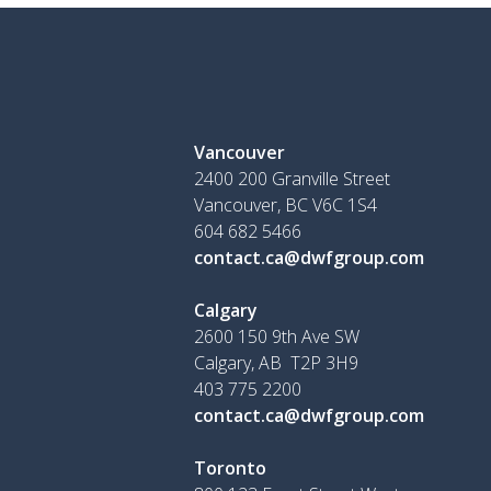
Vancouver
2400 200 Granville Street
Vancouver, BC V6C 1S4
604 682 5466
contact.ca@dwfgroup.com
Calgary
2600 150 9th Ave SW
Calgary, AB T2P 3H9
403 775 2200
contact.ca@dwfgroup.com
Toronto