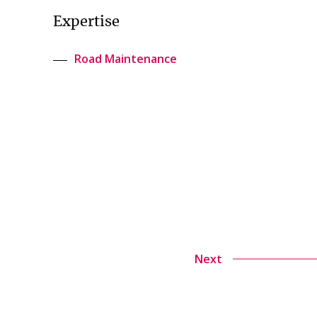
Expertise
Road Maintenance
Next