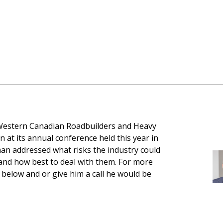
Western Canadian Roadbuilders and Heavy
 at its annual conference held this year in
an addressed what risks the industry could
 and how best to deal with them. For more
 below and or give him a call he would be