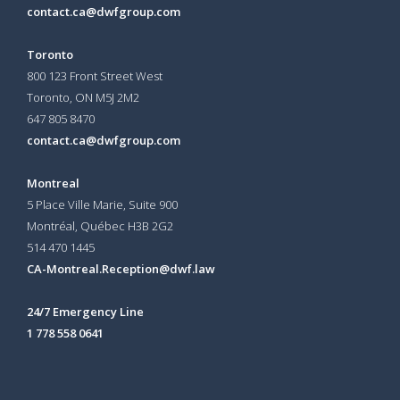
contact.ca@dwfgroup.com
Toronto
800 123 Front Street West
Toronto, ON
M5J 2M2
647 805 8470
contact.ca@dwfgroup.com
Montreal
5 Place Ville Marie, Suite 900
Montréal, Québec H3B 2G2
514 470 1445
CA-Montreal.Reception@dwf.law
24/7 Emergency Line
1 778 558 0641