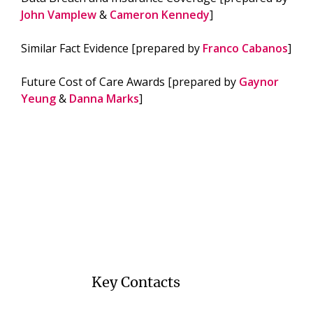
John Vamplew
&
Cameron Kennedy
]
Similar Fact Evidence [prepared by
Franco Cabanos
]
Future Cost of Care Awards [prepared by
Gaynor
Yeung
&
Danna Marks
]
Key Contacts