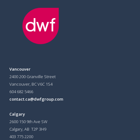
Vancouver
2400 200 Granville Street
Vancouver, BC V6C 1S4
604 682 5466
contact.ca@dwfgroup.com
Calgary
2600 150 9th Ave SW
Calgary, AB T2P 3H9
403 775 2200