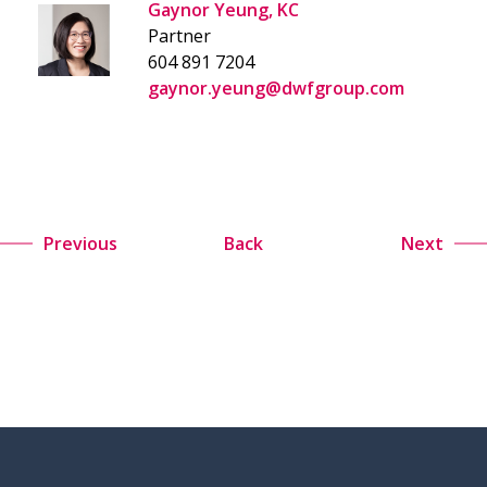
Gaynor Yeung, KC
Partner
604 891 7204
gaynor.yeung@dwfgroup.com
Previous
Back
Next