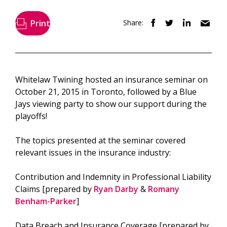
Print
Share:
Whitelaw Twining hosted an insurance seminar on
October 21, 2015 in Toronto, followed by a Blue
Jays viewing party to show our support during the
playoffs!
The topics presented at the seminar covered
relevant issues in the insurance industry:
Contribution and Indemnity in Professional Liability
Claims [prepared by
Ryan Darby
&
Romany
Benham-Parker
]
Data Breach and Insurance Coverage [prepared by