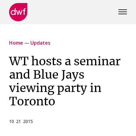
DWF
Canada
Home
—
Updates
WT hosts a seminar
and Blue Jays
viewing party in
Toronto
10 21 2015