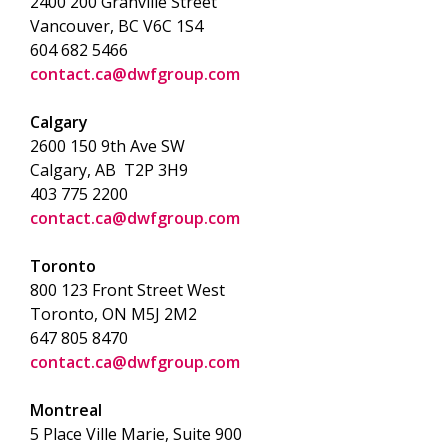
2400 200 Granville Street
Vancouver, BC V6C 1S4
604 682 5466
contact.ca@dwfgroup.com
Calgary
2600 150 9th Ave SW
Calgary, AB T2P 3H9
403 775 2200
contact.ca@dwfgroup.com
Toronto
800 123 Front Street West
Toronto, ON
M5J 2M2
647 805 8470
contact.ca@dwfgroup.com
Montreal
5 Place Ville Marie, Suite 900