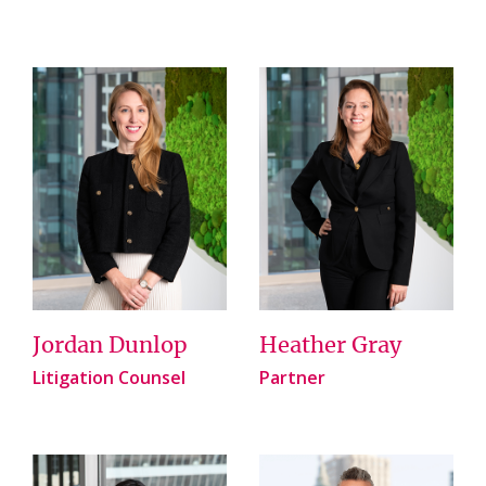
Jordan Dunlop
Heather Gray
Litigation Counsel
Partner