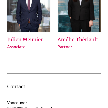
Julien Meunier
Amélie Thériault
Associate
Partner
Contact
Vancouver