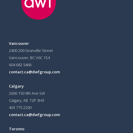
Vancouver
2400 200 Granville Street
Vancouver, BC V6C 1S4
604 682 5466
contact.ca@dwfgroup.com
Calgary
2600 150 9th Ave SW
Calgary, AB T2P 3H9
403 775 2200
contact.ca@dwfgroup.com
Toronto