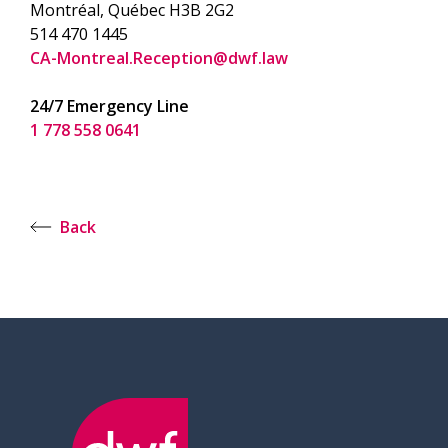
Montréal, Québec H3B 2G2
514 470 1445
CA-Montreal.Reception@dwf.law
24/7 Emergency Line
1 778 558 0641
Back