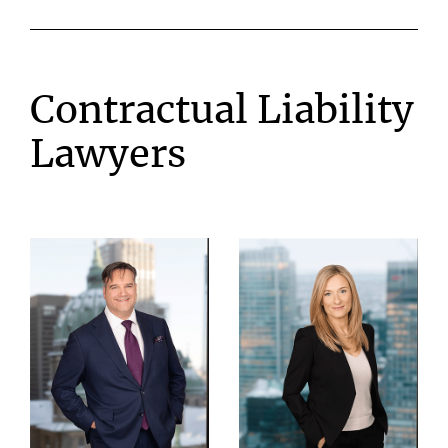
Contractual Liability
Lawyers