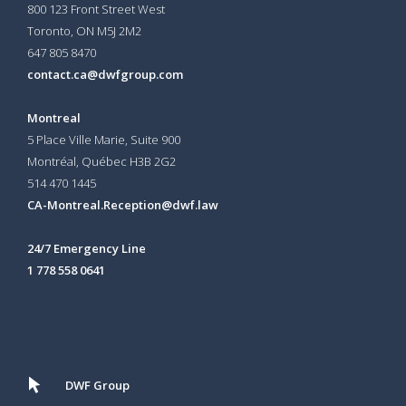
800 123 Front Street West
Toronto, ON
M5J 2M2
647 805 8470
contact.ca@dwfgroup.com
Montreal
5 Place Ville Marie, Suite 900
Montréal, Québec H3B 2G2
514 470 1445
CA-Montreal.Reception@dwf.law
24/7 Emergency Line
1 778 558 0641
DWF Group