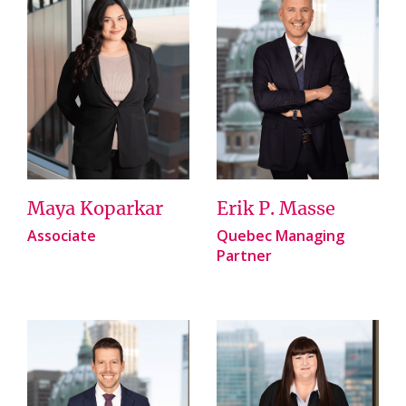
Maya Koparkar
Erik P. Masse
Associate
Quebec Managing
Partner