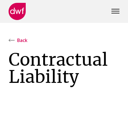
DWF
Canada
Back
Contractual
Liability