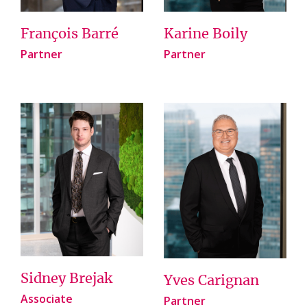
François Barré
Karine Boily
Partner
Partner
Sidney Brejak
Yves Carignan
Associate
Partner