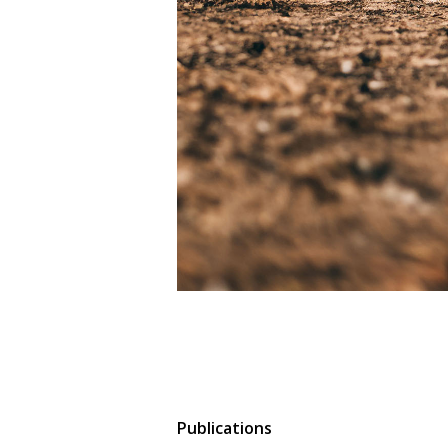
Publications