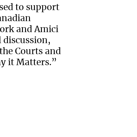
ed to support
Canadian
ork and Amici
 discussion,
 the Courts and
y it Matters.”