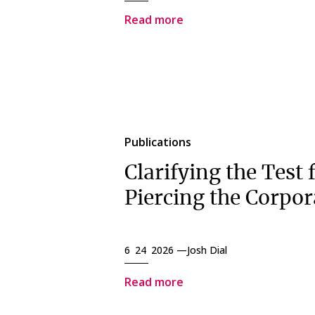
Read more
Publications
Clarifying the Test 
Piercing the Corpor
6 24 2026 —
Josh Dial
Read more