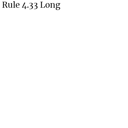
 Rule 4.33 Long