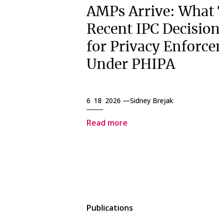
AMPs Arrive: What
Recent IPC Decisio
for Privacy Enforc
Under PHIPA
6 18 2026 —
Sidney Brejak
Read more
Publications