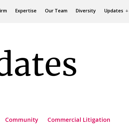
irm
Expertise
Our Team
Diversity
Updates
dates
Community
Commercial Litigation