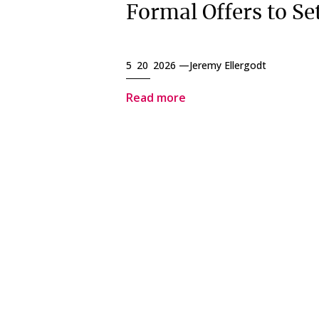
Formal Offers to Set
5 20 2026 —
Jeremy Ellergodt
Read more