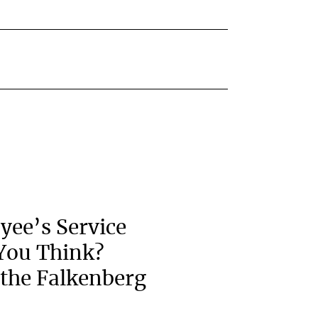
yee’s Service
You Think?
the Falkenberg