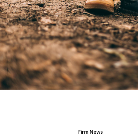
Firm News