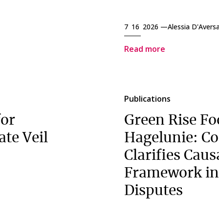
7 16 2026 —
Alessia D'Avers
Read more
Publications
for
Green Rise Fo
ate Veil
Hagelunie: Co
Clarifies Caus
Framework in
Disputes