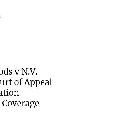
a
ods v N.V.
urt of Appeal
ation
 Coverage