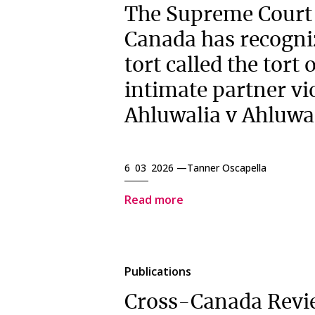
The Supreme Court
Canada has recogni
tort called the tort 
intimate partner vi
Ahluwalia v Ahluwa
6 03 2026 —
Tanner Oscapella
Read more
Publications
Cross-Canada Revi