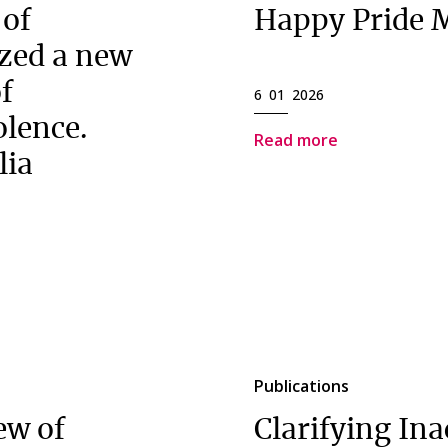
 of
Happy Pride 
zed a new
of
6 01 2026
olence.
Read more
lia
Publications
ew of
Clarifying Ina