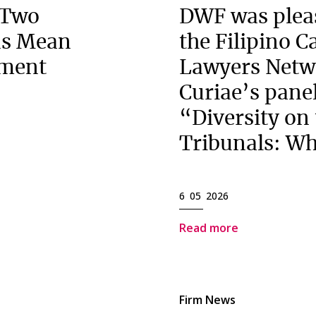
 Two
DWF was pleas
ns Mean
the Filipino 
ement
Lawyers Netw
Curiae’s panel
“Diversity on
Tribunals: Wh
6 05 2026
Read more
Firm News