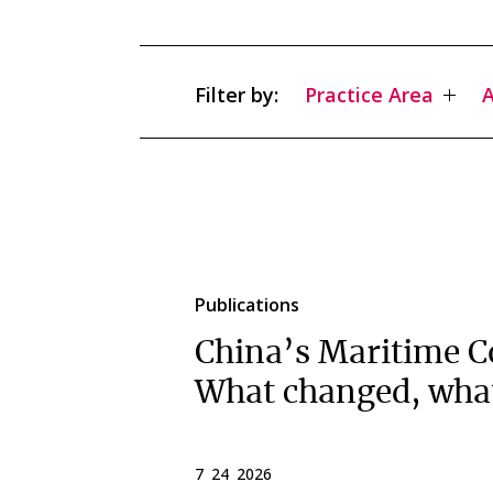
Filter by:
Practice Area
A
Publications
China’s Maritime C
What changed, wha
7 24 2026