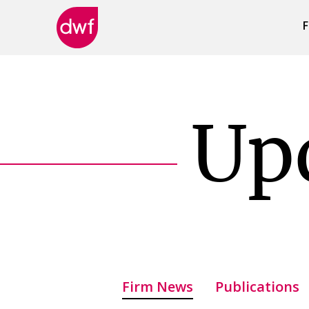
F
DWF
Canada
Up
Firm News
Publications