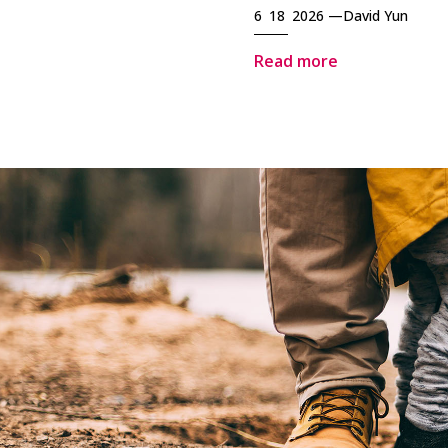
6 18 2026 —
David Yun
Read more