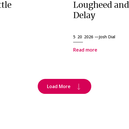
tle
Lougheed and
Delay
5 20 2026 —
Josh Dial
Read more
Load More