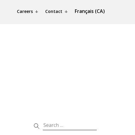
Français (CA)
Careers
Contact