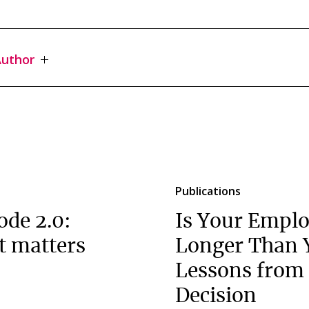
uthor
Publications
ode 2.0:
Is Your Emplo
t matters
Longer Than 
Lessons from 
Decision