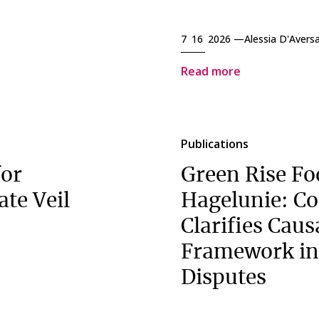
7 16 2026 —
Alessia D'Avers
Read more
Publications
for
Green Rise Fo
ate Veil
Hagelunie: Co
Clarifies Caus
Framework in
Disputes