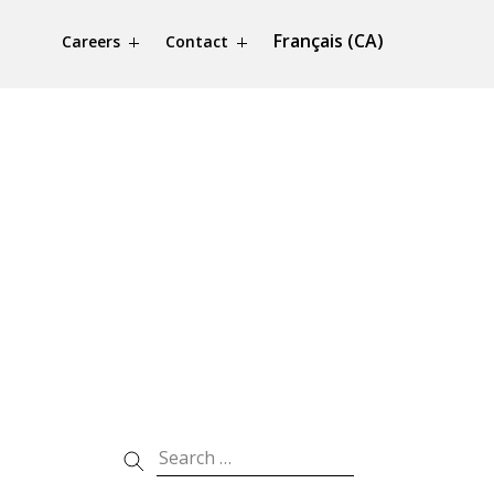
Français (CA)
Careers
Contact