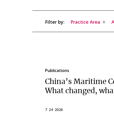
Filter by:
Practice Area
A
Publications
China’s Maritime C
What changed, wha
7 24 2026