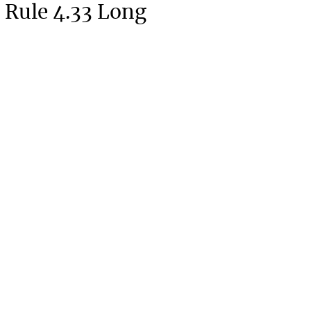
 Rule 4.33 Long