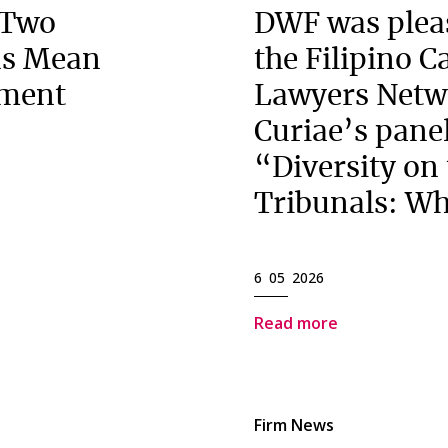
 Two
DWF was pleas
ns Mean
the Filipino 
ement
Lawyers Netw
Curiae’s panel
“Diversity on
Tribunals: Wh
6 05 2026
Read more
Firm News