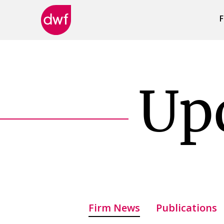
F
DWF
Canada
Up
Firm News
Publications