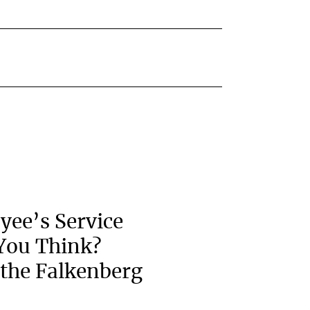
yee’s Service
You Think?
the Falkenberg