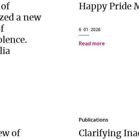
 of
Happy Pride 
zed a new
of
6 01 2026
olence.
Read more
lia
Publications
ew of
Clarifying Ina