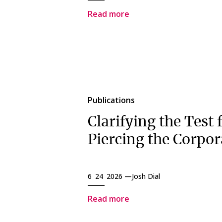
Read more
Publications
Clarifying the Test 
Piercing the Corpor
6 24 2026 —
Josh Dial
Read more