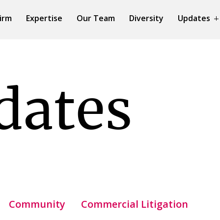
irm
Expertise
Our Team
Diversity
Updates
dates
Community
Commercial Litigation