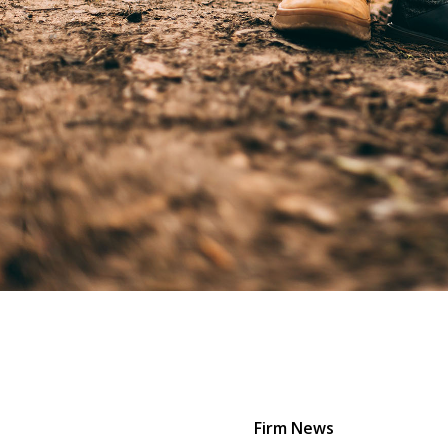
Firm News