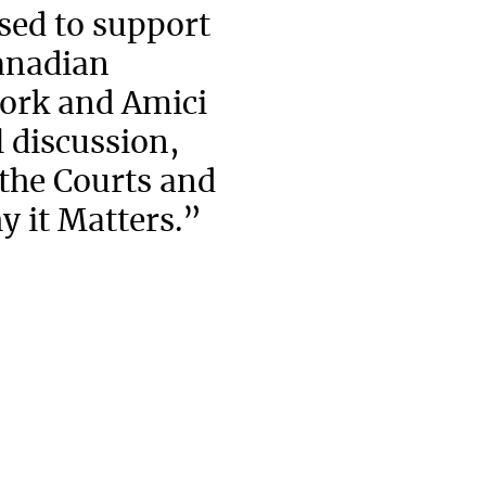
ed to support
Canadian
ork and Amici
 discussion,
 the Courts and
y it Matters.”