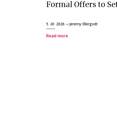
Formal Offers to Set
5 20 2026 —
Jeremy Ellergodt
Read more