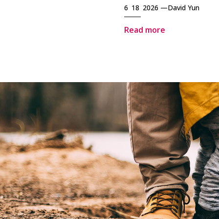
6 18 2026 —
David Yun
Read more