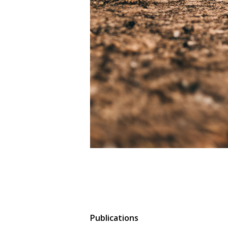
Publications