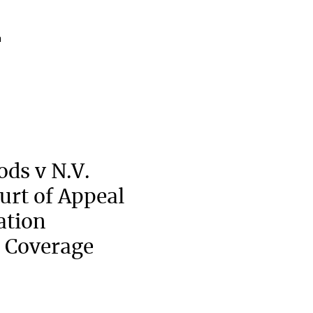
a
ods v N.V.
urt of Appeal
ation
 Coverage