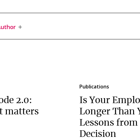
uthor
Publications
ode 2.0:
Is Your Emplo
t matters
Longer Than 
Lessons from 
Decision