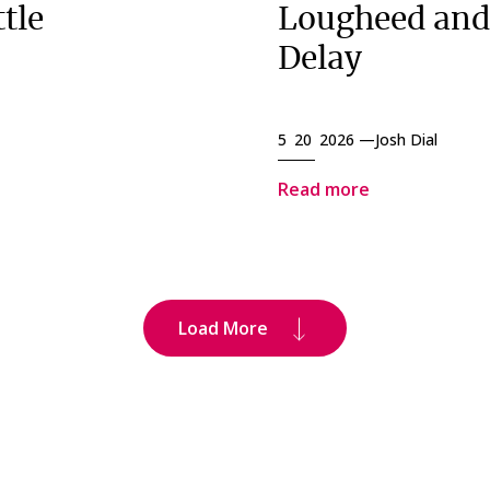
tle
Lougheed and
Delay
5 20 2026 —
Josh Dial
Read more
Load More