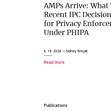
AMPs Arrive: What
Recent IPC Decisio
for Privacy Enforc
Under PHIPA
6 18 2026 —
Sidney Brejak
Read more
Publications