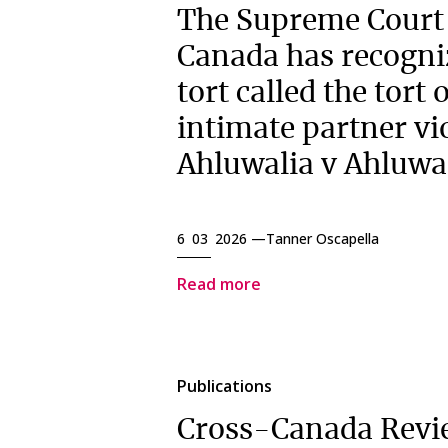
The Supreme Court
Canada has recogni
tort called the tort 
intimate partner vi
Ahluwalia v Ahluwa
6 03 2026 —
Tanner Oscapella
Read more
Publications
Cross-Canada Revi