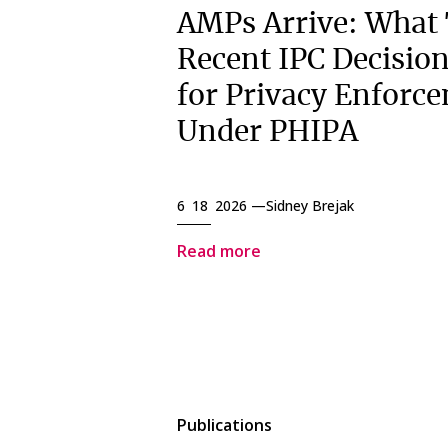
AMPs Arrive: What
Recent IPC Decisio
for Privacy Enforc
Under PHIPA
6 18 2026 —
Sidney Brejak
Read more
Publications