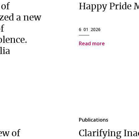
 of
Happy Pride 
zed a new
of
6 01 2026
olence.
Read more
lia
Publications
ew of
Clarifying Ina