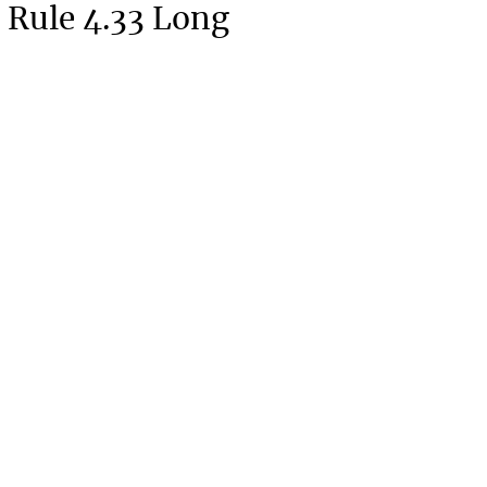
 Rule 4.33 Long