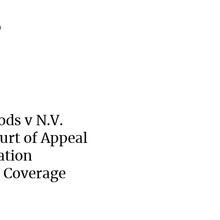
a
ods v N.V.
urt of Appeal
ation
 Coverage