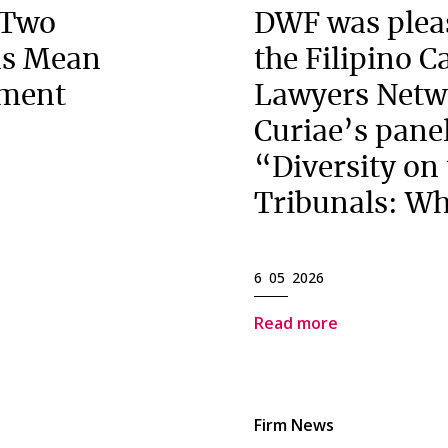
 Two
DWF was pleas
ns Mean
the Filipino 
ement
Lawyers Netw
Curiae’s panel
“Diversity on
Tribunals: Wh
6 05 2026
Read more
Firm News