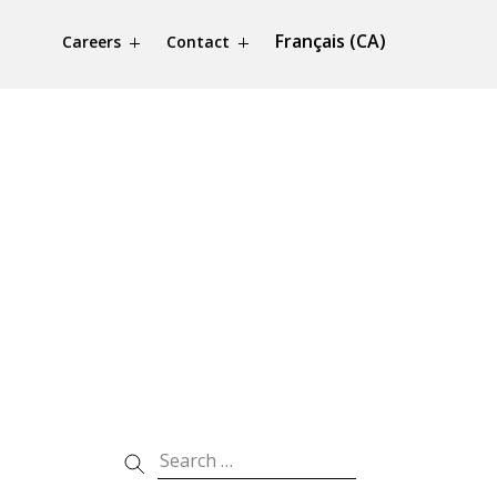
Français (CA)
Careers
Contact