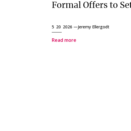
Formal Offers to Set
5 20 2026 —
Jeremy Ellergodt
Read more