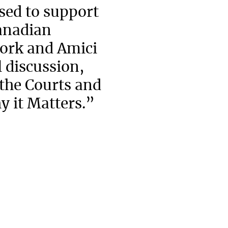
ed to support
Canadian
ork and Amici
 discussion,
 the Courts and
y it Matters.”