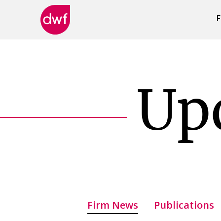
F
DWF
Canada
Up
Firm News
Publications