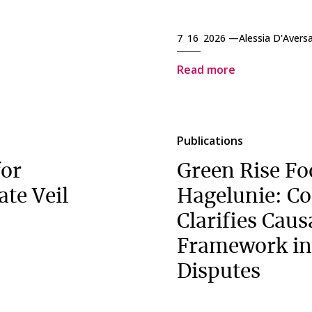
7 16 2026 —
Alessia D'Avers
Read more
Publications
for
Green Rise Fo
ate Veil
Hagelunie: Co
Clarifies Caus
Framework in
Disputes