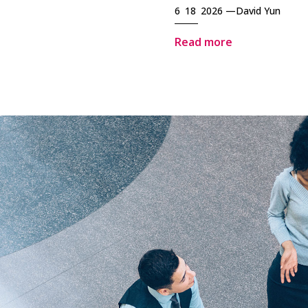
6 18 2026 —
David Yun
Read more