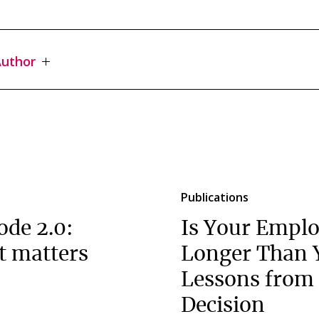
uthor
Publications
ode 2.0:
Is Your Emplo
t matters
Longer Than 
Lessons from 
Decision