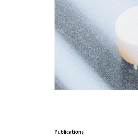
Publications