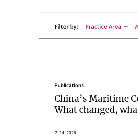
Filter by:
Practice Area
A
Publications
China’s Maritime C
What changed, wha
7 24 2026