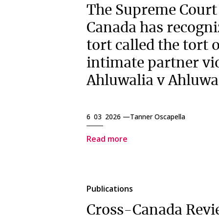
The Supreme Court
Canada has recogni
tort called the tort 
intimate partner vi
Ahluwalia v Ahluwa
6 03 2026 —
Tanner Oscapella
Read more
Publications
Cross-Canada Revi