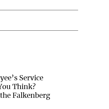
yee’s Service
You Think?
the Falkenberg