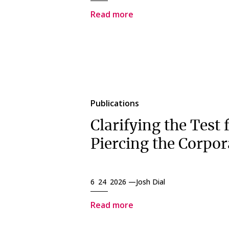
Read more
Publications
Clarifying the Test 
Piercing the Corpor
6 24 2026 —
Josh Dial
Read more