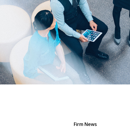
Firm News