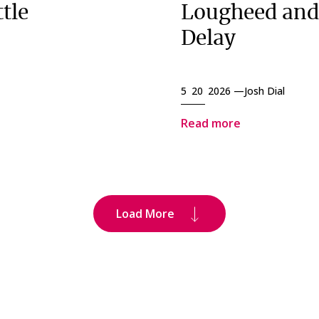
tle
Lougheed and
Delay
5 20 2026 —
Josh Dial
Read more
Load More