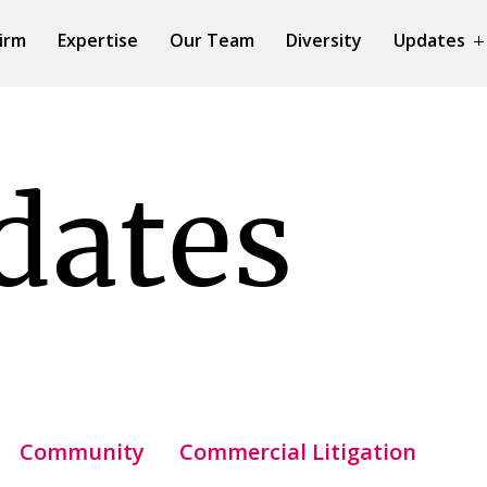
irm
Expertise
Our Team
Diversity
Updates
dates
Community
Commercial Litigation