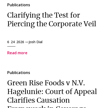
Publications
Clarifying the Test for
Piercing the Corporate Veil
6 24 2026 —
Josh Dial
Read more
Publications
Green Rise Foods v N.V.
Hagelunie: Court of Appeal
Clarifies Causation