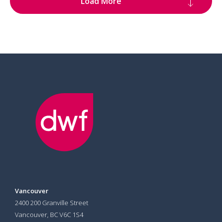
Load More
Vancouver
2400 200 Granville Street
Vancouver, BC V6C 1S4