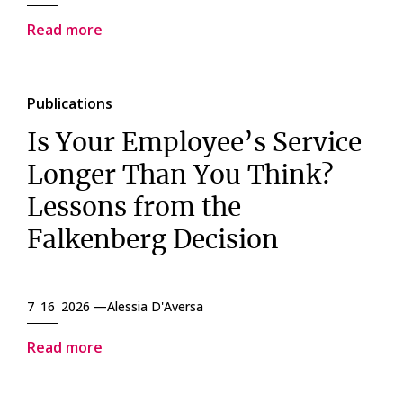
Read more
Publications
Is Your Employee’s Service
Longer Than You Think?
Lessons from the
Falkenberg Decision
7 16 2026 —
Alessia D'Aversa
Read more