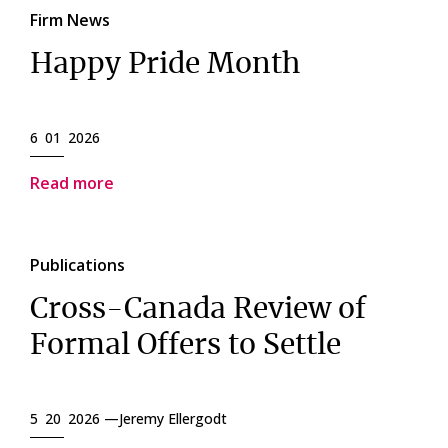
Firm News
Happy Pride Month
6 01 2026
Read more
Publications
Cross-Canada Review of
Formal Offers to Settle
5 20 2026 —
Jeremy Ellergodt