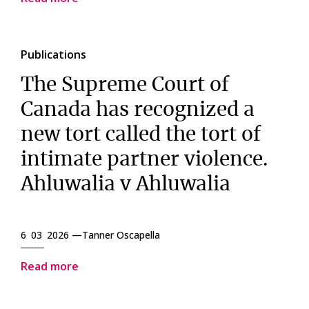
Publications
The Supreme Court of
Canada has recognized a
new tort called the tort of
intimate partner violence.
Ahluwalia v Ahluwalia
6 03 2026 —
Tanner Oscapella
Read more