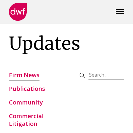
DWF
Canada
Updates
Firm News
Publications
Community
Commercial
Litigation