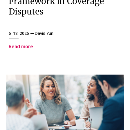
Framework in Coverage
Disputes
6 18 2026 —
David Yun
Read more