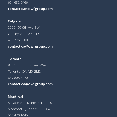
604 682 5466
contact.ca@dwfgroup.com
Calgary
2600 150 9th Ave SW
Calgary, AB T2P 3H9
403 775 2200
contact.ca@dwfgroup.com
Toronto
800 123 Front Street West
Toronto, ON
M5J 2M2
647 805 8470
contact.ca@dwfgroup.com
Montreal
5 Place Ville Marie, Suite 900
Montréal, Québec H3B 2G2
514 470 1445