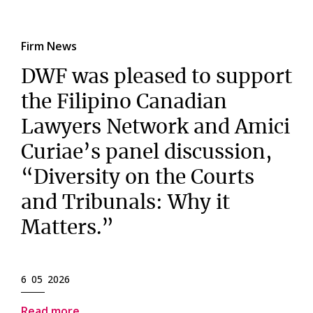
Firm News
DWF was pleased to support
the Filipino Canadian
Lawyers Network and Amici
Curiae’s panel discussion,
“Diversity on the Courts
and Tribunals: Why it
Matters.”
6 05 2026
Read more