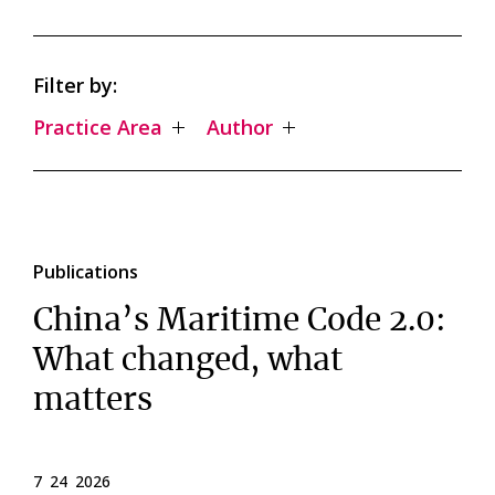
Filter by:
Practice Area
Author
Publications
China’s Maritime Code 2.0:
What changed, what
matters
7 24 2026