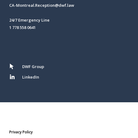
CA-Montreal.Reception@dwf.law
24/7 Emergency Line
1 778 558 0641
DWF Group
LinkedIn
Privacy Policy