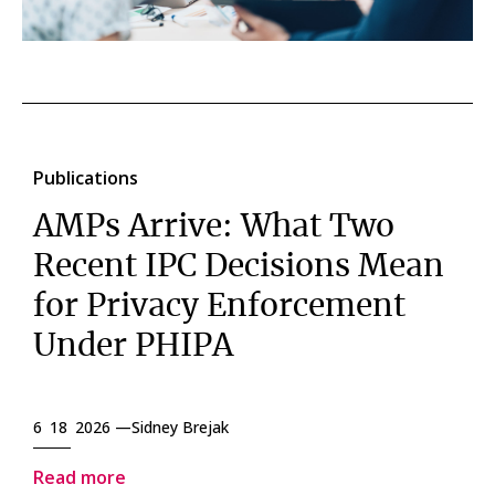
Publications
AMPs Arrive: What Two
Recent IPC Decisions Mean
for Privacy Enforcement
Under PHIPA
6 18 2026 —
Sidney Brejak
Read more