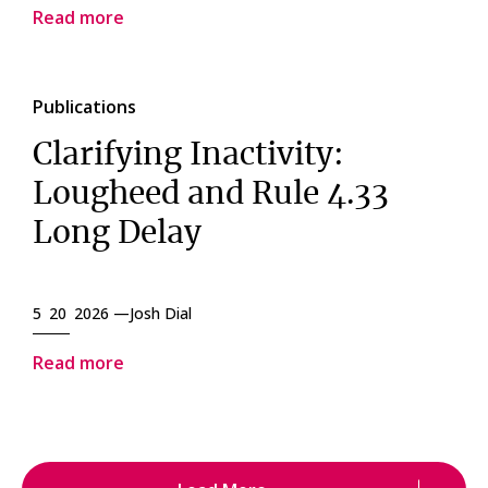
Read more
Publications
Clarifying Inactivity:
Lougheed and Rule 4.33
Long Delay
5 20 2026 —
Josh Dial
Read more