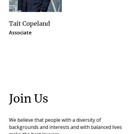
Tait Copeland
Associate
Join Us
We believe that people with a diversity of
backgrounds and interests and with balanced lives