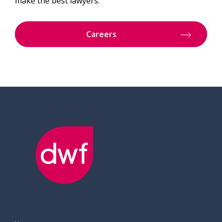
make the best lawyers.
Careers