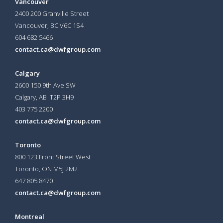
Vancouver
2400 200 Granville Street
Vancouver, BC V6C 1S4
604 682 5466
contact.ca@dwfgroup.com
Calgary
2600 150 9th Ave SW
Calgary, AB T2P 3H9
403 775 2200
contact.ca@dwfgroup.com
Toronto
800 123 Front Street West
Toronto, ON
M5J 2M2
647 805 8470
contact.ca@dwfgroup.com
Montreal