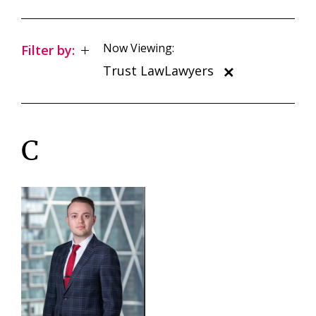
Now Viewing:
Filter by:
Trust LawLawyers
C