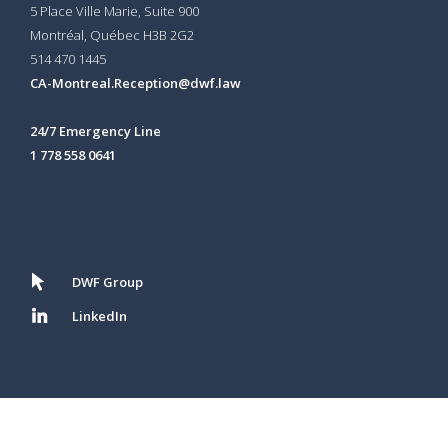
5 Place Ville Marie, Suite 900
Montréal, Québec H3B 2G2
514 470 1445
CA-Montreal.Reception@dwf.law
24/7 Emergency Line
1 778 558 0641
DWF Group
LinkedIn