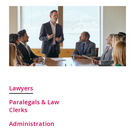
Lawyers
Paralegals & Law
Clerks
Administration