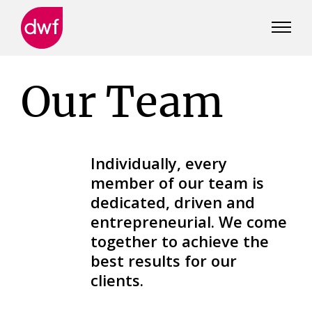
DWF
Canada
Our Team
Individually, every
member of our team is
dedicated, driven and
entrepreneurial. We come
together to achieve the
best results for our
clients.